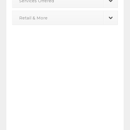
Services Offered
Retail & More