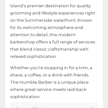
Island’s premier destination for quality
grooming and lifestyle experiences right
on the Summerside waterfront. Known
for its welcoming atmosphere and
attention to detail, this modern
barbershop offers a full range of services
that blend classic craftsmanship with
relaxed sophistication.
Whether you’re stopping in for a trim, a
shave, a coffee, or a drink with friends,
The Humble Barber is a unique place
where great service meets laid-back
sophistication.