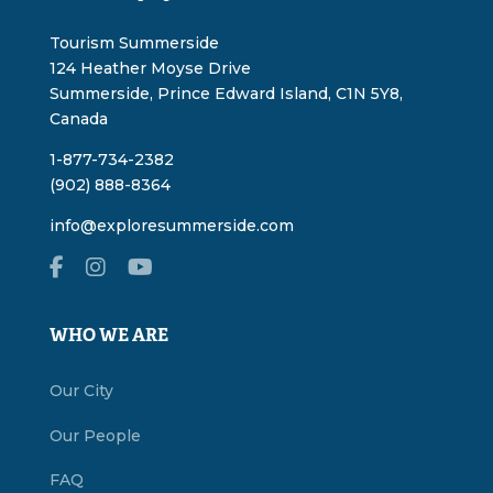
Tourism Summerside
124 Heather Moyse Drive
Summerside, Prince Edward Island, C1N 5Y8,
Canada
1-877-734-2382
(902) 888-8364
info@exploresummerside.com
WHO WE ARE
Our City
Our People
FAQ