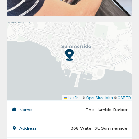
Leaflet
|
©
OpenStreetMap
©
CARTO
Name
The Humble Barber
Address
368 Water St, Summerside