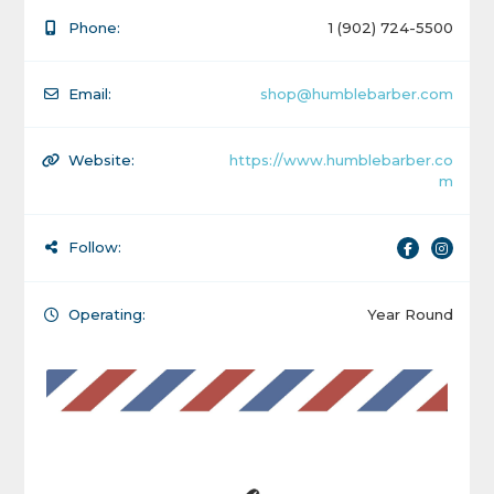
Phone:
1 (902) 724-5500
Email:
shop@humblebarber.com
Website:
https://www.humblebarber.co
m
Follow:
Operating:
Year Round