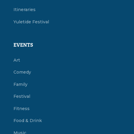
Itineraries
Yuletide Festival
EVENTS
Art
Comedy
Family
Festival
Fitness
Food & Drink
Music