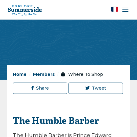
Home
/
Members
/
Where To Shop
Share
Tweet
The Humble Barber
The Humble Barber is Prince Edward