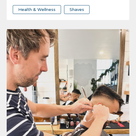
Health & Wellness
Shaves