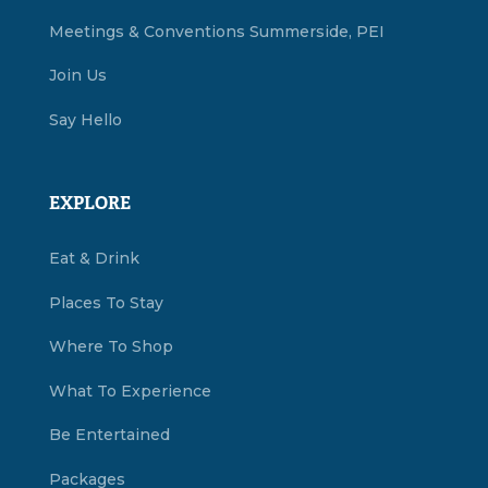
Meetings & Conventions Summerside, PEI
Join Us
Say Hello
EXPLORE
Eat & Drink
Places To Stay
Where To Shop
What To Experience
Be Entertained
Packages