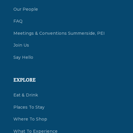
Our People
FAQ
Meetings & Conventions Summerside, PEI
Join Us
Say Hello
EXPLORE
Eat & Drink
Places To Stay
Where To Shop
What To Experience