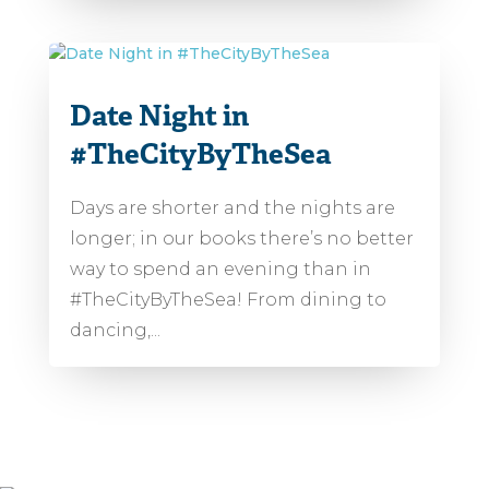
Date Night in
#TheCityByTheSea
Days are shorter and the nights are
longer; in our books there’s no better
way to spend an evening than in
#TheCityByTheSea! From dining to
dancing,...