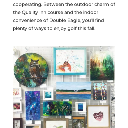
cooperating. Between the outdoor charm of
the Quality Inn course and the indoor
convenience of Double Eagle, you’ll find
plenty of ways to enjoy golf this fall.