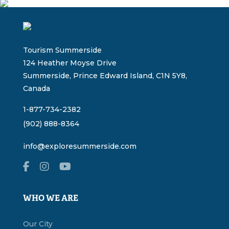
Tourism Summerside
124 Heather Moyse Drive
Summerside, Prince Edward Island, C1N 5Y8,
Canada
1-877-734-2382
(902) 888-8364
info@exploresummerside.com
WHO WE ARE
Our City