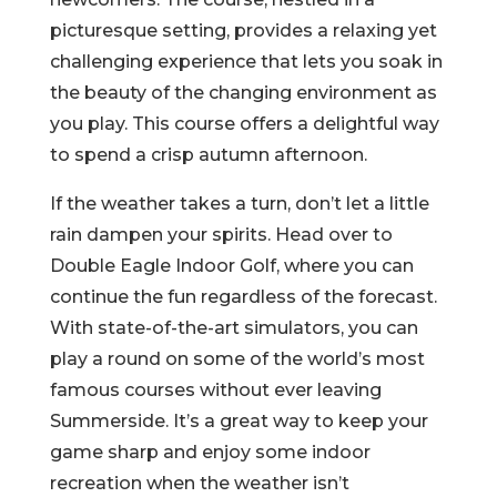
picturesque setting, provides a relaxing yet
challenging experience that lets you soak in
the beauty of the changing environment as
you play. This course offers a delightful way
to spend a crisp autumn afternoon.
If the weather takes a turn, don’t let a little
rain dampen your spirits. Head over to
Double Eagle Indoor Golf, where you can
continue the fun regardless of the forecast.
With state-of-the-art simulators, you can
play a round on some of the world’s most
famous courses without ever leaving
Summerside. It’s a great way to keep your
game sharp and enjoy some indoor
recreation when the weather isn’t