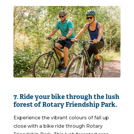
7. Ride your bike through the lush
forest of Rotary Friendship Park.
Experience the vibrant colours of fall up
close with a bike ride through Rotary