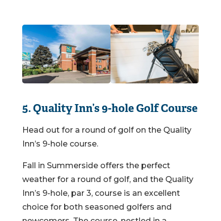
5. Quality Inn’s 9-hole Golf Course
Head out for a round of golf on the Quality
Inn’s 9-hole course.
Fall in Summerside offers the perfect
weather for a round of golf, and the Quality
Inn’s 9-hole, par 3, course is an excellent
choice for both seasoned golfers and
newcomers. The course, nestled in a