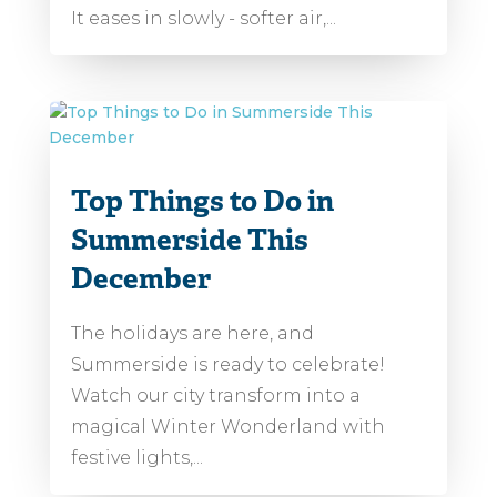
It eases in slowly - softer air,...
Top Things to Do in
Summerside This
December
The holidays are here, and
Summerside is ready to celebrate!
Watch our city transform into a
magical Winter Wonderland with
festive lights,...