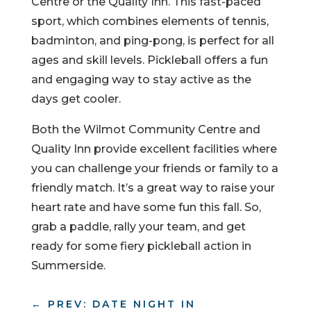
Centre or the Quality Inn. This fast-paced
sport, which combines elements of tennis,
badminton, and ping-pong, is perfect for all
ages and skill levels. Pickleball offers a fun
and engaging way to stay active as the
days get cooler.
Both the Wilmot Community Centre and
Quality Inn provide excellent facilities where
you can challenge your friends or family to a
friendly match. It’s a great way to raise your
heart rate and have some fun this fall. So,
grab a paddle, rally your team, and get
ready for some fiery pickleball action in
Summerside.
←
PREV: DATE NIGHT IN