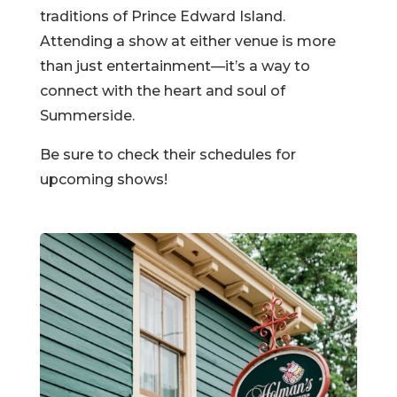
traditions of Prince Edward Island.
Attending a show at either venue is more
than just entertainment—it’s a way to
connect with the heart and soul of
Summerside.
Be sure to check their schedules for
upcoming shows!