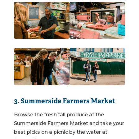
3. Summerside Farmers Market
Browse the fresh fall produce at the
Summerside Farmers Market and take your
best picks on a picnic by the water at