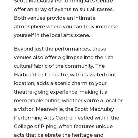
Scott MacAulay Performing Arts Centre
offer an array of events to suit all tastes.
Both venues provide an intimate
atmosphere where you can truly immerse
yourself in the local arts scene.
Beyond just the performances, these
venues also offer a glimpse into the rich
cultural fabric of the community. The
Harbourfront Theatre, with its waterfront
location, adds a scenic charm to your
theatre-going experience, making it a
memorable outing whether you’re a local or
a visitor. Meanwhile, the Scott MacAulay
Performing Arts Centre, nestled within the
College of Piping, often features unique
acts that celebrate the heritage and