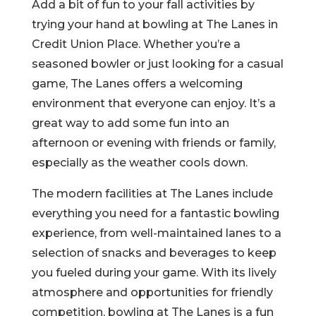
Add a bit of fun to your fall activities by
trying your hand at bowling at The Lanes in
Credit Union Place. Whether you’re a
seasoned bowler or just looking for a casual
game, The Lanes offers a welcoming
environment that everyone can enjoy. It’s a
great way to add some fun into an
afternoon or evening with friends or family,
especially as the weather cools down.
The modern facilities at The Lanes include
everything you need for a fantastic bowling
experience, from well-maintained lanes to a
selection of snacks and beverages to keep
you fueled during your game. With its lively
atmosphere and opportunities for friendly
competition, bowling at The Lanes is a fun