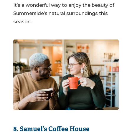
It’s a wonderful way to enjoy the beauty of
Summerside’s natural surroundings this
season.
8. Samuel’s Coffee House