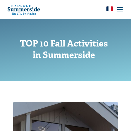
TOP 10 Fall Activities
in Summerside