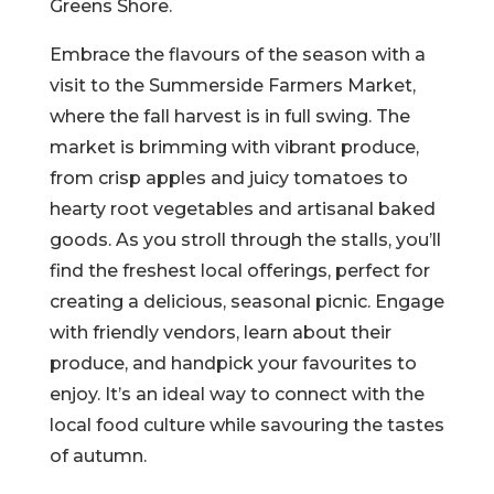
Greens Shore.
Embrace the flavours of the season with a
visit to the Summerside Farmers Market,
where the fall harvest is in full swing. The
market is brimming with vibrant produce,
from crisp apples and juicy tomatoes to
hearty root vegetables and artisanal baked
goods. As you stroll through the stalls, you’ll
find the freshest local offerings, perfect for
creating a delicious, seasonal picnic. Engage
with friendly vendors, learn about their
produce, and handpick your favourites to
enjoy. It’s an ideal way to connect with the
local food culture while savouring the tastes
of autumn.