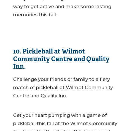
way to get active and make some lasting
memories this fall.
10. Pickleball at Wilmot
Community Centre and Quality
Inn.
Challenge your friends or family to a fiery
match of pickleball at Wilmot Community
Centre and Quality Inn.
Get your heart pumping with a game of
pickleball this fall at the Wilmot Community