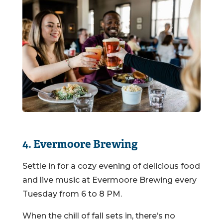
4. Evermoore Brewing
Settle in for a cozy evening of delicious food
and live music at Evermoore Brewing every
Tuesday from 6 to 8 PM.
When the chill of fall sets in, there’s no