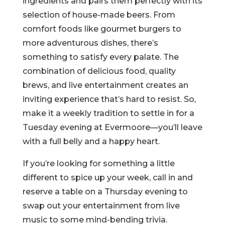
ingredients and pairs them perfectly with its
selection of house-made beers. From
comfort foods like gourmet burgers to
more adventurous dishes, there’s
something to satisfy every palate. The
combination of delicious food, quality
brews, and live entertainment creates an
inviting experience that’s hard to resist. So,
make it a weekly tradition to settle in for a
Tuesday evening at Evermoore—you’ll leave
with a full belly and a happy heart.
If you’re looking for something a little
different to spice up your week, call in and
reserve a table on a Thursday evening to
swap out your entertainment from live
music to some mind-bending trivia.