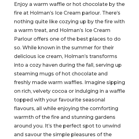
Enjoy a warm waffle or hot chocolate by the
fire at Holman’s Ice Cream parlour. There’s
nothing quite like cozying up by the fire with
a warm treat, and Holman’s Ice Cream
Parlour offers one of the best places to do
so. While known in the summer for their
delicious ice cream, Holman’s transforms
into a cozy haven during the fall, serving up
steaming mugs of hot chocolate and
freshly made warm waffles. Imagine sipping
on rich, velvety cocoa or indulging in a waffle
topped with your favourite seasonal
flavours, all while enjoying the comforting
warmth of the fire and stunning gardens
around you. It’s the perfect spot to unwind
and savour the simple pleasures of the