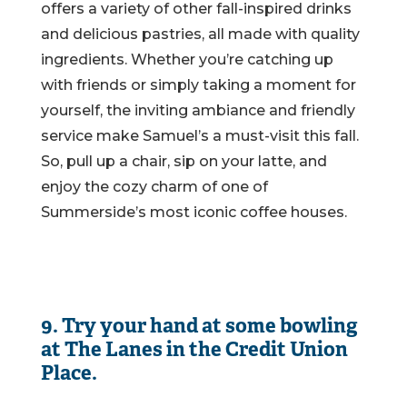
offers a variety of other fall-inspired drinks
and delicious pastries, all made with quality
ingredients. Whether you’re catching up
with friends or simply taking a moment for
yourself, the inviting ambiance and friendly
service make Samuel’s a must-visit this fall.
So, pull up a chair, sip on your latte, and
enjoy the cozy charm of one of
Summerside’s most iconic coffee houses.
9. Try your hand at some bowling
at The Lanes in the Credit Union
Place.