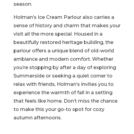
season.
Holman’s Ice Cream Parlour also carries a
sense of history and charm that makes your
visit all the more special. Housed in a
beautifully restored heritage building, the
parlour offers a unique blend of old-world
ambiance and modern comfort. Whether
you’re stopping by after a day of exploring
Summerside or seeking a quiet corner to
relax with friends, Holman’s invites you to
experience the warmth of fall in a setting
that feels like home. Don’t miss the chance
to make this your go-to spot for cozy
autumn afternoons.