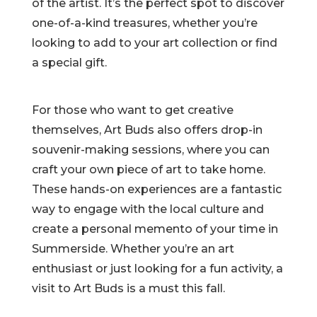
of the artist. It’s the perfect spot to discover
one-of-a-kind treasures, whether you’re
looking to add to your art collection or find
a special gift.
For those who want to get creative
themselves, Art Buds also offers drop-in
souvenir-making sessions, where you can
craft your own piece of art to take home.
These hands-on experiences are a fantastic
way to engage with the local culture and
create a personal memento of your time in
Summerside. Whether you’re an art
enthusiast or just looking for a fun activity, a
visit to Art Buds is a must this fall.