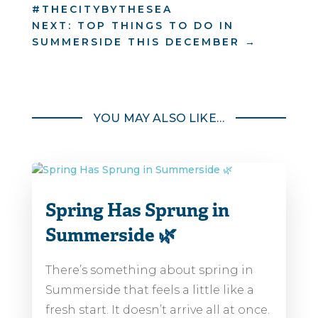
#THECITYBYTHESEA
NEXT: TOP THINGS TO DO IN
SUMMERSIDE THIS DECEMBER
→
YOU MAY ALSO LIKE…
Spring Has Sprung in
Summerside 🌿
There’s something about spring in
Summerside that feels a little like a
fresh start. It doesn’t arrive all at once.