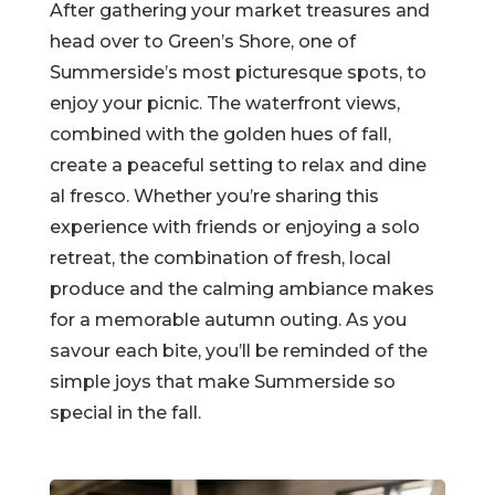
After gathering your market treasures and
head over to Green’s Shore, one of
Summerside’s most picturesque spots, to
enjoy your picnic. The waterfront views,
combined with the golden hues of fall,
create a peaceful setting to relax and dine
al fresco. Whether you’re sharing this
experience with friends or enjoying a solo
retreat, the combination of fresh, local
produce and the calming ambiance makes
for a memorable autumn outing. As you
savour each bite, you’ll be reminded of the
simple joys that make Summerside so
special in the fall.