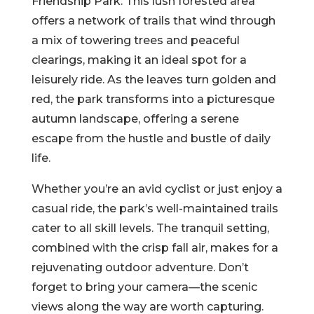
Friendship Park. This lush forested area
offers a network of trails that wind through
a mix of towering trees and peaceful
clearings, making it an ideal spot for a
leisurely ride. As the leaves turn golden and
red, the park transforms into a picturesque
autumn landscape, offering a serene
escape from the hustle and bustle of daily
life.
Whether you’re an avid cyclist or just enjoy a
casual ride, the park’s well-maintained trails
cater to all skill levels. The tranquil setting,
combined with the crisp fall air, makes for a
rejuvenating outdoor adventure. Don’t
forget to bring your camera—the scenic
views along the way are worth capturing.