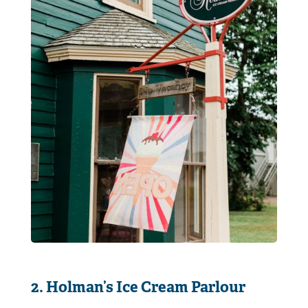
2. Holman’s Ice Cream Parlour