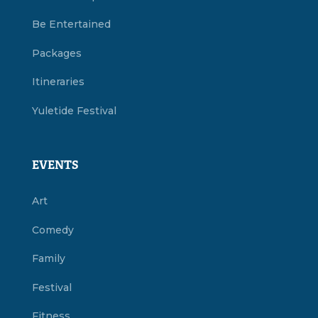
Be Entertained
Packages
Itineraries
Yuletide Festival
EVENTS
Art
Comedy
Family
Festival
Fitness