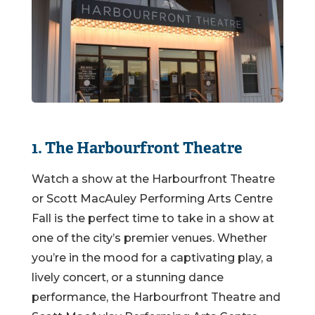
1. The Harbourfront Theatre
Watch a show at the Harbourfront Theatre
or Scott MacAuley Performing Arts Centre
Fall is the perfect time to take in a show at
one of the city’s premier venues. Whether
you’re in the mood for a captivating play, a
lively concert, or a stunning dance
performance, the Harbourfront Theatre and