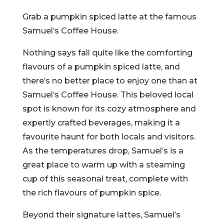
Grab a pumpkin spiced latte at the famous
Samuel’s Coffee House.
Nothing says fall quite like the comforting
flavours of a pumpkin spiced latte, and
there’s no better place to enjoy one than at
Samuel’s Coffee House. This beloved local
spot is known for its cozy atmosphere and
expertly crafted beverages, making it a
favourite haunt for both locals and visitors.
As the temperatures drop, Samuel’s is a
great place to warm up with a steaming
cup of this seasonal treat, complete with
the rich flavours of pumpkin spice.
Beyond their signature lattes, Samuel’s