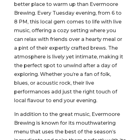
better place to warm up than Evermoore
Brewing. Every Tuesday evening, from 6 to
8 PM, this local gem comes to life with live
music, offering a cozy setting where you
can relax with friends over a hearty meal or
a pint of their expertly crafted brews. The
atmosphere is lively yet intimate, making it
the perfect spot to unwind after a day of
exploring. Whether you’re a fan of folk,
blues, or acoustic rock, their live
performances add just the right touch of
local flavour to end your evening.
In addition to the great music, Evermoore
Brewing is known for its mouthwatering
menu that uses the best of the season’s