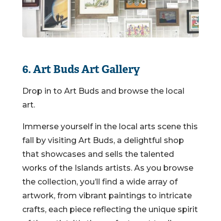
6. Art Buds Art Gallery
Drop in to Art Buds and browse the local
art.
Immerse yourself in the local arts scene this
fall by visiting Art Buds, a delightful shop
that showcases and sells the talented
works of the Islands artists. As you browse
the collection, you’ll find a wide array of
artwork, from vibrant paintings to intricate
crafts, each piece reflecting the unique spirit