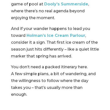
game of pool at
Dooly’s Summerside
,
where there’s no real agenda beyond
enjoying the moment.
And if your wander happens to lead you
toward
Holman’s Ice Cream Parlour
,
consider it a sign. That first ice cream of the
season just hits differently – like a quiet little
marker that spring has arrived.
You don’t need a packed itinerary here.
A few simple plans, a bit of wandering, and
the willingness to follow where the day
takes you – that’s usually more than
enough.