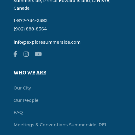
Summerside, Prince Edward Island, C1N 5Y8,
Canada
1-877-734-2382
(902) 888-8364
info@exploresummerside.com
WHO WE ARE
Our City
Our People
FAQ
Meetings & Conventions Summerside, PEI