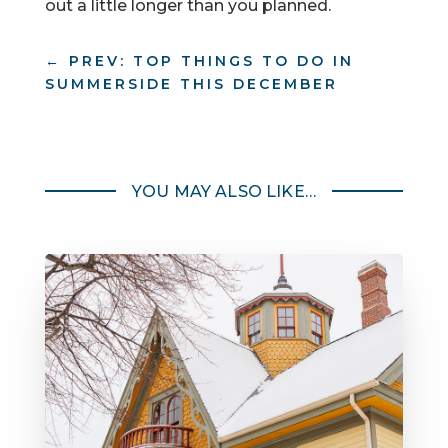
out a little longer than you planned.
←
PREV: TOP THINGS TO DO IN
SUMMERSIDE THIS DECEMBER
YOU MAY ALSO LIKE…