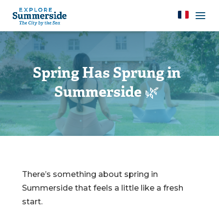
Spring Has Sprung in
Summerside 🌿
There’s something about spring in
Summerside that feels a little like a fresh
start.