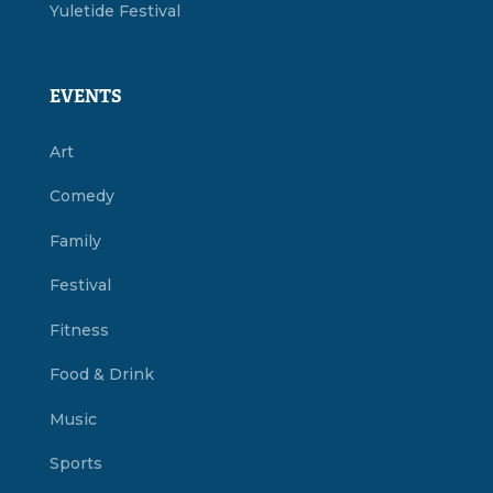
Yuletide Festival
EVENTS
Art
Comedy
Family
Festival
Fitness
Food & Drink
Music
Sports