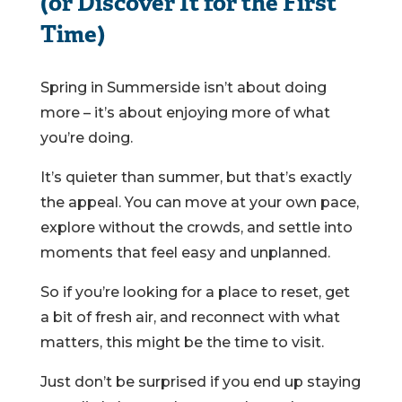
(or Discover It for the First
Time)
Spring in Summerside isn’t about doing
more – it’s about enjoying more of what
you’re doing.
It’s quieter than summer, but that’s exactly
the appeal. You can move at your own pace,
explore without the crowds, and settle into
moments that feel easy and unplanned.
So if you’re looking for a place to reset, get
a bit of fresh air, and reconnect with what
matters, this might be the time to visit.
Just don’t be surprised if you end up staying