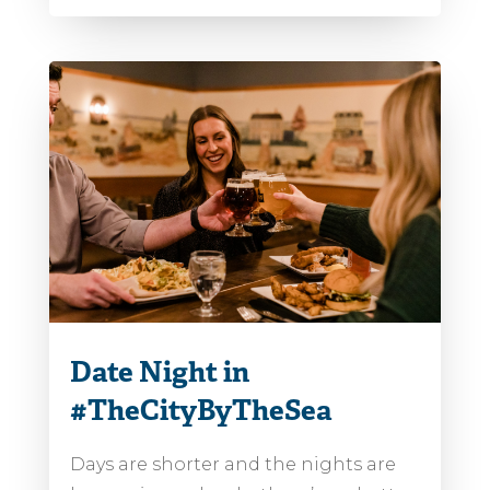
Date Night in
#TheCityByTheSea
Days are shorter and the nights are