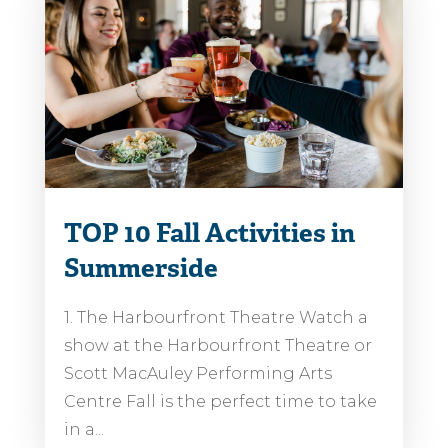
TOP 10 Fall Activities in
Summerside
1. The Harbourfront Theatre Watch a
show at the Harbourfront Theatre or
Scott MacAuley Performing Arts
Centre Fall is the perfect time to take
in a...