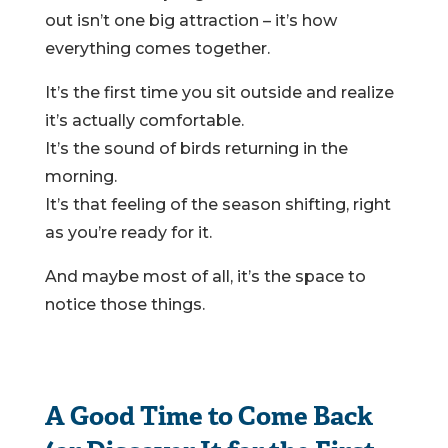
out isn’t one big attraction – it’s how
everything comes together.
It’s the first time you sit outside and realize
it’s actually comfortable.
It’s the sound of birds returning in the
morning.
It’s that feeling of the season shifting, right
as you’re ready for it.
And maybe most of all, it’s the space to
notice those things.
A Good Time to Come Back