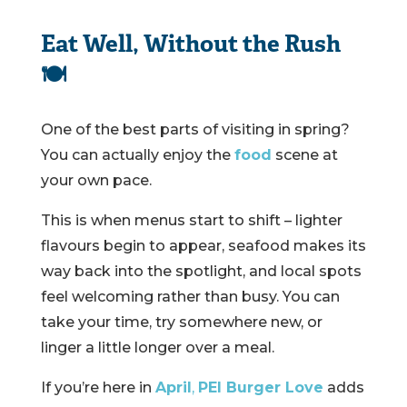
Eat Well, Without the Rush
🍽️
One of the best parts of visiting in spring?
You can actually enjoy the
food
scene at
your own pace.
This is when menus start to shift – lighter
flavours begin to appear, seafood makes its
way back into the spotlight, and local spots
feel welcoming rather than busy. You can
take your time, try somewhere new, or
linger a little longer over a meal.
If you’re here in
April
,
PEI Burger Love
adds