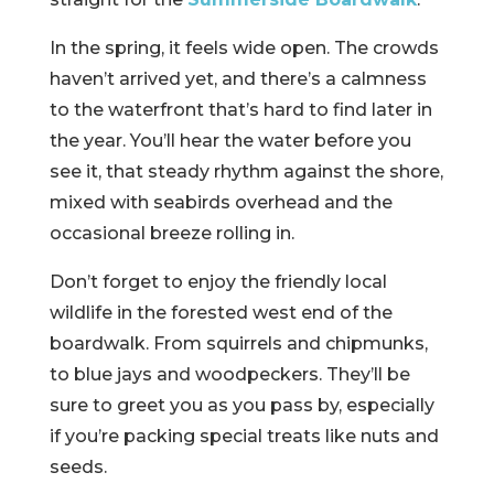
In the spring, it feels wide open. The crowds
haven’t arrived yet, and there’s a calmness
to the waterfront that’s hard to find later in
the year. You’ll hear the water before you
see it, that steady rhythm against the shore,
mixed with seabirds overhead and the
occasional breeze rolling in.
Don’t forget to enjoy the friendly local
wildlife in the forested west end of the
boardwalk. From squirrels and chipmunks,
to blue jays and woodpeckers. They’ll be
sure to greet you as you pass by, especially
if you’re packing special treats like nuts and
seeds.