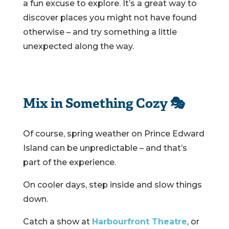
a fun excuse to explore. It’s a great way to
discover places you might not have found
otherwise – and try something a little
unexpected along the way.
Mix in Something Cozy 🎭
Of course, spring weather on Prince Edward
Island can be unpredictable – and that’s
part of the experience.
On cooler days, step inside and slow things
down.
Catch a show at
Harbourfront Theatre
, or