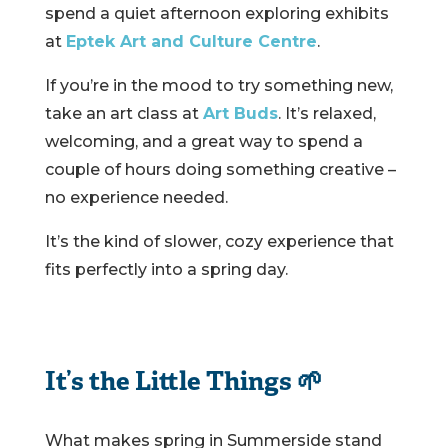
spend a quiet afternoon exploring exhibits
at
Eptek Art and Culture Centre
.
If you’re in the mood to try something new,
take an art class at
Art Buds
. It’s relaxed,
welcoming, and a great way to spend a
couple of hours doing something creative –
no experience needed.
It’s the kind of slower, cozy experience that
fits perfectly into a spring day.
It’s the Little Things 🌱
What makes spring in Summerside stand