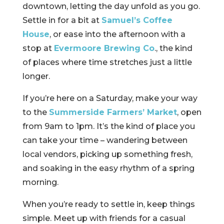
downtown, letting the day unfold as you go.
Settle in for a bit at
Samuel’s Coffee
House
, or ease into the afternoon with a
stop at
Evermoore Brewing Co
., the kind
of places where time stretches just a little
longer.
If you’re here on a Saturday, make your way
to the
Summerside Farmers’ Market
, open
from 9am to 1pm. It’s the kind of place you
can take your time – wandering between
local vendors, picking up something fresh,
and soaking in the easy rhythm of a spring
morning.
When you’re ready to settle in, keep things
simple. Meet up with friends for a casual