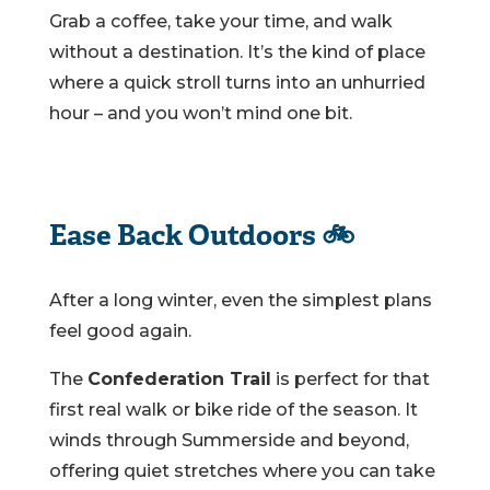
Grab a coffee, take your time, and walk
without a destination. It’s the kind of place
where a quick stroll turns into an unhurried
hour – and you won’t mind one bit.
Ease Back Outdoors 🚲
After a long winter, even the simplest plans
feel good again.
The
Confederation Trail
is perfect for that
first real walk or bike ride of the season. It
winds through Summerside and beyond,
offering quiet stretches where you can take