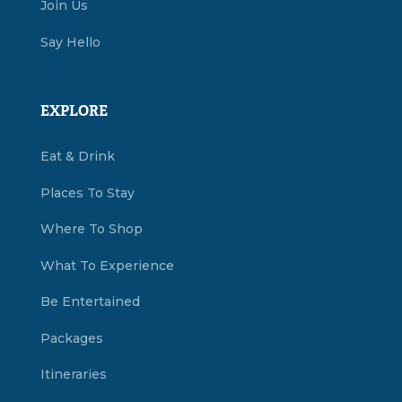
Join Us
Say Hello
EXPLORE
Eat & Drink
Places To Stay
Where To Shop
What To Experience
Be Entertained
Packages
Itineraries