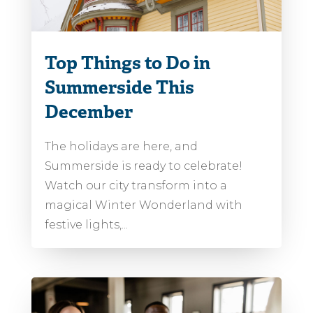
Top Things to Do in
Summerside This
December
The holidays are here, and
Summerside is ready to celebrate!
Watch our city transform into a
magical Winter Wonderland with
festive lights,...