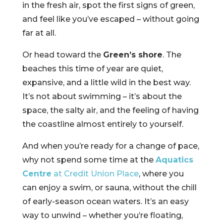
in the fresh air, spot the first signs of green,
and feel like you’ve escaped – without going
far at all.
Or head toward the
Green’s shore
. The
beaches this time of year are quiet,
expansive, and a little wild in the best way.
It’s not about swimming – it’s about the
space, the salty air, and the feeling of having
the coastline almost entirely to yourself.
And when you’re ready for a change of pace,
why not spend some time at the
Aquatics
Centre
at Credit Union Place
, where you
can enjoy a swim, or sauna, without the chill
of early-season ocean waters. It’s an easy
way to unwind – whether you’re floating,