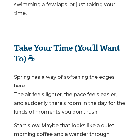
swimming a few laps, or just taking your
time.
Take Your Time (You’ll Want
To) ☕
Spring has a way of softening the edges
here.
The air feels lighter, the pace feels easier,
and suddenly there’s room in the day for the
kinds of moments you don’t rush.
Start slow. Maybe that looks like a quiet
morning coffee and a wander through