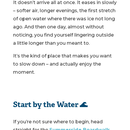
It doesn’t arrive all at once. It eases in slowly
– softer air, longer evenings, the first stretch
of open water where there was ice not long
ago. And then one day, almost without
noticing, you find yourself lingering outside
a little longer than you meant to.
It’s the kind of place that makes you want
to slow down – and actually enjoy the
moment.
Start by the Water 🌊
If you’re not sure where to begin, head
straight for the
Summerside Boardwalk
.