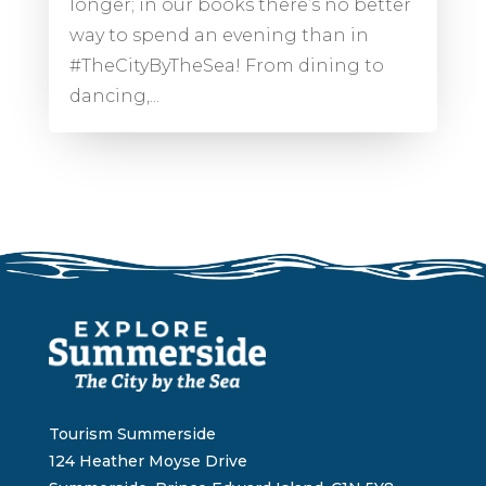
longer; in our books there’s no better
way to spend an evening than in
#TheCityByTheSea! From dining to
dancing,...
Tourism Summerside
124 Heather Moyse Drive