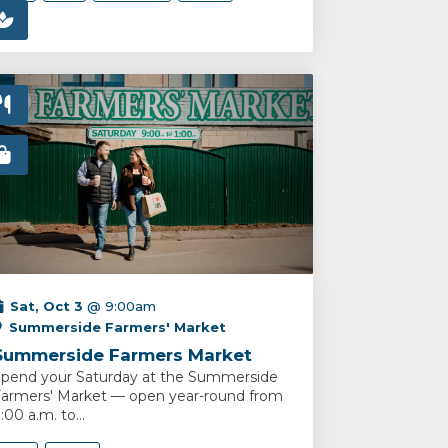
Sat, Oct 3
@ 9:00am
Summerside Farmers' Market
Summerside Farmers Market
pend your Saturday at the Summerside
armers' Market — open year-round from
:00 a.m. to...