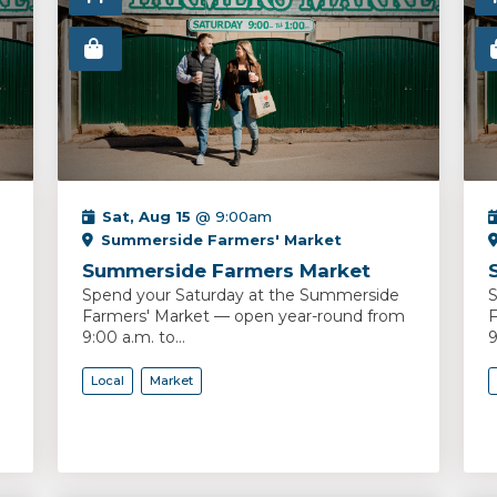
Sat, Aug 15
@ 9:00am
Summerside Farmers' Market
Summerside Farmers Market
Spend your Saturday at the Summerside
S
Farmers' Market — open year-round from
F
9:00 a.m. to...
9
Local
Market