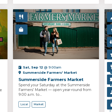
Sat, Sep 12
@ 9:00am
Summerside Farmers' Market
Summerside Farmers Market
Spend your Saturday at the Summerside
Farmers' Market — open year-round from
ce
S
9:00 a.m. to...
y
i
Local
Market