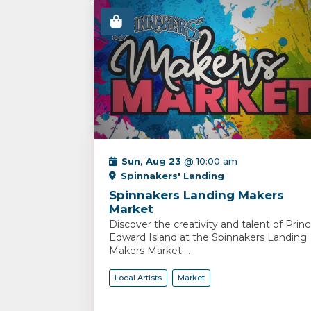
Sun, Aug 23
@ 10:00 am
Spinnakers' Landing
Spinnakers Landing Makers
Market
Discover the creativity and talent of Prin
Edward Island at the Spinnakers Landing
Makers Market....
Local Artists
Market