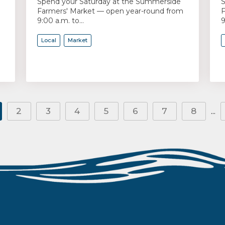
Spend your Saturday at the Summerside
S
Farmers' Market — open year-round from
F
9:00 a.m. to...
9
Local
Market
2
3
4
5
6
7
8
...