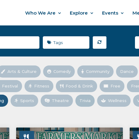
Who We Are
Explore
Events
Me
Tags
Arts & Culture
Comedy
Community
Dance
Festival
Fitness
Food & Drink
Free
Fre
ng
Sports
Theatre
Trivia
Wellness