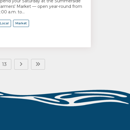
pend your Saturday at the Summerside
armers' Market — open year-round from
:00 a.m. to...
Local
Market
13