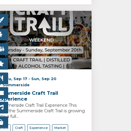
Thu, Sep 17 - Sun, Sep 20
Summerside
Summerside Craft Trail
Experience
ummerside Craft Trail Experience This
ear, the Summerside Craft Trail is growing
nto a full...
2026
Craft
Experience
Market