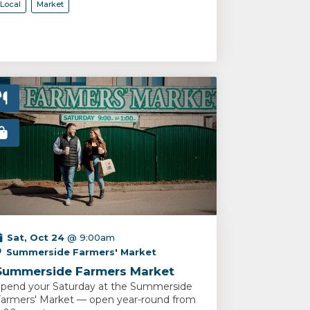
Local
Market
Sat, Oct 24
@ 9:00am
Summerside Farmers' Market
Summerside Farmers Market
pend your Saturday at the Summerside
armers' Market — open year-round from