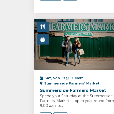
Sat, Sep 19
@ 9:00am
Summerside Farmers' Market
Summerside Farmers Market
Spend your Saturday at the Summerside
Farmers' Market — open year-round from
9:00 a.m. to...