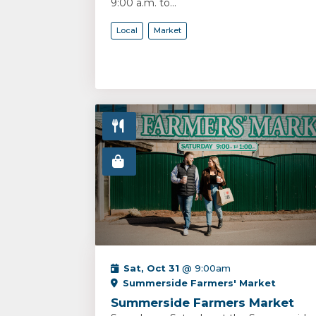
9:00 a.m. to...
Local
Market
Sat, Oct 31
@ 9:00am
Summerside Farmers' Market
Summerside Farmers Market