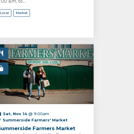
:00 a.m. to...
Local
Market
Sat, Nov 14
@ 9:00am
Summerside Farmers' Market
Summerside Farmers Market