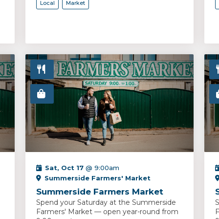
Local
Market
Sat, Oct 17
@ 9:00am
Summerside Farmers' Market
Summerside Farmers Market
Spend your Saturday at the Summerside
S
Farmers' Market — open year-round from
F