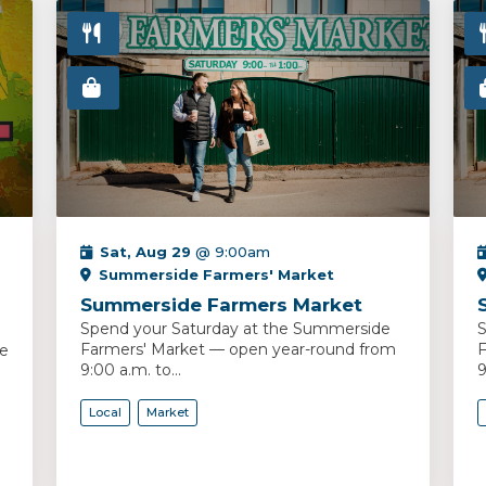
Sat, Aug 29
@ 9:00am
Summerside Farmers' Market
Summerside Farmers Market
Spend your Saturday at the Summerside
S
Farmers' Market — open year-round from
F
ce
9:00 a.m. to...
9
Local
Market