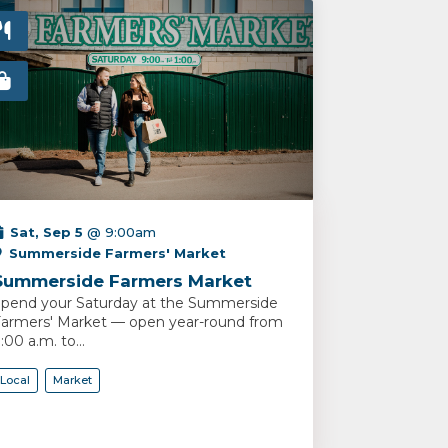
Sat, Sep 5
@ 9:00am
Summerside Farmers' Market
Summerside Farmers Market
pend your Saturday at the Summerside
armers' Market — open year-round from
:00 a.m. to...
Local
Market