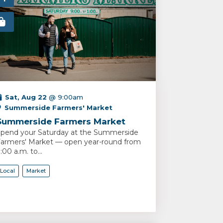
Sat, Aug 22
@ 9:00am
Summerside Farmers' Market
Summerside Farmers Market
pend your Saturday at the Summerside
armers' Market — open year-round from
:00 a.m. to...
Local
Market