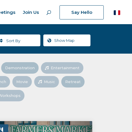
etings
Join Us
Say Hello
Show
Map
Sort By
Demonstration
Entertainment
nch
Movie
Music
Retreat
Workshops