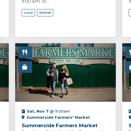
9:00 a.m. to...
9
Local
Market
Sat, Nov 7
@ 9:00am
Summerside Farmers' Market
Summerside Farmers Market