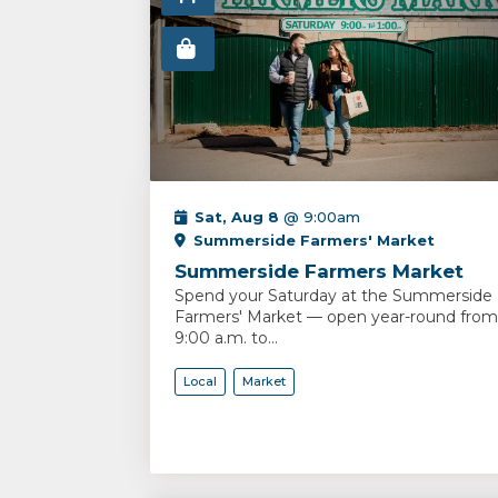
Sat, Aug 8
@ 9:00am
Summerside Farmers' Market
Summerside Farmers Market
Spend your Saturday at the Summerside
Farmers' Market — open year-round from
9:00 a.m. to...
Local
Market