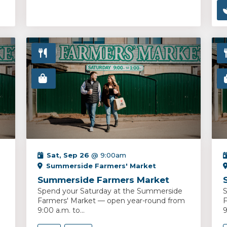
Sat, Sep 26
@ 9:00am
Summerside Farmers' Market
Summerside Farmers Market
Spend your Saturday at the Summerside
S
Farmers' Market — open year-round from
F
9:00 a.m. to...
9