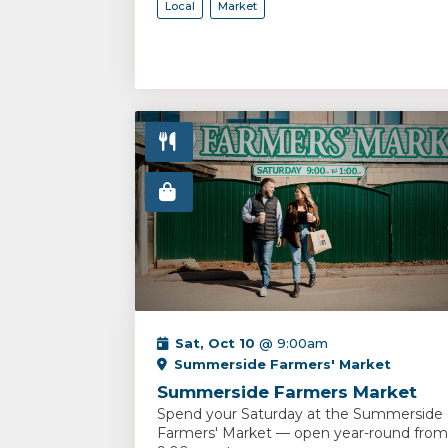
Local
Market
Sat, Oct 10
@ 9:00am
Summerside Farmers' Market
Summerside Farmers Market
Spend your Saturday at the Summerside
Farmers' Market — open year-round from