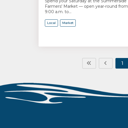
Spend your Saturday at the Summerside
Farmers' Market — open year-round from
9:00 a.m. to...
Local
Market
1