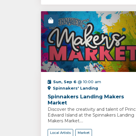
Sun, Sep 6
@ 10:00 am
Spinnakers' Landing
Spinnakers Landing Makers
Market
Discover the creativity and talent of Prin
Edward Island at the Spinnakers Landing
Makers Market....
Local Artists
Market