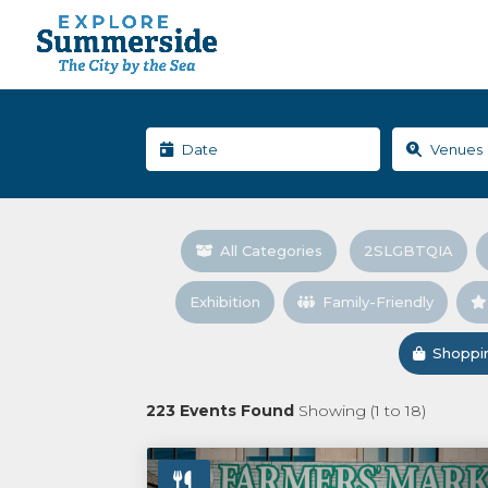
All Categories
2SLGBTQIA
Exhibition
Family-Friendly
Shoppi
223
Events Found
Showing (
1
to
18
)