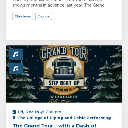
shows months in advance last year, The Grand...
Christmas
Country
Fri, Dec 18
@ 7:00 pm
The College of Piping and Celtic Performing Arts Centre
The Grand Tour – with a Dash of