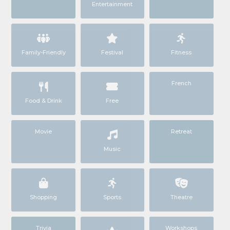
Entertainment
Family-Friendly
Festival
Fitness
French
Food & Drink
Free
Movie
Retreat
Music
Shopping
Sports
Theatre
Trivia
Workshops