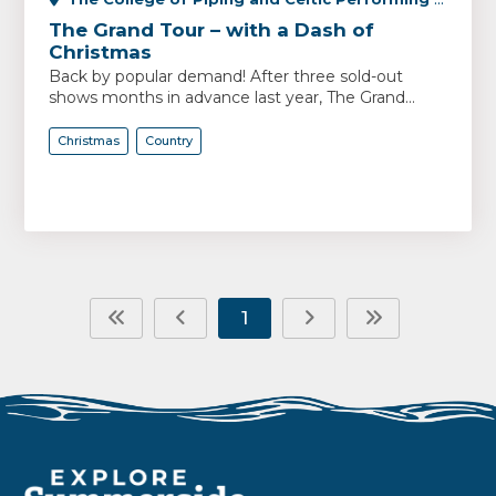
The Grand Tour – with a Dash of
Christmas
Back by popular demand! After three sold-out
shows months in advance last year, The Grand...
Christmas
Country
1