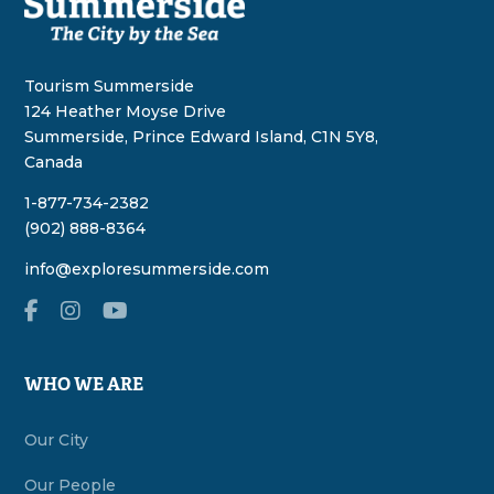
Tourism Summerside
124 Heather Moyse Drive
Summerside, Prince Edward Island, C1N 5Y8,
Canada
1-877-734-2382
(902) 888-8364
info@exploresummerside.com
WHO WE ARE
Our City
Our People