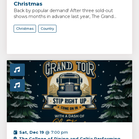
Christmas
Back by popular demand! After three sold-out
shows months in advance last year, The Grand...
Christmas
Country
Sat, Dec 19
@ 7:00 pm
The College of Piping and Celtic Performing Arts Centre