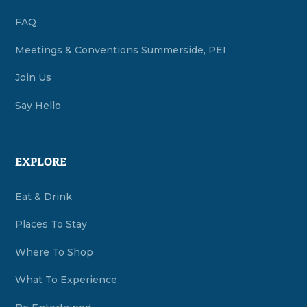
FAQ
Meetings & Conventions Summerside, PEI
Join Us
Say Hello
EXPLORE
Eat & Drink
Places To Stay
Where To Shop
What To Experience