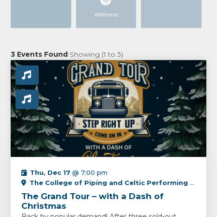
Wellness
3
Events Found
Showing (
1
to
3
)
Thu, Dec 17
@ 7:00 pm
The College of Piping and Celtic Performing Arts Centre
The Grand Tour – with a Dash of
Christmas
Back by popular demand! After three sold-out