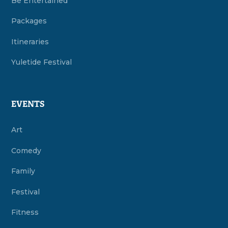
Be Entertained
Packages
Itineraries
Yuletide Festival
EVENTS
Art
Comedy
Family
Festival
Fitness