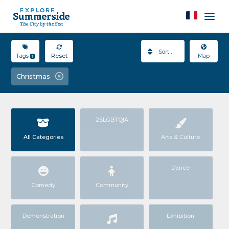
Sort By
Tags
Reset
Map
1
Christmas
2SLGBTQIA
All Categories
Arts & Culture
Dance
Comedy
Community
Demonstration
Exhibition