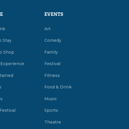
E
EVENTS
ink
Art
o Stay
Comedy
o Shop
Family
 Experience
Festival
tained
Fitness
s
Food & Drink
es
Music
Festival
Sports
Theatre