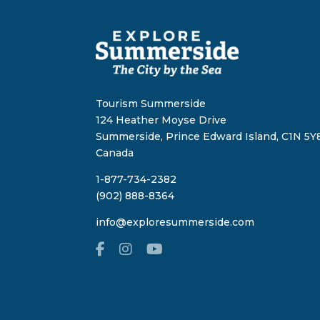
Tourism Summerside
124 Heather Moyse Drive
Summerside, Prince Edward Island, C1N 5Y8
Canada
1-877-734-2382
(902) 888-8364
info@exploresummerside.com