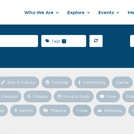
Who We Are
Explore
Events
Me
Tags
1
Arts & Culture
Comedy
Community
Dance
Festival
Fitness
Food & Drink
Free
Fre
ng
Sports
Theatre
Trivia
Wellness