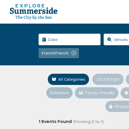
FrenchFrench
All Categories
2SLGBTQIA
Exhibition
Family-Friendly
Shoppi
1
Events Found
Showing (
1
to
1
)