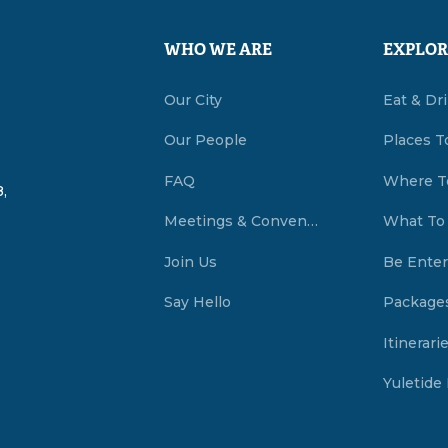
WHO WE ARE
EXPLOR
Our City
Eat & Dr
Our People
Places T
FAQ
Where T
,
Meetings & Conventions Summerside, PEI
What To
Join Us
Be Enter
Say Hello
Package
Itinerari
Yuletide 