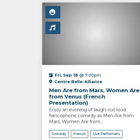
Fri, Sep 18
@ 7:00pm
Centre Belle-Alliance
Men Are from Mars, Women Are
from Venus (French
Presentation)
Enjoy an evening of laugh-out-loud
francophone comedy as Men Are from
Mars, Women Are from...
Comedy
French
Live Performers