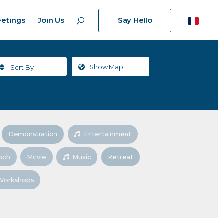
etings
Join Us
Say Hello
Show
Map
Sort By
Demonstration
Entertainment
nch
Movie
Music
Retreat
Workshops