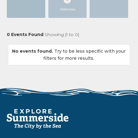
Wellness
0
Events Found
Showing (
1
to
0
)
No events found.
Try to be less specific with your
filters for more results.