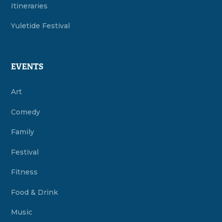
Itineraries
Yuletide Festival
EVENTS
Art
Comedy
Family
Festival
Fitness
Food & Drink
Music