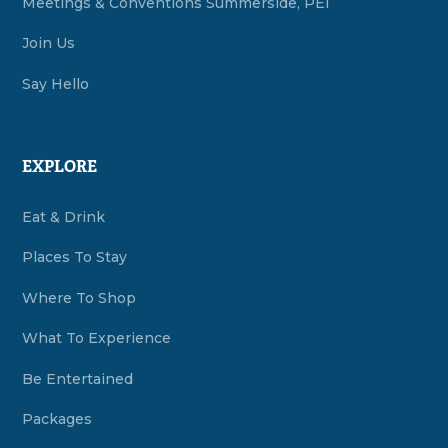
Meetings & Conventions Summerside, PEI
Join Us
Say Hello
EXPLORE
Eat & Drink
Places To Stay
Where To Shop
What To Experience
Be Entertained
Packages