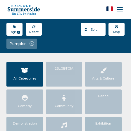
Sort By
Tags
Reset
Map
1
Pumpkin
2SLGBTQIA
All Categories
Arts & Culture
Dance
Comedy
Community
Demonstration
Exhibition