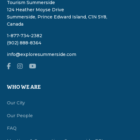
Tourism Summerside
124 Heather Moyse Drive
Summerside, Prince Edward Island, C1N 5Y8,
Canada
1-877-734-2382
(902) 888-8364
info@exploresummerside.com
WHO WE ARE
Our City
Our People
FAQ