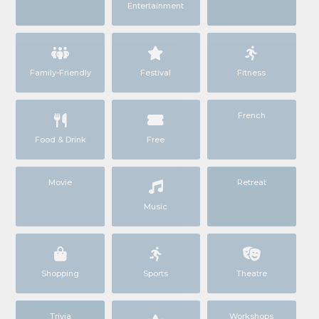
Entertainment
Family-Friendly
Festival
Fitness
French
Food & Drink
Free
Movie
Retreat
Music
Shopping
Sports
Theatre
Trivia
Workshops