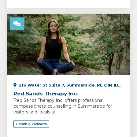
216 Water St Suite 7, Summerside, PE C1N 1B3, Canada
Red Sands Therapy Inc.
Red Sands Therapy Inc. offers professional,
compassionate counselling in Summerside for
visitors and locals al...
Health & Wellness