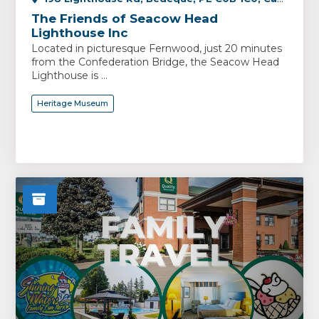
The Friends of Seacow Head
Lighthouse Inc
Located in picturesque Fernwood, just 20 minutes
from the Confederation Bridge, the Seacow Head
Lighthouse is ...
Heritage Museum