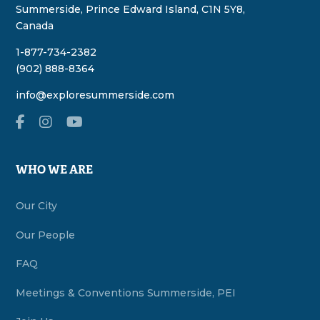
Summerside, Prince Edward Island, C1N 5Y8,
Canada
1-877-734-2382
(902) 888-8364
info@exploresummerside.com
WHO WE ARE
Our City
Our People
FAQ
Meetings & Conventions Summerside, PEI