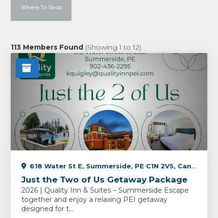
Where To Shop
113
Members Found
(Showing
1
to
12
)
618 Water St E, Summerside, PE C1N 2V5, Canada
Just the Two of Us Getaway Package
2026 | Quality Inn & Suites – Summerside Escape
together and enjoy a relaxing PEI getaway
designed for t...