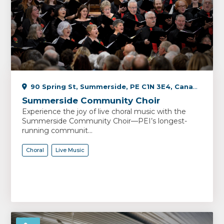
90 Spring St, Summerside, PE C1N 3E4, Canada
Summerside Community Choir
Experience the joy of live choral music with the
Summerside Community Choir—PEI’s longest-
running communit...
Choral
Live Music