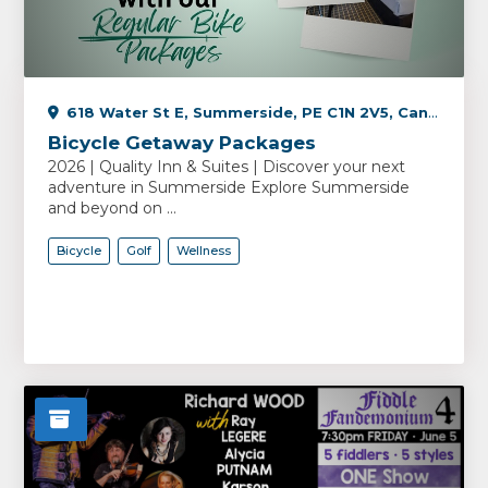
618 Water St E, Summerside, PE C1N 2V5, Canada
Bicycle Getaway Packages
2026 | Quality Inn & Suites | Discover your next
adventure in Summerside Explore Summerside
and beyond on ...
Bicycle
Golf
Wellness