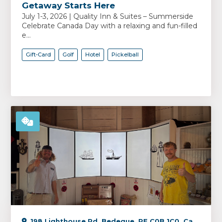
Getaway Starts Here
July 1-3, 2026 | Quality Inn & Suites – Summerside
Celebrate Canada Day with a relaxing and fun-filled
e...
Gift-Card
Golf
Hotel
Pickelball
198 Lighthouse Rd, Bedeque, PE C0B 1C0, Canada