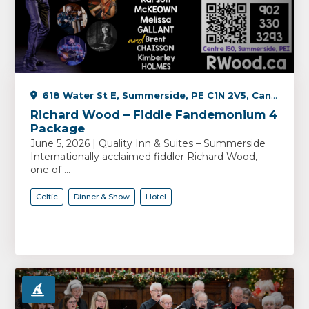
618 Water St E, Summerside, PE C1N 2V5, Canada
Richard Wood – Fiddle Fandemonium 4
Package
June 5, 2026 | Quality Inn & Suites – Summerside
Internationally acclaimed fiddler Richard Wood,
one of ...
Celtic
Dinner & Show
Hotel