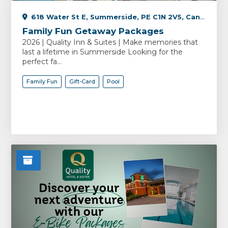
618 Water St E, Summerside, PE C1N 2V5, Canada
Family Fun Getaway Packages
2026 | Quality Inn & Suites | Make memories that
last a lifetime in Summerside Looking for the
perfect fa...
Family Fun
Gift-Card
Pool