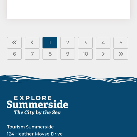
1
2
3
4
5
6
7
8
9
10
Tourism Summerside
124 Heather Moyse Drive