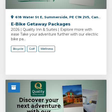
618 Water St E, Summerside, PE C1N 2V5, Canada
E-Bike Getaway Packages
2026 | Quality Inn & Suites | Explore more with
ease Take your adventure further with our electric
bike pa...
Bicycle
Golf
Wellness