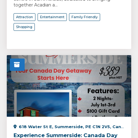
together Acadian a...
Attraction
Entertainment
Family Friendly
Shopping
618 Water St E, Summerside, PE C1N 2V5, Canada
Experience Summerside: Canada Day