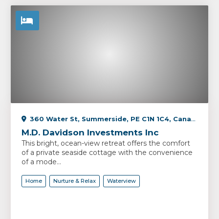
360 Water St, Summerside, PE C1N 1C4, Canada
M.D. Davidson Investments Inc
This bright, ocean-view retreat offers the comfort
of a private seaside cottage with the convenience
of a mode...
Home
Nurture & Relax
Waterview