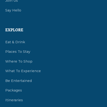
Join Us
Say Hello
EXPLORE
Eat & Drink
Places To Stay
Where To Shop
What To Experience
Be Entertained
Packages
Itineraries