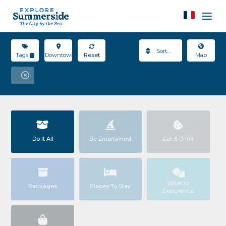
Sort By
Tags
Downtown
Reset
Map
1
Do It All
Be Entertained
Eat & Drink
What to
Packages
Places To Stay
Experience