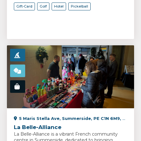
Gift-Card
Golf
Hotel
Pickelball
5 Maris Stella Ave, Summerside, PE C1N 6M9, Canada
La Belle-Alliance
La Belle-Alliance is a vibrant French community
centre in Summerside, dedicated to bringing