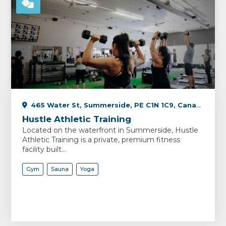
465 Water St, Summerside, PE C1N 1C9, Canada
Hustle Athletic Training
Located on the waterfront in Summerside, Hustle
Athletic Training is a private, premium fitness
facility built...
Gym
Sauna
Yoga