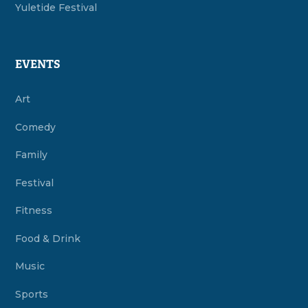
Yuletide Festival
EVENTS
Art
Comedy
Family
Festival
Fitness
Food & Drink
Music
Sports