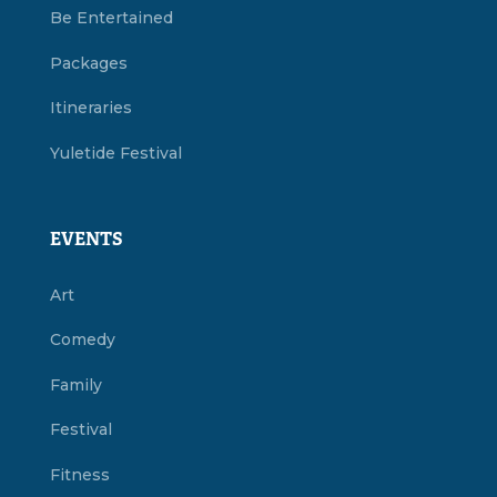
Be Entertained
Packages
Itineraries
Yuletide Festival
EVENTS
Art
Comedy
Family
Festival
Fitness