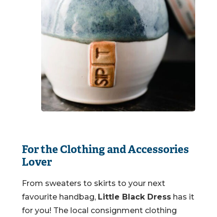
For the Clothing and Accessories
Lover
From sweaters to skirts to your next
favourite handbag,
Little Black Dress
has it
for you! The local consignment clothing