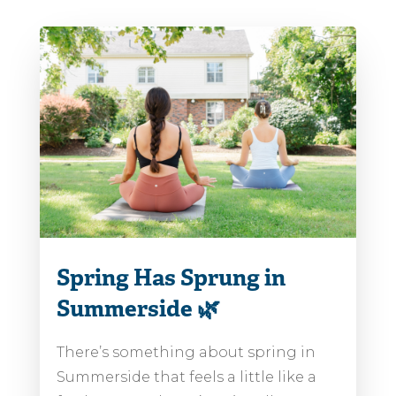
Spring Has Sprung in
Summerside 🌿
There’s something about spring in
Summerside that feels a little like a