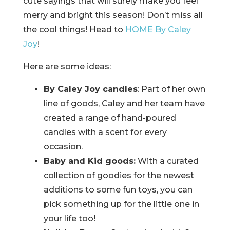
cute sayings that will surely make you feel
merry and bright this season! Don’t miss all
the cool things! Head to
HOME By Caley
Joy
!
Here are some ideas:
By Caley Joy candles
: Part of her own
line of goods, Caley and her team have
created a range of hand-poured
candles with a scent for every
occasion.
Baby and Kid goods:
With a curated
collection of goodies for the newest
additions to some fun toys, you can
pick something up for the little one in
your life too!