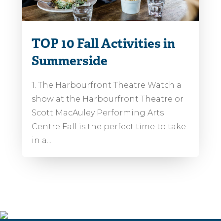
TOP 10 Fall Activities in
Summerside
1. The Harbourfront Theatre Watch a
show at the Harbourfront Theatre or
Scott MacAuley Performing Arts
Centre Fall is the perfect time to take
in a...