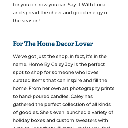
for you on how you can Say It With Local
and spread the cheer and good energy of
the season!
For The Home Decor Lover
We’ve got just the shop, in fact, it’s in the
name. Home By Caley Joy is the perfect
spot to shop for someone who loves
curated items that can inspire and fill the
home. From her own art photography prints
to hand-poured candles, Caley has
gathered the perfect collection of all kinds
of goodies. She’s even launched a variety of
holiday boxes and custom sweaters with