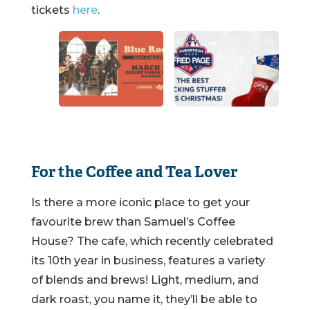
tickets
here
.
For the Coffee and Tea Lover
Is there a more iconic place to get your
favourite brew than Samuel’s Coffee
House? The cafe, which recently celebrated
its 10th year in business, features a variety
of blends and brews! Light, medium, and
dark roast, you name it, they’ll be able to