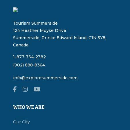
Tourism Summerside
124 Heather Moyse Drive
Summerside, Prince Edward Island, C1N 5Y8,
Canada
1-877-734-2382
(902) 888-8364
info@exploresummerside.com
WHO WE ARE
Our City