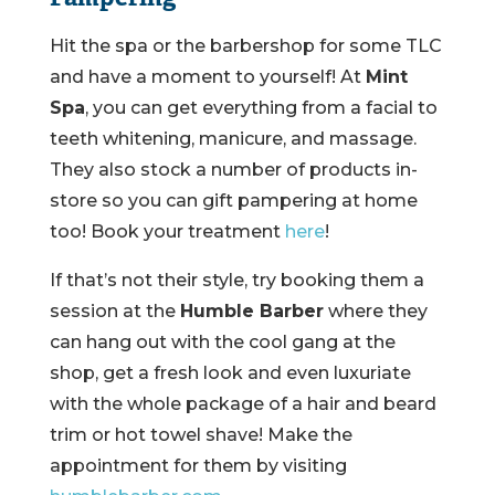
Hit the spa or the barbershop for some TLC
and have a moment to yourself! At
Mint
Spa
, you can get everything from a facial to
teeth whitening, manicure, and massage.
They also stock a number of products in-
store so you can gift pampering at home
too! Book your treatment
here
!
If that’s not their style, try booking them a
session at the
Humble Barber
where they
can hang out with the cool gang at the
shop, get a fresh look and even luxuriate
with the whole package of a hair and beard
trim or hot towel shave! Make the
appointment for them by visiting