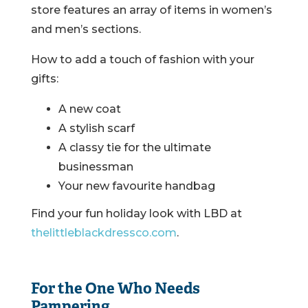
store features an array of items in women’s
and men’s sections.
How to add a touch of fashion with your
gifts:
A new coat
A stylish scarf
A classy tie for the ultimate
businessman
Your new favourite handbag
Find your fun holiday look with LBD at
thelittleblackdressco.com
.
For the One Who Needs
Pampering