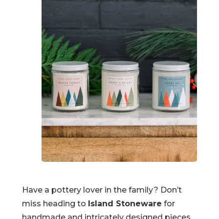
Have a pottery lover in the family? Don’t
miss heading to
Island Stoneware
for
handmade and intricately designed pieces