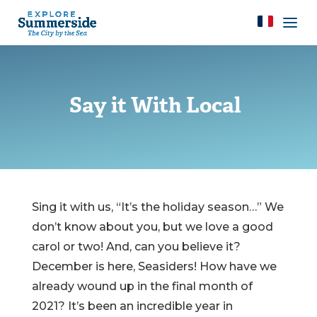
Say it With Local
Sing it with us, “It’s the holiday season…” We
don’t know about you, but we love a good
carol or two! And, can you believe it?
December is here, Seasiders! How have we
already wound up in the final month of
2021? It’s been an incredible year in