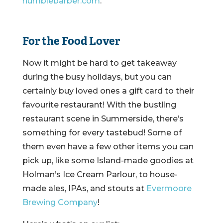
humblebarber.com
.
For the Food Lover
Now it might be hard to get takeaway
during the busy holidays, but you can
certainly buy loved ones a gift card to their
favourite restaurant! With the bustling
restaurant scene in Summerside, there’s
something for every tastebud! Some of
them even have a few other items you can
pick up, like some Island-made goodies at
Holman’s Ice Cream Parlour, to house-
made ales, IPAs, and stouts at
Evermoore
Brewing Company
!