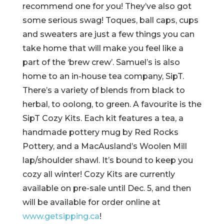
recommend one for you! They’ve also got
some serious swag! Toques, ball caps, cups
and sweaters are just a few things you can
take home that will make you feel like a
part of the ‘brew crew’. Samuel’s is also
home to an in-house tea company, SipT.
There’s a variety of blends from black to
herbal, to oolong, to green. A favourite is the
SipT Cozy Kits. Each kit features a tea, a
handmade pottery mug by Red Rocks
Pottery, and a MacAusland’s Woolen Mill
lap/shoulder shawl. It’s bound to keep you
cozy all winter! Cozy Kits are currently
available on pre-sale until Dec. 5, and then
will be available for order online at
www.getsipping.ca
!