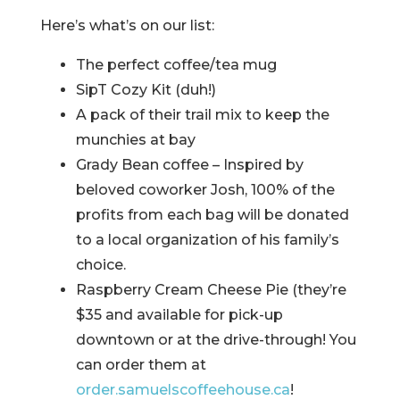
Here’s what’s on our list:
The perfect coffee/tea mug
SipT Cozy Kit (duh!)
A pack of their trail mix to keep the
munchies at bay
Grady Bean coffee – Inspired by
beloved coworker Josh, 100% of the
profits from each bag will be donated
to a local organization of his family’s
choice.
Raspberry Cream Cheese Pie (they’re
$35 and available for pick-up
downtown or at the drive-through! You
can order them at
order.samuelscoffeehouse.ca
!