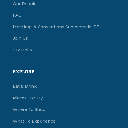
Our People
FAQ
Meetings & Conventions Summerside, PEI
Join Us
Say Hello
EXPLORE
Eat & Drink
Places To Stay
Where To Shop
What To Experience