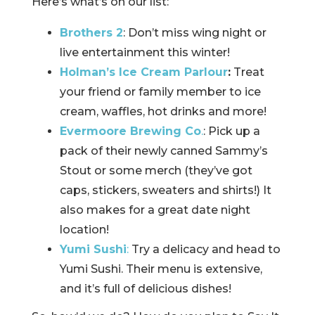
Here’s what’s on our list:
Brothers 2
: Don’t miss wing night or
live entertainment this winter!
Holman’s Ice Cream Parlour
:
Treat
your friend or family member to ice
cream, waffles, hot drinks and more!
Evermoore Brewing Co
.
: Pick up a
pack of their newly canned Sammy’s
Stout or some merch (they’ve got
caps, stickers, sweaters and shirts!) It
also makes for a great date night
location!
Yumi Sushi
:
Try a delicacy and head to
Yumi Sushi. Their menu is extensive,
and it’s full of delicious dishes!