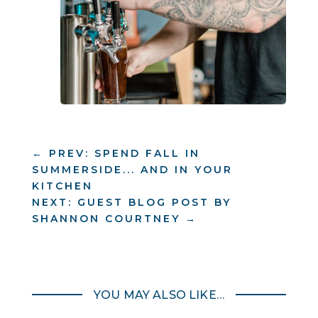
←
PREV: SPEND FALL IN
SUMMERSIDE... AND IN YOUR
KITCHEN
NEXT: GUEST BLOG POST BY
SHANNON COURTNEY
→
YOU MAY ALSO LIKE…