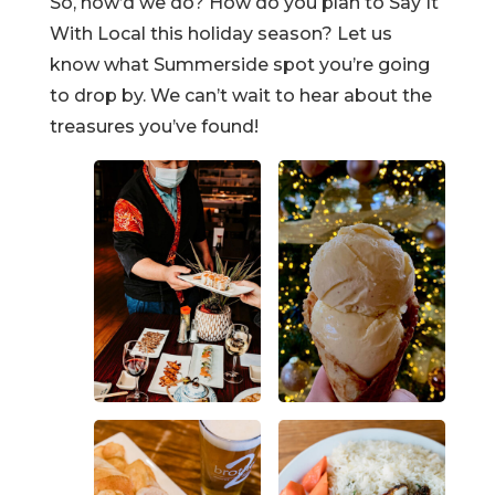
So, how’d we do? How do you plan to Say It
With Local this holiday season? Let us
know what Summerside spot you’re going
to drop by. We can’t wait to hear about the
treasures you’ve found!