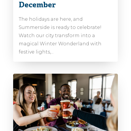
December
The holidays are here, and
Summerside is ready to celebrate!
Watch our city transform into a
magical Winter Wonderland with
festive lights,...