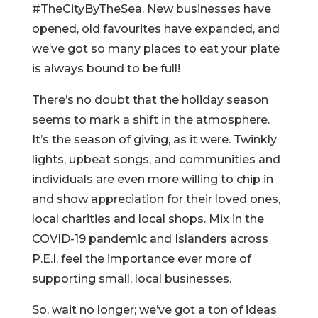
#TheCityByTheSea. New businesses have
opened, old favourites have expanded, and
we’ve got so many places to eat your plate
is always bound to be full!
There’s no doubt that the holiday season
seems to mark a shift in the atmosphere.
It’s the season of giving, as it were. Twinkly
lights, upbeat songs, and communities and
individuals are even more willing to chip in
and show appreciation for their loved ones,
local charities and local shops. Mix in the
COVID-19 pandemic and Islanders across
P.E.I. feel the importance ever more of
supporting small, local businesses.
So, wait no longer; we’ve got a ton of ideas