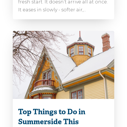
fresh start. It doesn’t arrive all at once.
It eases in slowly - softer air,...
Top Things to Do in
Summerside This