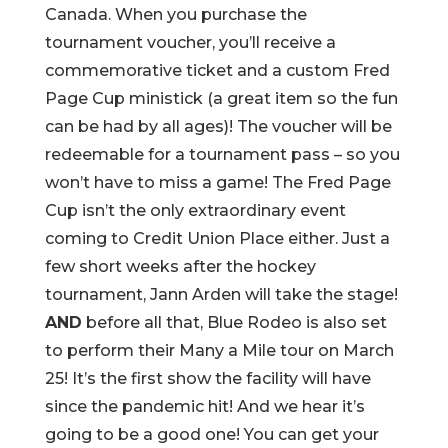
Canada. When you purchase the
tournament voucher, you’ll receive a
commemorative ticket and a custom Fred
Page Cup ministick (a great item so the fun
can be had by all ages)! The voucher will be
redeemable for a tournament pass – so you
won’t have to miss a game! The Fred Page
Cup isn’t the only extraordinary event
coming to Credit Union Place either. Just a
few short weeks after the hockey
tournament, Jann Arden will take the stage!
AND
before all that, Blue Rodeo is also set
to perform their Many a Mile tour on March
25! It’s the first show the facility will have
since the pandemic hit! And we hear it’s
going to be a good one! You can get your