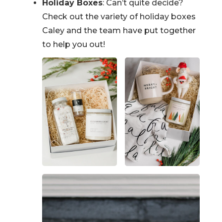
Holiday Boxes
: Can’t quite decide?
Check out the variety of holiday boxes
Caley and the team have put together
to help you out!