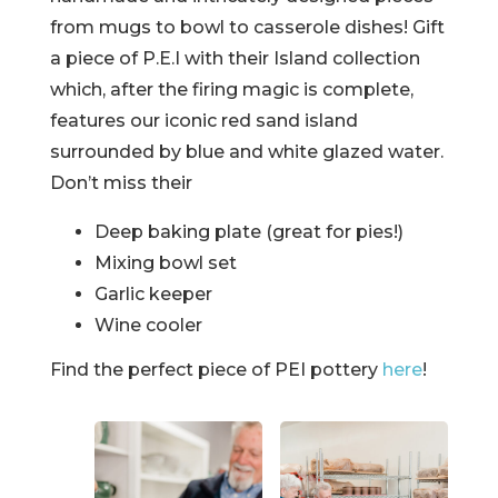
from mugs to bowl to casserole dishes! Gift
a piece of P.E.I with their Island collection
which, after the firing magic is complete,
features our iconic red sand island
surrounded by blue and white glazed water.
Don’t miss their
Deep baking plate (great for pies!)
Mixing bowl set
Garlic keeper
Wine cooler
Find the perfect piece of PEI pottery
here
!