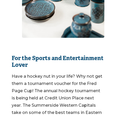
For the Sports and Entertainment
Lover
Have a hockey nut in your life? Why not get
them a tournament voucher for the Fred
Page Cup! The annual hockey tournament
is being held at Credit Union Place next
year. The Summerside Western Capitals
take on some of the best teams in Eastern