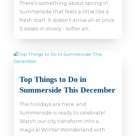
There’s something about spring in
Summerside that feels a little like a
fresh start. It doesn’t arrive all at once.
It eases in slowly - softer air,...
Top Things to Do in
Summerside This December
The holidays are here, and
Summerside is ready to celebrate!
Watch our city transform into a
magical Winter Wonderland with