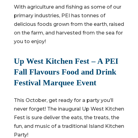
With agriculture and fishing as some of our
primary industries, PEI has tonnes of
delicious foods grown from the earth, raised
on the farm, and harvested from the sea for
you to enjoy!
Up West Kitchen Fest – A PEI
Fall Flavours Food and Drink
Festival Marquee Event
This October, get ready for a party you’ll
never forget! The inaugural Up West Kitchen
Fest is sure deliver the eats, the treats, the
fun, and music of a traditional Island Kitchen
Party!