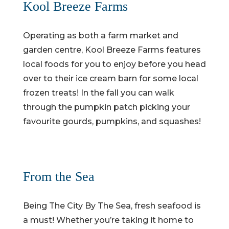
Kool Breeze Farms
Operating as both a farm market and
garden centre, Kool Breeze Farms features
local foods for you to enjoy before you head
over to their ice cream barn for some local
frozen treats! In the fall you can walk
through the pumpkin patch picking your
favourite gourds, pumpkins, and squashes!
From the Sea
Being The City By The Sea, fresh seafood is
a must! Whether you’re taking it home to