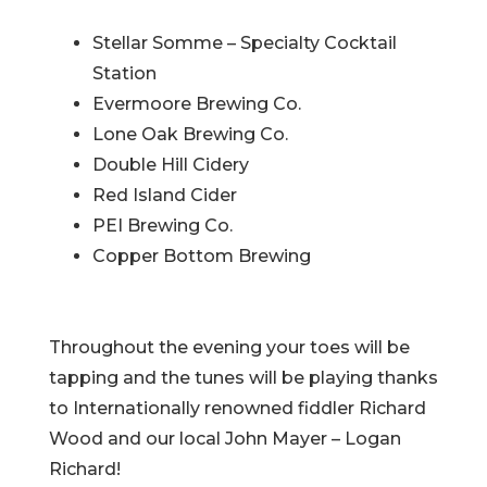
Stellar Somme – Specialty Cocktail
Station
Evermoore Brewing Co.
Lone Oak Brewing Co.
Double Hill Cidery
Red Island Cider
PEI Brewing Co.
Copper Bottom Brewing
Throughout the evening your toes will be
tapping and the tunes will be playing thanks
to Internationally renowned fiddler Richard
Wood and our local John Mayer – Logan
Richard!