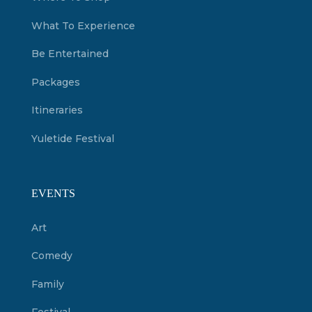
What To Experience
Be Entertained
Packages
Itineraries
Yuletide Festival
EVENTS
Art
Comedy
Family