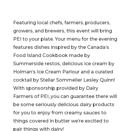
Featuring local chefs, farmers, producers,
growers, and brewers, this event will bring
PEI to your plate. Your menu for the evening
features dishes inspired by the Canada’s
Food Island Cookbook made by
Summerside restos, delicious ice cream by
Holman’s Ice Cream Parlour and a curated
cocktail by Stellar Sommelier Lesley Quinn!
With sponsorship provided by Dairy
Farmers of PEI, you can guarantee there will
be some seriously delicious dairy products
for you to enjoy from creamy sauces to
things covered in butter we’re excited to
pair things with dairy!