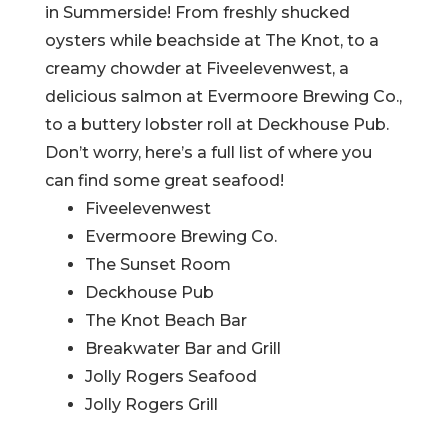
in Summerside! From freshly shucked
oysters while beachside at The Knot, to a
creamy chowder at Fiveelevenwest, a
delicious salmon at Evermoore Brewing Co.,
to a buttery lobster roll at Deckhouse Pub.
Don’t worry, here’s a full list of where you
can find some great seafood!
Fiveelevenwest
Evermoore Brewing Co.
The Sunset Room
Deckhouse Pub
The Knot Beach Bar
Breakwater Bar and Grill
Jolly Rogers Seafood
Jolly Rogers Grill