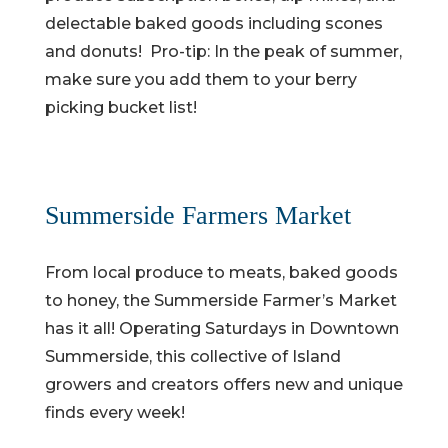
delectable baked goods including scones
and donuts! Pro-tip: In the peak of summer,
make sure you add them to your berry
picking bucket list!
Summerside Farmers Market
From local produce to meats, baked goods
to honey, the Summerside Farmer’s Market
has it all! Operating Saturdays in Downtown
Summerside, this collective of Island
growers and creators offers new and unique
finds every week!