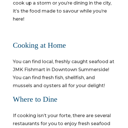
cook up a storm or you’re dining in the city,
it’s the food made to savour while you’re
here!
Cooking at Home
You can find local, freshly caught seafood at
JMK Fishmart in Downtown Summerside!
You can find fresh fish, shellfish, and
mussels and oysters all for your delight!
Where to Dine
If cooking isn’t your forte, there are several
restaurants for you to enjoy fresh seafood