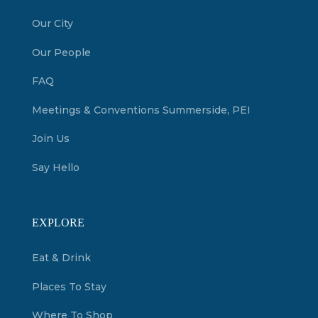
Our City
Our People
FAQ
Meetings & Conventions Summerside, PEI
Join Us
Say Hello
EXPLORE
Eat & Drink
Places To Stay
Where To Shop