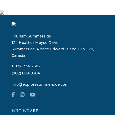
Tourism Summerside
124 Heather Moyse Drive
Summerside, Prince Edward Island, C1N 5Y8,
Canada
1-877-734-2382
(902) 888-8364
info@exploresummerside.com
WHO WE ARE