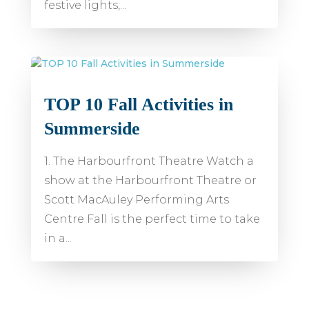
festive lights,...
TOP 10 Fall Activities in
Summerside
1. The Harbourfront Theatre Watch a
show at the Harbourfront Theatre or
Scott MacAuley Performing Arts
Centre Fall is the perfect time to take
in a...