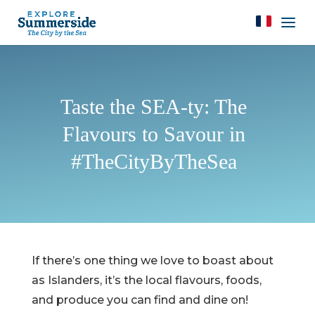
Taste the SEA-ty: The
Flavours to Savour in
#TheCityByTheSea
If there’s one thing we love to boast about
as Islanders, it’s the local flavours, foods,
and produce you can find and dine on!