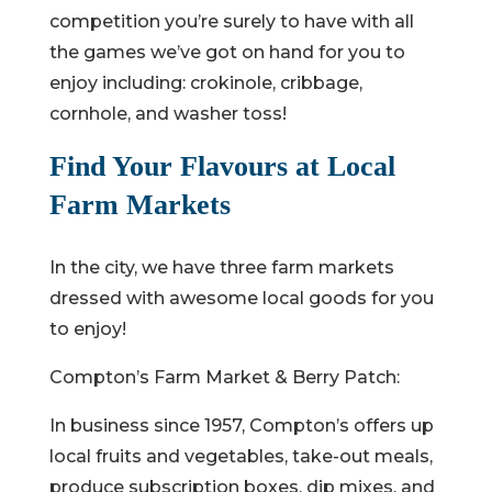
competition you’re surely to have with all
the games we’ve got on hand for you to
enjoy including: crokinole, cribbage,
cornhole, and washer toss!
Find Your Flavours at Local
Farm Markets
In the city, we have three farm markets
dressed with awesome local goods for you
to enjoy!
Compton’s Farm Market & Berry Patch:
In business since 1957, Compton’s offers up
local fruits and vegetables, take-out meals,
produce subscription boxes, dip mixes, and