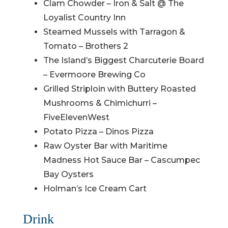
Clam Chowder – Iron & Salt @ The
Loyalist Country Inn
Steamed Mussels with Tarragon &
Tomato – Brothers 2
The Island’s Biggest Charcuterie Board
– Evermoore Brewing Co
Grilled Striploin with Buttery Roasted
Mushrooms & Chimichurri –
FiveElevenWest
Potato Pizza – Dinos Pizza
Raw Oyster Bar with Maritime
Madness Hot Sauce Bar – Cascumpec
Bay Oysters
Holman’s Ice Cream Cart
Drink