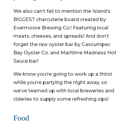
We also can’t fail to mention the Island’s
BIGGEST charcuterie board created by
Evermoore Brewing Co.! Featuring local
meats, cheeses, and spreads! And don’t
forget the raw oyster bar by Cascumpec
Bay Oyster Co. and Maritime Madness Hot
Sauce bar!
We know you’re going to work up a thirst
while you’re partying the night away, so
we’ve teamed up with local breweries and
cideries to supply some refreshing sips!
Food