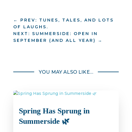
←
PREV: TUNES, TALES, AND LOTS
OF LAUGHS.
NEXT: SUMMERSIDE: OPEN IN
SEPTEMBER (AND ALL YEAR)
→
YOU MAY ALSO LIKE…
Spring Has Sprung in
Summerside 🌿