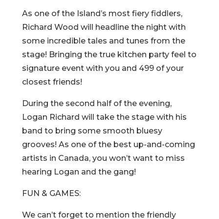
As one of the Island’s most fiery fiddlers,
Richard Wood will headline the night with
some incredible tales and tunes from the
stage! Bringing the true kitchen party feel to
signature event with you and 499 of your
closest friends!
During the second half of the evening,
Logan Richard will take the stage with his
band to bring some smooth bluesy
grooves! As one of the best up-and-coming
artists in Canada, you won’t want to miss
hearing Logan and the gang!
FUN & GAMES:
We can’t forget to mention the friendly