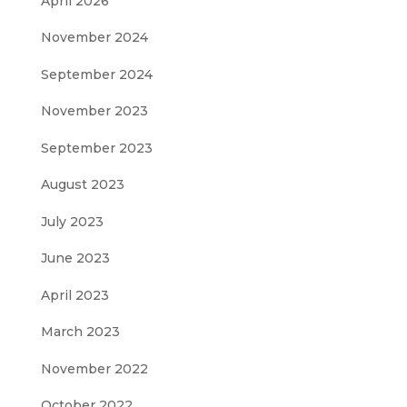
April 2026
November 2024
September 2024
November 2023
September 2023
August 2023
July 2023
June 2023
April 2023
March 2023
November 2022
October 2022