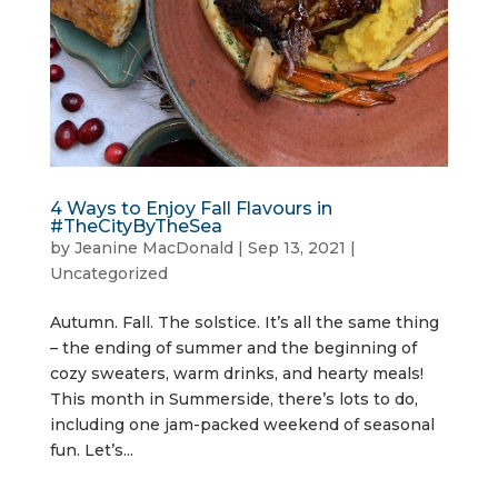
4 Ways to Enjoy Fall Flavours in
#TheCityByTheSea
by
Jeanine MacDonald
|
Sep 13, 2021
|
Uncategorized
Autumn. Fall. The solstice. It’s all the same thing
– the ending of summer and the beginning of
cozy sweaters, warm drinks, and hearty meals!
This month in Summerside, there’s lots to do,
including one jam-packed weekend of seasonal
fun. Let’s...