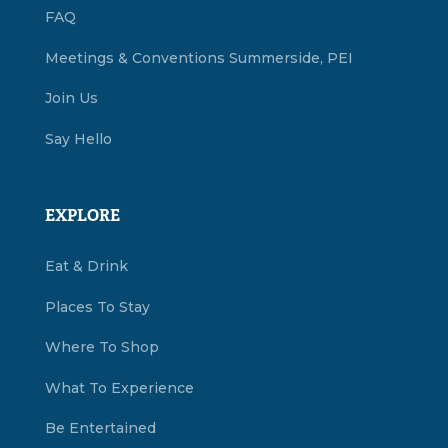
FAQ
Meetings & Conventions Summerside, PEI
Join Us
Say Hello
EXPLORE
Eat & Drink
Places To Stay
Where To Shop
What To Experience
Be Entertained