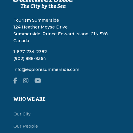
Tourism Summerside
124 Heather Moyse Drive
Summerside, Prince Edward Island, C1N 5Y8,
Canada
1-877-734-2382
(902) 888-8364
info@exploresummerside.com
WHO WE ARE
Our City
Our People