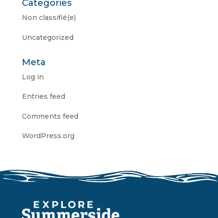
Categories
Non classifié(e)
Uncategorized
Meta
Log in
Entries feed
Comments feed
WordPress.org