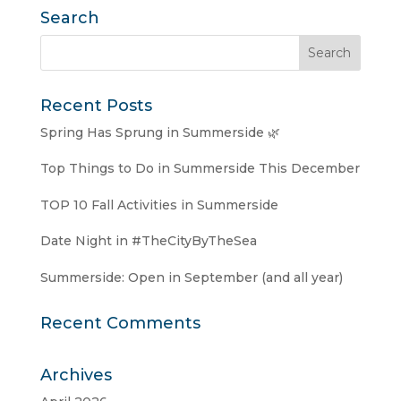
Search
Recent Posts
Spring Has Sprung in Summerside 🌿
Top Things to Do in Summerside This December
TOP 10 Fall Activities in Summerside
Date Night in #TheCityByTheSea
Summerside: Open in September (and all year)
Recent Comments
Archives