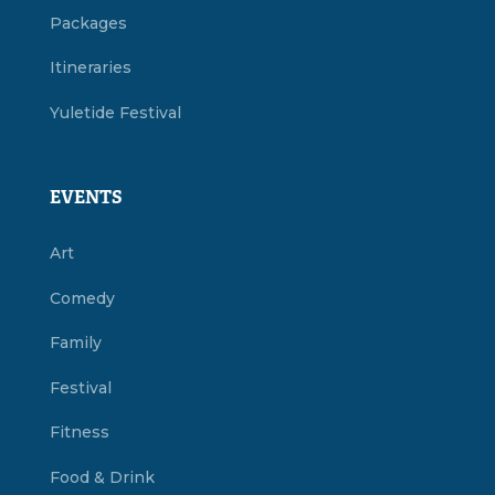
Packages
Itineraries
Yuletide Festival
EVENTS
Art
Comedy
Family
Festival
Fitness
Food & Drink