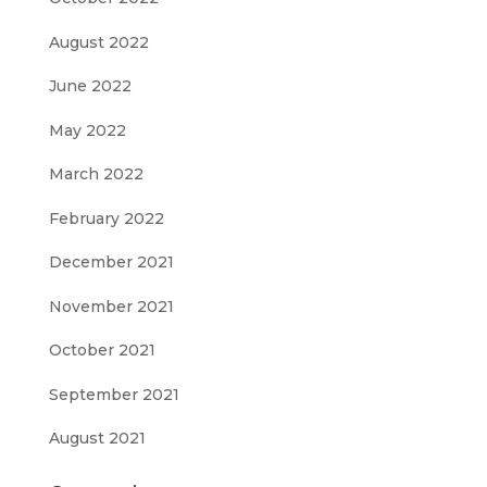
August 2022
June 2022
May 2022
March 2022
February 2022
December 2021
November 2021
October 2021
September 2021
August 2021