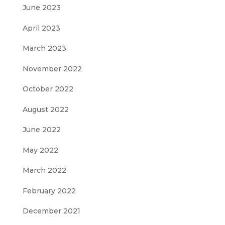
June 2023
April 2023
March 2023
November 2022
October 2022
August 2022
June 2022
May 2022
March 2022
February 2022
December 2021