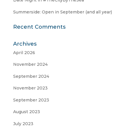
Date Night in #TheCityByTheSea
Summerside: Open in September (and all year)
Recent Comments
Archives
April 2026
November 2024
September 2024
November 2023
September 2023
August 2023
July 2023