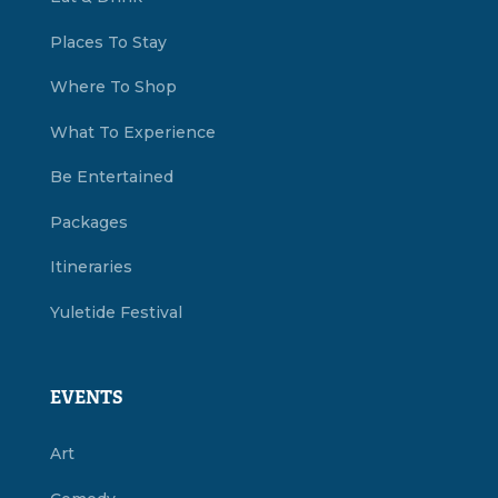
Places To Stay
Where To Shop
What To Experience
Be Entertained
Packages
Itineraries
Yuletide Festival
EVENTS
Art