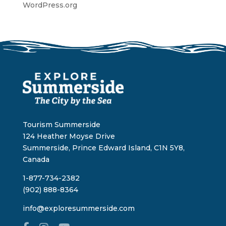
WordPress.org
Tourism Summerside
124 Heather Moyse Drive
Summerside, Prince Edward Island, C1N 5Y8,
Canada
1-877-734-2382
(902) 888-8364
info@exploresummerside.com