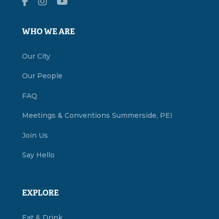
WHO WE ARE
Our City
Our People
FAQ
Meetings & Conventions Summerside, PEI
Join Us
Say Hello
EXPLORE
Eat & Drink