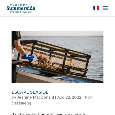
ESCAPE SEASIDE
by
Jeanine MacDonald
|
Aug 22, 2022
|
Non
classifié(e)
It’s the perfect time of year to escape to