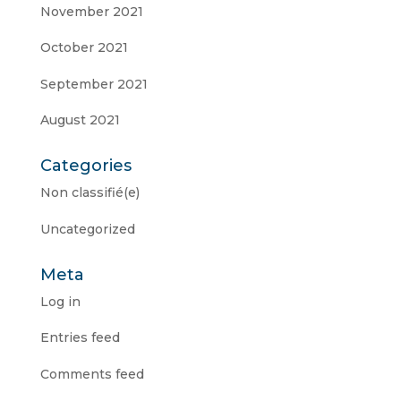
November 2021
October 2021
September 2021
August 2021
Categories
Non classifié(e)
Uncategorized
Meta
Log in
Entries feed
Comments feed