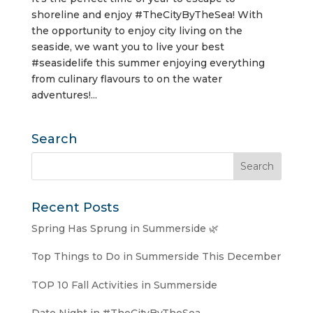
shoreline and enjoy #TheCityByTheSea! With
the opportunity to enjoy city living on the
seaside, we want you to live your best
#seasidelife this summer enjoying everything
from culinary flavours to on the water
adventures!...
Search
Recent Posts
Spring Has Sprung in Summerside 🌿
Top Things to Do in Summerside This December
TOP 10 Fall Activities in Summerside