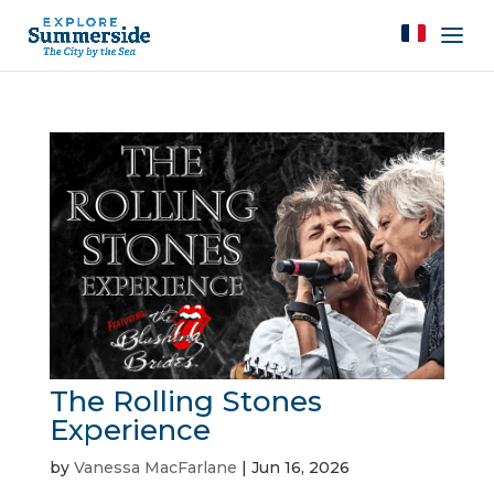
The Rolling Stones
Experience
by
Vanessa MacFarlane
|
Jun 16, 2026