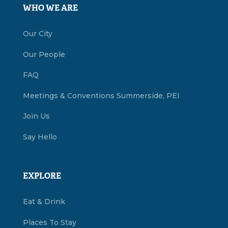
WHO WE ARE
Our City
Our People
FAQ
Meetings & Conventions Summerside, PEI
Join Us
Say Hello
EXPLORE
Eat & Drink
Places To Stay