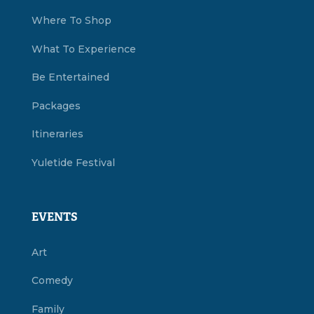
Where To Shop
What To Experience
Be Entertained
Packages
Itineraries
Yuletide Festival
EVENTS
Art
Comedy
Family