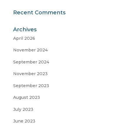
Recent Comments
Archives
April 2026
November 2024
September 2024
November 2023
September 2023
August 2023
July 2023
June 2023