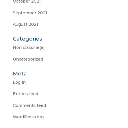
October 2021
September 2021
August 2021
Categories
Non classifié(e)
Uncategorized
Meta
Log in
Entries feed
Comments feed
WordPress.org