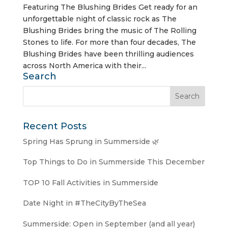
Featuring The Blushing Brides Get ready for an
unforgettable night of classic rock as The
Blushing Brides bring the music of The Rolling
Stones to life. For more than four decades, The
Blushing Brides have been thrilling audiences
across North America with their...
Search
Recent Posts
Spring Has Sprung in Summerside 🌿
Top Things to Do in Summerside This December
TOP 10 Fall Activities in Summerside
Date Night in #TheCityByTheSea
Summerside: Open in September (and all year)