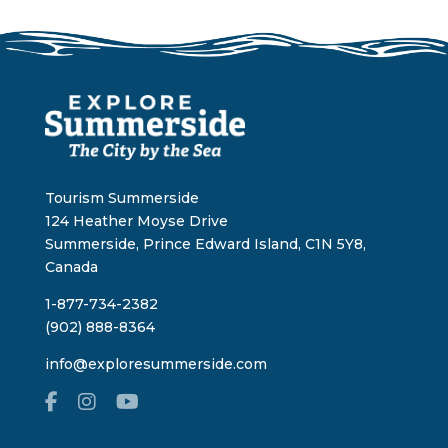
Tourism Summerside
124 Heather Moyse Drive
Summerside, Prince Edward Island, C1N 5Y8,
Canada
1-877-734-2382
(902) 888-8364
info@exploresummerside.com