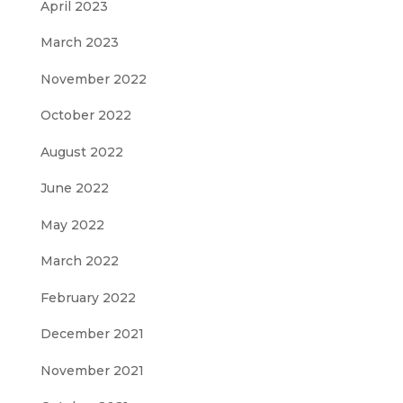
April 2023
March 2023
November 2022
October 2022
August 2022
June 2022
May 2022
March 2022
February 2022
December 2021
November 2021