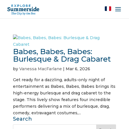
Babes, Babes, Babes:
Burlesque & Drag Cabaret
by
Vanessa MacFarlane
|
Mar 6, 2026
Get ready for a dazzling, adults-only night of
entertainment as Babes, Babes, Babes brings its
high-energy burlesque and drag cabaret to the
stage. This lively show features four incredible
performers delivering a mix of burlesque, drag,
comedy, extravagant costumes,...
Search