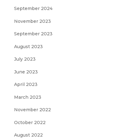
September 2024
November 2023
September 2023
August 2023
July 2023
June 2023
April 2023
March 2023
November 2022
October 2022
August 2022