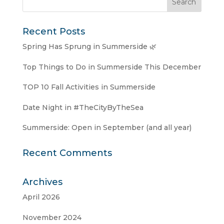
Recent Posts
Spring Has Sprung in Summerside 🌿
Top Things to Do in Summerside This December
TOP 10 Fall Activities in Summerside
Date Night in #TheCityByTheSea
Summerside: Open in September (and all year)
Recent Comments
Archives
April 2026
November 2024