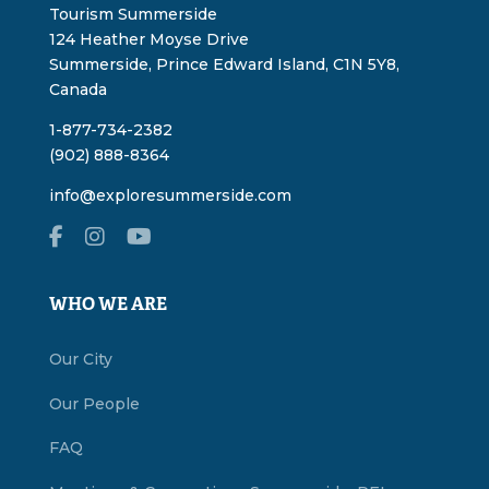
Tourism Summerside
124 Heather Moyse Drive
Summerside, Prince Edward Island, C1N 5Y8,
Canada
1-877-734-2382
(902) 888-8364
info@exploresummerside.com
WHO WE ARE
Our City
Our People
FAQ