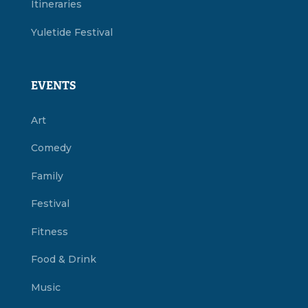
Itineraries
Yuletide Festival
EVENTS
Art
Comedy
Family
Festival
Fitness
Food & Drink
Music