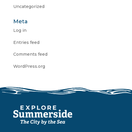
Uncategorized
Meta
Log in
Entries feed
Comments feed
WordPress.org