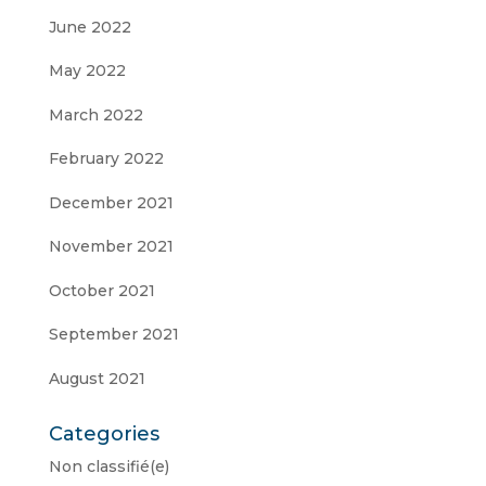
June 2022
May 2022
March 2022
February 2022
December 2021
November 2021
October 2021
September 2021
August 2021
Categories
Non classifié(e)