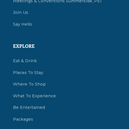
Meetings & Conventions Summerside, PEI
Join Us
Say Hello
EXPLORE
Eat & Drink
Places To Stay
Where To Shop
What To Experience
Be Entertained
Packages