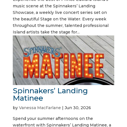
music scene at the Spinnakers’ Landing
Showcase, a weekly live concert series set on
the beautiful Stage on the Water. Every week
throughout the summer, talented professional
Island artists take the stage for...
Spinnakers’ Landing
Matinee
by
Vanessa MacFarlane
|
Jun 30, 2026
Spend your summer afternoons on the
waterfront with Spinnakers’ Landing Matinee, a