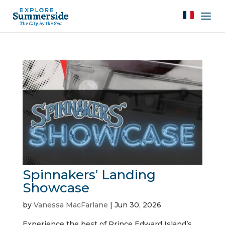
Spinnakers’ Landing
Showcase
by
Vanessa MacFarlane
|
Jun 30, 2026
Experience the best of Prince Edward Island’s