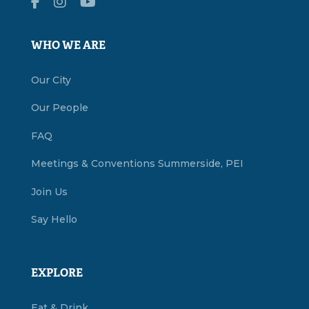
WHO WE ARE
Our City
Our People
FAQ
Meetings & Conventions Summerside, PEI
Join Us
Say Hello
EXPLORE
Eat & Drink