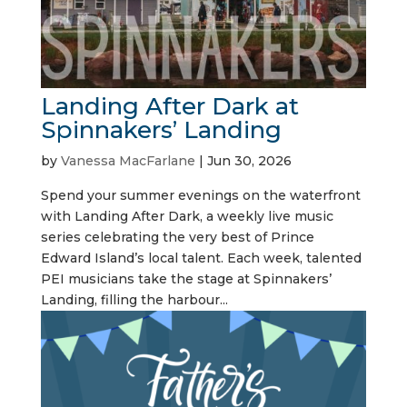
Landing After Dark at
Spinnakers’ Landing
by
Vanessa MacFarlane
|
Jun 30, 2026
Spend your summer evenings on the waterfront
with Landing After Dark, a weekly live music
series celebrating the very best of Prince
Edward Island’s local talent. Each week, talented
PEI musicians take the stage at Spinnakers’
Landing, filling the harbour...