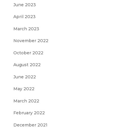
June 2023
April 2023
March 2023
November 2022
October 2022
August 2022
June 2022
May 2022
March 2022
February 2022
December 2021