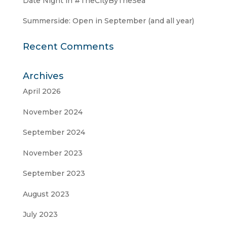
Date Night in #TheCityByTheSea
Summerside: Open in September (and all year)
Recent Comments
Archives
April 2026
November 2024
September 2024
November 2023
September 2023
August 2023
July 2023