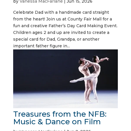
by
Vanessa MacFarlane
|
Jun 15, 2026
Celebrate Dad with a handmade card straight
from the heart! Join us at County Fair Mall for a
fun and creative Father’s Day Card Making Event.
Children ages 2 and up are invited to create a
special card for Dad, Grandpa, or another
important father figure in...
Treasures from the NFB:
Music & Dance on Film