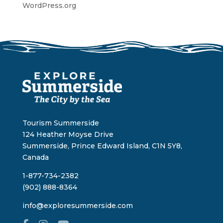
WordPress.org
Tourism Summerside
124 Heather Moyse Drive
Summerside, Prince Edward Island, C1N 5Y8,
Canada
1-877-734-2382
(902) 888-8364
info@exploresummerside.com