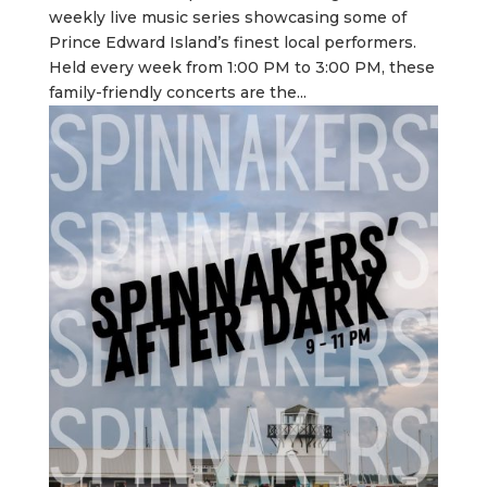
weekly live music series showcasing some of
Prince Edward Island’s finest local performers.
Held every week from 1:00 PM to 3:00 PM, these
family-friendly concerts are the...