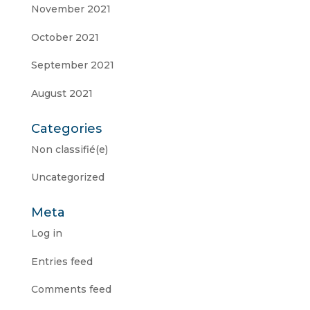
November 2021
October 2021
September 2021
August 2021
Categories
Non classifié(e)
Uncategorized
Meta
Log in
Entries feed
Comments feed