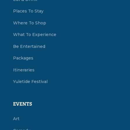
Places To Stay
Where To Shop
What To Experience
Be Entertained
Packages
Itineraries
Yuletide Festival
EVENTS
Art