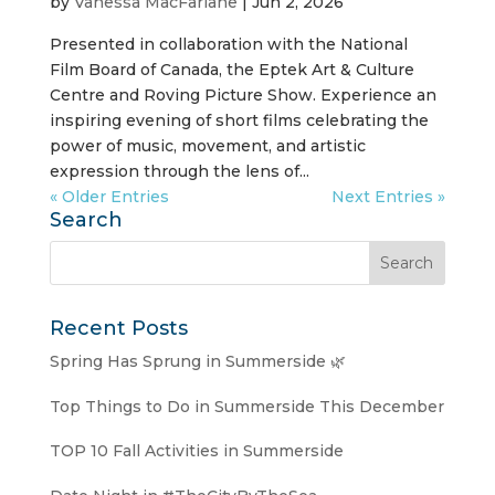
by
Vanessa MacFarlane
|
Jun 2, 2026
Presented in collaboration with the National
Film Board of Canada, the Eptek Art & Culture
Centre and Roving Picture Show. Experience an
inspiring evening of short films celebrating the
power of music, movement, and artistic
expression through the lens of...
« Older Entries
Next Entries »
Search
Recent Posts
Spring Has Sprung in Summerside 🌿
Top Things to Do in Summerside This December
TOP 10 Fall Activities in Summerside