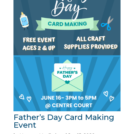
Father’s Day Card Making
Event