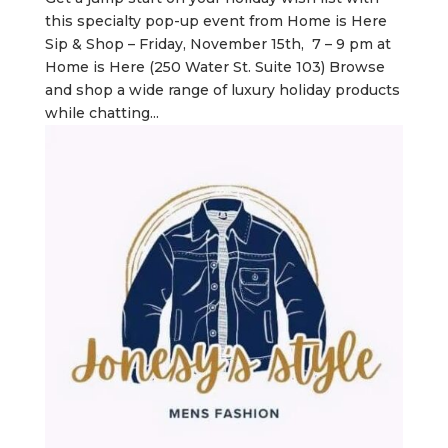
this specialty pop-up event from Home is Here
Sip & Shop – Friday, November 15th, 7 – 9 pm at
Home is Here (250 Water St. Suite 103) Browse
and shop a wide range of luxury holiday products
while chatting...