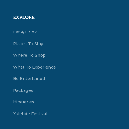
EXPLORE
Eat & Drink
Places To Stay
Where To Shop
What To Experience
Be Entertained
Packages
Itineraries
Yuletide Festival