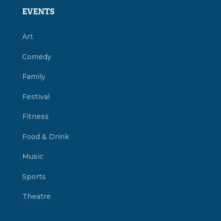
EVENTS
Art
Comedy
Family
Festival
Fitness
Food & Drink
Music
Sports
Theatre