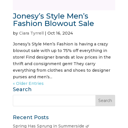
Jonesy’s Style Men’s
Fashion Blowout Sale
by
Ciara Tyrrell
|
Oct 16, 2024
Jonesy’s Style Men’s Fashion is having a crazy
blowout sale with up to 75% off everything in
store! Find designer brands at low prices in the
thrift and consignment gem! They carry
everything from clothes and shoes to designer
purses and men’s...
« Older Entries
Search
Recent Posts
Spring Has Sprung in Summerside 🌿