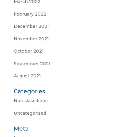
March 2022
February 2022
December 2021
November 2021
October 2021
September 2021
August 2021
Categories
Non classifié(e)
Uncategorized
Meta