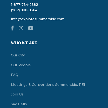
1-877-734-2382
(902) 888-8364
info@exploresummerside.com
WHO WE ARE
Our City
Our People
FAQ
Meetings & Conventions Summerside, PEI
Join Us
Say Hello