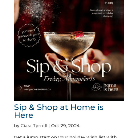
Sip & Shop at Home is
Here
by
Ciara Tyrrell
|
Oct 29, 2024
Get a jump start on your holiday wish list with