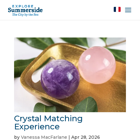
Crystal Matching
Experience
by
Vanessa MacFarlane
|
Apr 28, 2026