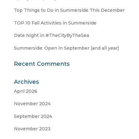
Top Things to Do in Summerside This December
TOP 10 Fall Activities in Summerside
Date Night in #TheCityByTheSea
Summerside: Open in September (and all year)
Recent Comments
Archives
April 2026
November 2024
September 2024
November 2023