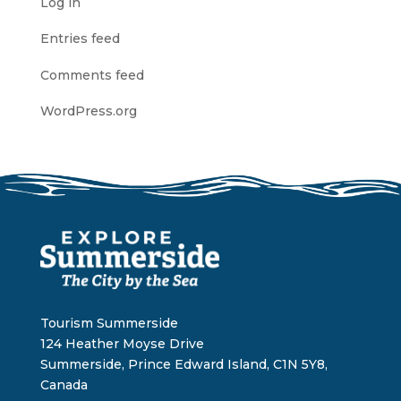
Log in
Entries feed
Comments feed
WordPress.org
Tourism Summerside
124 Heather Moyse Drive
Summerside, Prince Edward Island, C1N 5Y8,
Canada