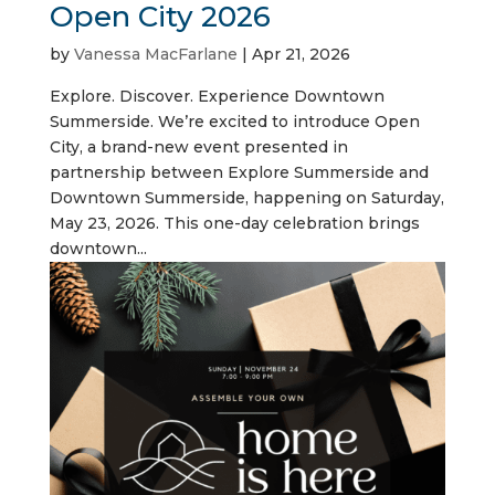
Open City 2026
by
Vanessa MacFarlane
|
Apr 21, 2026
Explore. Discover. Experience Downtown
Summerside. We’re excited to introduce Open
City, a brand-new event presented in
partnership between Explore Summerside and
Downtown Summerside, happening on Saturday,
May 23, 2026. This one-day celebration brings
downtown...