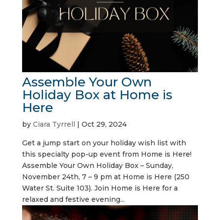
Assemble Your Own
Holiday Box at Home is
Here
by
Ciara Tyrrell
|
Oct 29, 2024
Get a jump start on your holiday wish list with
this specialty pop-up event from Home is Here!
Assemble Your Own Holiday Box – Sunday,
November 24th, 7 – 9 pm at Home is Here (250
Water St. Suite 103). Join Home is Here for a
relaxed and festive evening...