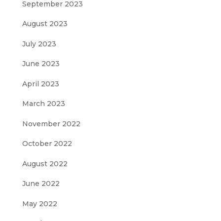
September 2023
August 2023
July 2023
June 2023
April 2023
March 2023
November 2022
October 2022
August 2022
June 2022
May 2022