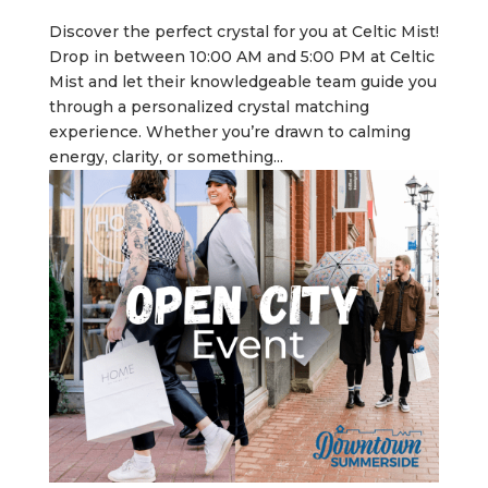
Discover the perfect crystal for you at Celtic Mist!
Drop in between 10:00 AM and 5:00 PM at Celtic
Mist and let their knowledgeable team guide you
through a personalized crystal matching
experience. Whether you’re drawn to calming
energy, clarity, or something...