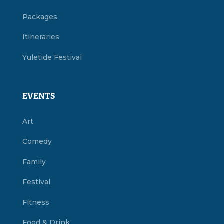
Packages
Itineraries
Yuletide Festival
EVENTS
Art
Comedy
Family
Festival
Fitness
Food & Drink