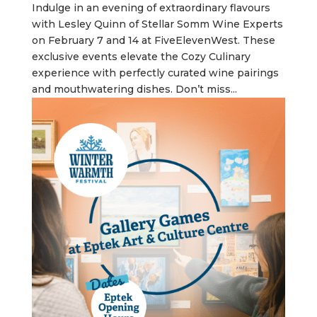
Indulge in an evening of extraordinary flavours
with Lesley Quinn of Stellar Somm Wine Experts
on February 7 and 14 at FiveElevenWest. These
exclusive events elevate the Cozy Culinary
experience with perfectly curated wine pairings
and mouthwatering dishes. Don’t miss...