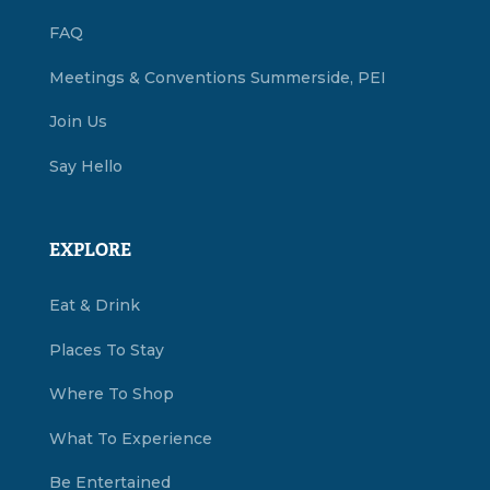
FAQ
Meetings & Conventions Summerside, PEI
Join Us
Say Hello
EXPLORE
Eat & Drink
Places To Stay
Where To Shop
What To Experience
Be Entertained