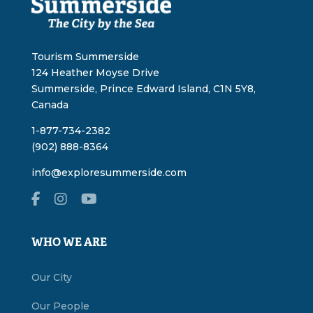
Tourism Summerside
124 Heather Moyse Drive
Summerside, Prince Edward Island, C1N 5Y8,
Canada
1-877-734-2382
(902) 888-8364
info@exploresummerside.com
WHO WE ARE
Our City
Our People