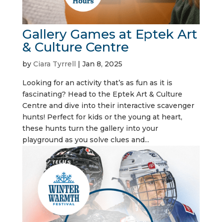
Gallery Games at Eptek Art
& Culture Centre
by
Ciara Tyrrell
|
Jan 8, 2025
Looking for an activity that’s as fun as it is
fascinating? Head to the Eptek Art & Culture
Centre and dive into their interactive scavenger
hunts! Perfect for kids or the young at heart,
these hunts turn the gallery into your
playground as you solve clues and...