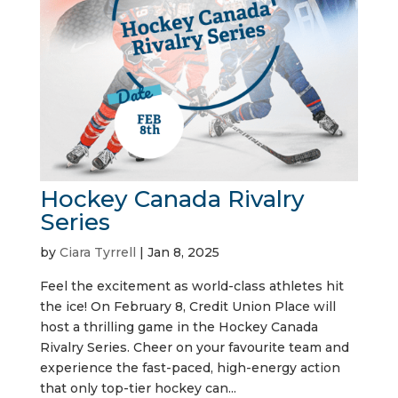
Hockey Canada Rivalry
Series
by
Ciara Tyrrell
|
Jan 8, 2025
Feel the excitement as world-class athletes hit
the ice! On February 8, Credit Union Place will
host a thrilling game in the Hockey Canada
Rivalry Series. Cheer on your favourite team and
experience the fast-paced, high-energy action
that only top-tier hockey can...