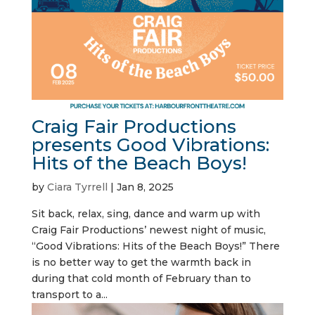
Craig Fair Productions
presents Good Vibrations:
Hits of the Beach Boys!
by
Ciara Tyrrell
|
Jan 8, 2025
Sit back, relax, sing, dance and warm up with
Craig Fair Productions’ newest night of music,
“Good Vibrations: Hits of the Beach Boys!” There
is no better way to get the warmth back in
during that cold month of February than to
transport to a...