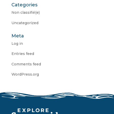
Categories
Non classifié(e)
Uncategorized
Meta
Log in
Entries feed
Comments feed
WordPress.org