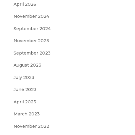
April 2026
November 2024
September 2024
November 2023
September 2023
August 2023
July 2023
June 2023
April 2023
March 2023
November 2022