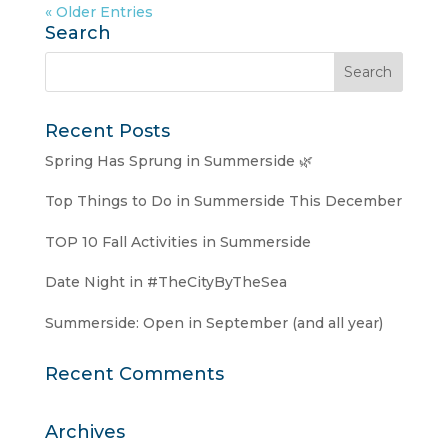
« Older Entries
Search
Recent Posts
Spring Has Sprung in Summerside 🌿
Top Things to Do in Summerside This December
TOP 10 Fall Activities in Summerside
Date Night in #TheCityByTheSea
Summerside: Open in September (and all year)
Recent Comments
Archives