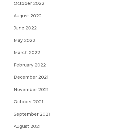
October 2022
August 2022
June 2022
May 2022
March 2022
February 2022
December 2021
November 2021
October 2021
September 2021
August 2021