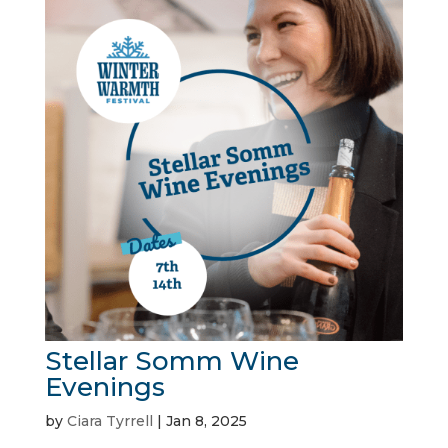
Stellar Somm Wine
Evenings
by
Ciara Tyrrell
|
Jan 8, 2025