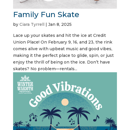
Family Fun Skate
by
Ciara Tyrrell
|
Jan 8, 2025
Lace up your skates and hit the ice at Credit
Union Place! On February 9, 16, and 23, the rink
comes alive with upbeat music and good vibes,
making it the perfect place to glide, spin, or just
enjoy the thrill of being on the ice. Don’t have
skates? No problem—rentals...