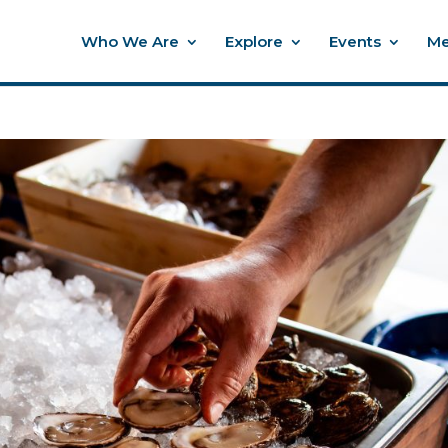
Who We Are
Explore
Events
Me