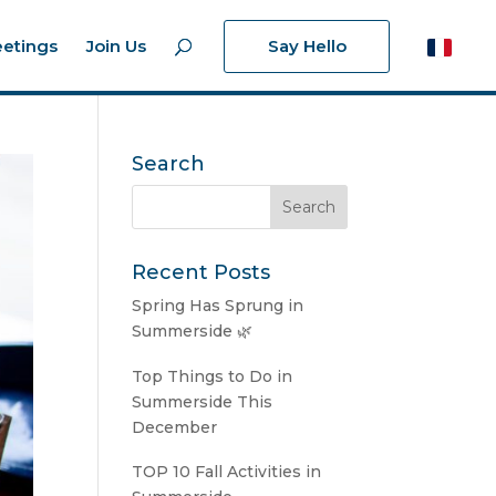
etings
Join Us
Say Hello
Search
Recent Posts
Spring Has Sprung in
Summerside 🌿
Top Things to Do in
Summerside This
December
TOP 10 Fall Activities in