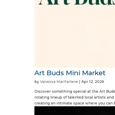
Art Buds Mini Market
by
Vanessa MacFarlane
|
Apr 12, 2026
Discover something special at the Art Bud
rotating lineup of talented local artists an
creating an intimate space where you can