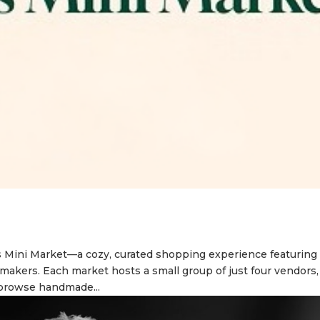
s Mini Market—a cozy, curated shopping experience featuring
d makers. Each market hosts a small group of just four vendors,
 browse handmade...