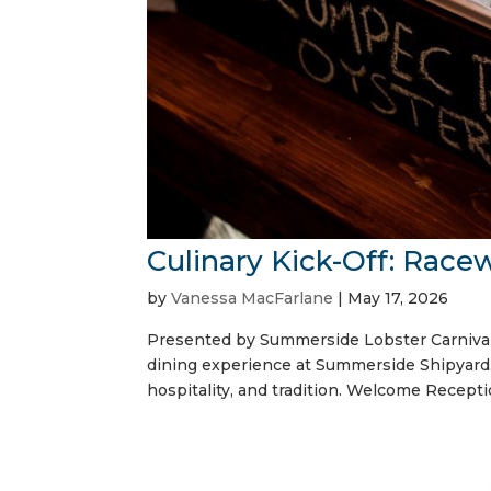
Culinary Kick-Off: Race
by
Vanessa MacFarlane
|
May 17, 2026
Presented by Summerside Lobster Carnival 
dining experience at Summerside Shipyard. 
hospitality, and tradition. Welcome Receptio