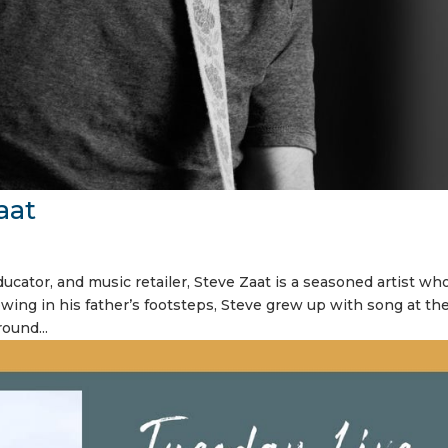
aat
ucator, and music retailer, Steve Zaat is a seasoned artist wh
owing in his father’s footsteps, Steve grew up with song at th
round...