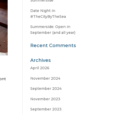
Summerside
Date Night in
#TheCityByTheSea
Summerside: Open in
September (and all year)
Recent Comments
Archives
April 2026
November 2024
ront
,
September 2024
November 2023
September 2023