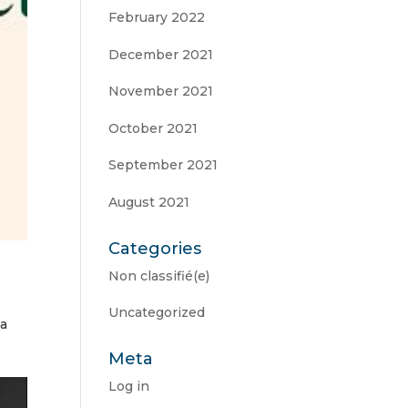
February 2022
December 2021
November 2021
October 2021
September 2021
August 2021
Categories
Non classifié(e)
Uncategorized
 a
Meta
Log in