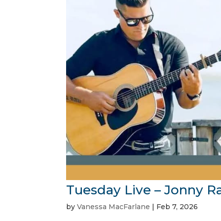
Tuesday Live – Jonny R
by
Vanessa MacFarlane
|
Feb 7, 2026