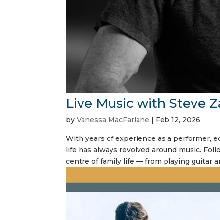
Live Music with Steve Z
by
Vanessa MacFarlane
|
Feb 12, 2026
With years of experience as a performer, ed
life has always revolved around music. Foll
centre of family life — from playing guitar a