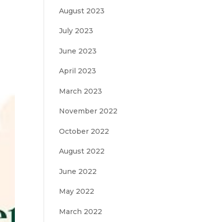
August 2023
July 2023
June 2023
April 2023
March 2023
November 2022
October 2022
August 2022
June 2022
May 2022
March 2022