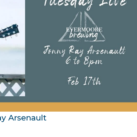
ay Arsenault