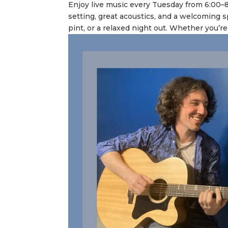
Enjoy live music every Tuesday from 6:00–
setting, great acoustics, and a welcoming s
pint, or a relaxed night out. Whether you’re 