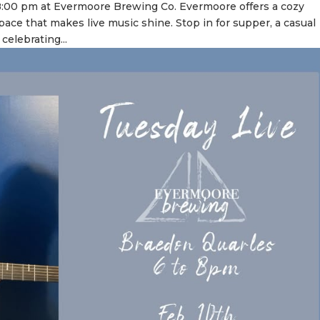
8:00 pm at Evermoore Brewing Co. Evermoore offers a cozy
pace that makes live music shine. Stop in for supper, a casual
celebrating...