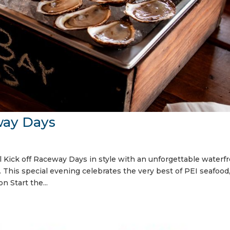
way Days
Kick off Raceway Days in style with an unforgettable waterf
This special evening celebrates the very best of PEI seafood
n Start the...