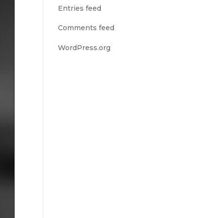
Entries feed
Comments feed
WordPress.org