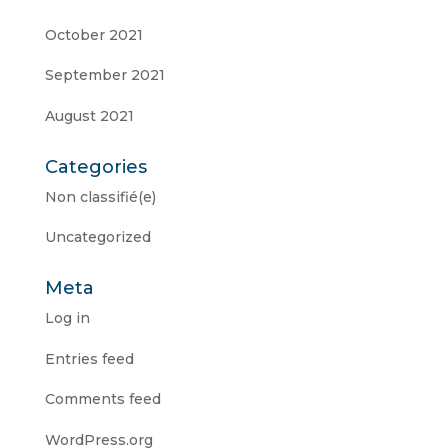
October 2021
September 2021
August 2021
Categories
Non classifié(e)
Uncategorized
Meta
Log in
Entries feed
Comments feed
WordPress.org