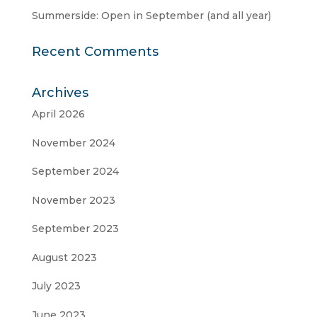
Summerside: Open in September (and all year)
Recent Comments
Archives
April 2026
November 2024
September 2024
November 2023
September 2023
August 2023
July 2023
June 2023