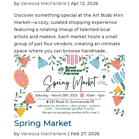
by
Vanessa MacFarlane
|
Apr 12, 2026
Discover something special at the Art Buds Mini
Market—a cozy, curated shopping experience
featuring a rotating lineup of talented local
artists and makers. Each market hosts a small
group of just four vendors, creating an intimate
space where you can browse handmade...
Spring Market
by
Vanessa MacFarlane
|
Feb 27, 2026