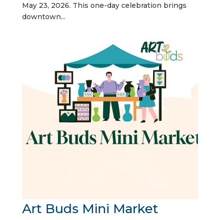
May 23, 2026. This one-day celebration brings
downtown...
Art Buds Mini Market