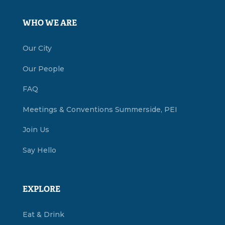
WHO WE ARE
Our City
Our People
FAQ
Meetings & Conventions Summerside, PEI
Join Us
Say Hello
EXPLORE
Eat & Drink