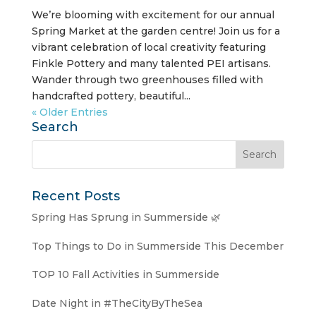
We’re blooming with excitement for our annual
Spring Market at the garden centre! Join us for a
vibrant celebration of local creativity featuring
Finkle Pottery and many talented PEI artisans.
Wander through two greenhouses filled with
handcrafted pottery, beautiful...
« Older Entries
Search
Recent Posts
Spring Has Sprung in Summerside 🌿
Top Things to Do in Summerside This December
TOP 10 Fall Activities in Summerside
Date Night in #TheCityByTheSea