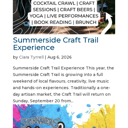
Summerside Craft Trail
Experience
by
Ciara Tyrrell
|
Aug 6, 2026
Summerside Craft Trail Experience This year, the
Summerside Craft Trail is growing into a full
weekend of local flavours, creativity, live music
and hands-on experiences. Traditionally a one-
day artisan market, the Craft Trail will return on
Sunday, September 20 from...