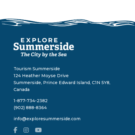
Tourism Summerside
124 Heather Moyse Drive
Summerside, Prince Edward Island, C1N 5Y8,
Canada
1-877-734-2382
(902) 888-8364
info@exploresummerside.com