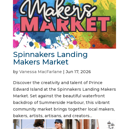
Spinnakers Landing
Makers Market
by
Vanessa MacFarlane
|
Jun 17, 2026
Discover the creativity and talent of Prince
Edward Island at the Spinnakers Landing Makers
Market. Set against the beautiful waterfront
backdrop of Summerside Harbour, this vibrant
community market brings together local makers,
bakers, artists, artisans, and creators...