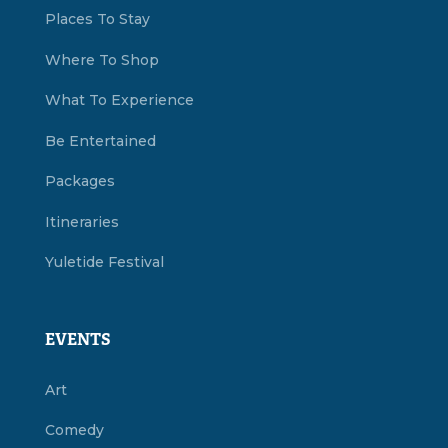
Places To Stay
Where To Shop
What To Experience
Be Entertained
Packages
Itineraries
Yuletide Festival
EVENTS
Art
Comedy