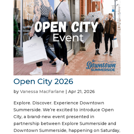
Open City 2026
by
Vanessa MacFarlane
|
Apr 21, 2026
Explore. Discover. Experience Downtown
Summerside. We’re excited to introduce Open
City, a brand-new event presented in
partnership between Explore Summerside and
Downtown Summerside, happening on Saturday,