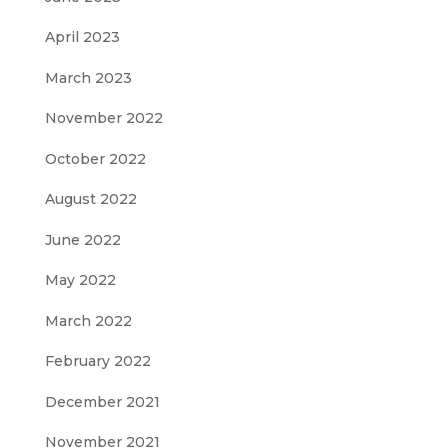
April 2023
March 2023
November 2022
October 2022
August 2022
June 2022
May 2022
March 2022
February 2022
December 2021
November 2021