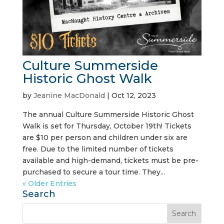
Culture Summerside
Historic Ghost Walk
by
Jeanine MacDonald
|
Oct 12, 2023
The annual Culture Summerside Historic Ghost
Walk is set for Thursday, October 19th! Tickets
are $10 per person and children under six are
free. Due to the limited number of tickets
available and high-demand, tickets must be pre-
purchased to secure a tour time. They...
« Older Entries
Search