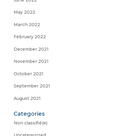
May 2022
March 2022
February 2022
December 2021
November 2021
October 2021
September 2021
August 2021
Categories
Non classifié(e)
Uncategorized