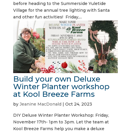
before heading to the Summerside Yuletide
Village for the annual tree lighting with Santa
and other fun activities! Friday,...
Build your own Deluxe
Winter Planter workshop
at Kool Breeze Farms
by
Jeanine MacDonald
|
Oct 24, 2023
DIY Deluxe Winter Planter Workshop: Friday,
November 17th- 1pm to 3pm. Let the team at
Kool Breeze Farms help you make a deluxe