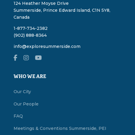
124 Heather Moyse Drive
Summerside, Prince Edward Island, C1N 5Y8,
Canada
1-877-734-2382
(902) 888-8364
info@exploresummerside.com
WHO WE ARE
Our City
Our People
FAQ
Meetings & Conventions Summerside, PEI