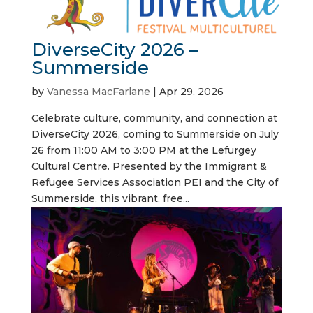
DiverseCity 2026 –
Summerside
by
Vanessa MacFarlane
|
Apr 29, 2026
Celebrate culture, community, and connection at
DiverseCity 2026, coming to Summerside on July
26 from 11:00 AM to 3:00 PM at the Lefurgey
Cultural Centre. Presented by the Immigrant &
Refugee Services Association PEI and the City of
Summerside, this vibrant, free...