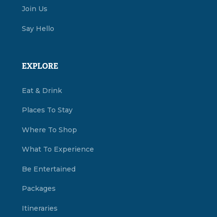
Join Us
Say Hello
EXPLORE
Eat & Drink
Places To Stay
Where To Shop
What To Experience
Be Entertained
Packages
Itineraries