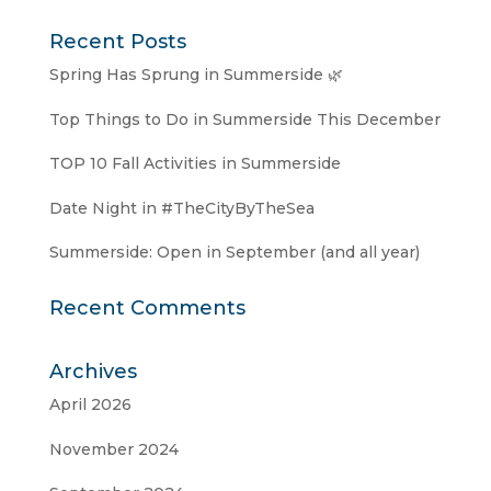
Recent Posts
Spring Has Sprung in Summerside 🌿
Top Things to Do in Summerside This December
TOP 10 Fall Activities in Summerside
Date Night in #TheCityByTheSea
Summerside: Open in September (and all year)
Recent Comments
Archives
April 2026
November 2024