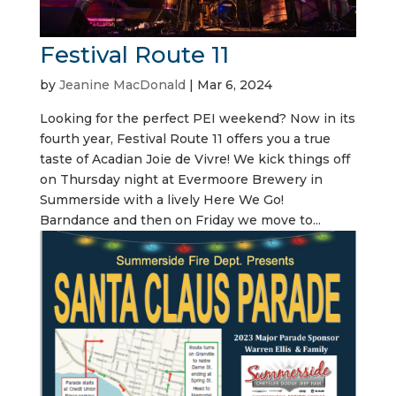
Festival Route 11
by
Jeanine MacDonald
|
Mar 6, 2024
Looking for the perfect PEI weekend? Now in its
fourth year, Festival Route 11 offers you a true
taste of Acadian Joie de Vivre! We kick things off
on Thursday night at Evermoore Brewery in
Summerside with a lively Here We Go!
Barndance and then on Friday we move to...