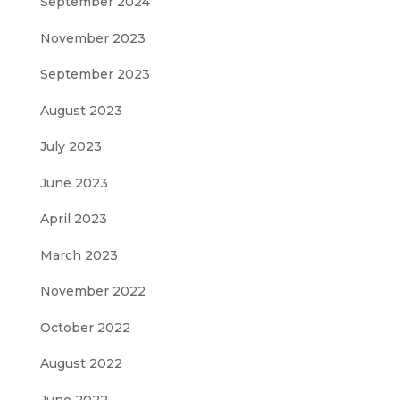
September 2024
November 2023
September 2023
August 2023
July 2023
June 2023
April 2023
March 2023
November 2022
October 2022
August 2022
June 2022