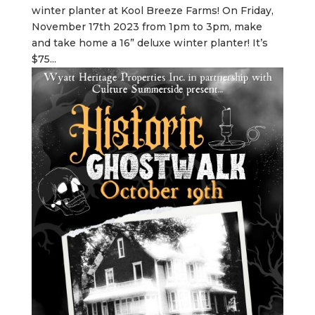
winter planter at Kool Breeze Farms! On Friday,
November 17th 2023 from 1pm to 3pm, make
and take home a 16” deluxe winter planter! It’s
$75...