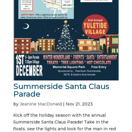
Summerside Santa Claus
Parade
by
Jeanine MacDonald
|
Nov 21, 2023
Kick off the holiday season with the annual
Summerside Santa Claus Parade! Take in the
floats, see the lights and look for the man in red