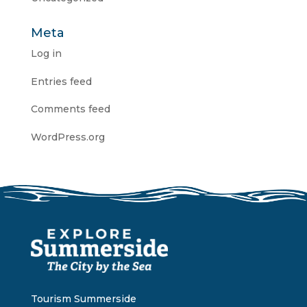
Meta
Log in
Entries feed
Comments feed
WordPress.org
Tourism Summerside