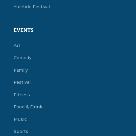
Yuletide Festival
EVENTS
Art
Comedy
Family
Festival
Fitness
Food & Drink
Music
Sports