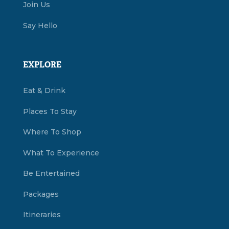
Join Us
Say Hello
EXPLORE
Eat & Drink
Places To Stay
Where To Shop
What To Experience
Be Entertained
Packages
Itineraries