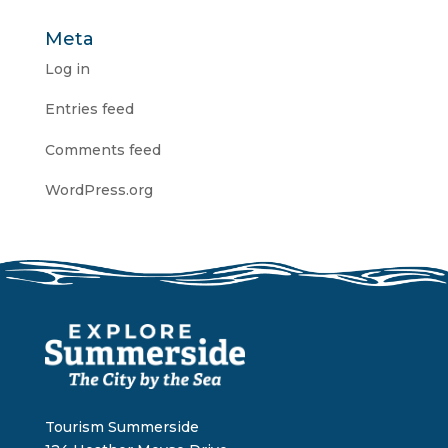
Meta
Log in
Entries feed
Comments feed
WordPress.org
Tourism Summerside