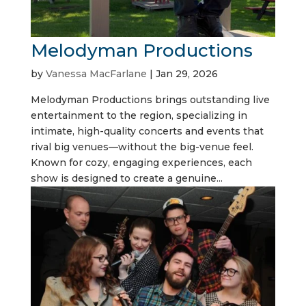
Melodyman Productions
by
Vanessa MacFarlane
|
Jan 29, 2026
Melodyman Productions brings outstanding live
entertainment to the region, specializing in
intimate, high-quality concerts and events that
rival big venues—without the big-venue feel.
Known for cozy, engaging experiences, each
show is designed to create a genuine...