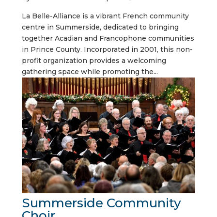
La Belle-Alliance is a vibrant French community
centre in Summerside, dedicated to bringing
together Acadian and Francophone communities
in Prince County. Incorporated in 2001, this non-
profit organization provides a welcoming
gathering space while promoting the...
Summerside Community
Choir