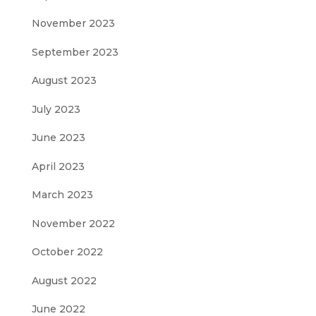
November 2023
September 2023
August 2023
July 2023
June 2023
April 2023
March 2023
November 2022
October 2022
August 2022
June 2022