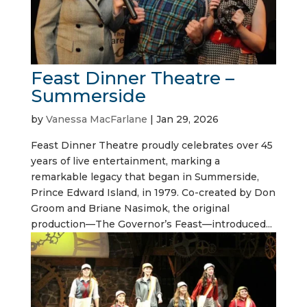
Feast Dinner Theatre –
Summerside
by
Vanessa MacFarlane
|
Jan 29, 2026
Feast Dinner Theatre proudly celebrates over 45
years of live entertainment, marking a
remarkable legacy that began in Summerside,
Prince Edward Island, in 1979. Co-created by Don
Groom and Briane Nasimok, the original
production—The Governor’s Feast—introduced...