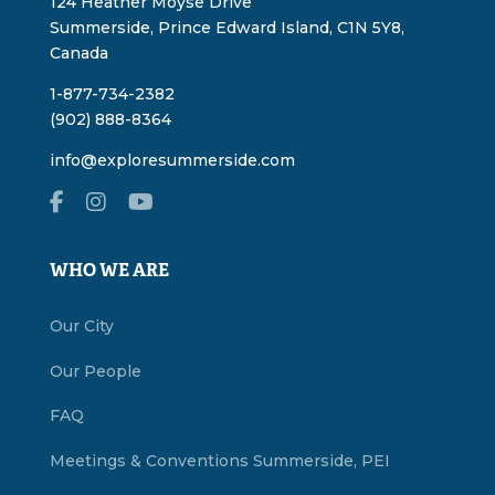
124 Heather Moyse Drive
Summerside, Prince Edward Island, C1N 5Y8,
Canada
1-877-734-2382
(902) 888-8364
info@exploresummerside.com
WHO WE ARE
Our City
Our People
FAQ
Meetings & Conventions Summerside, PEI