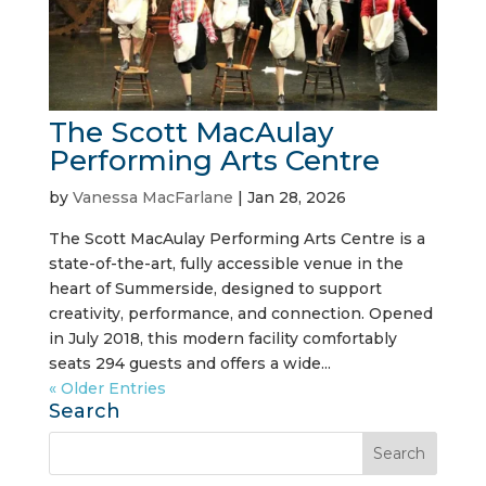
The Scott MacAulay
Performing Arts Centre
by
Vanessa MacFarlane
|
Jan 28, 2026
The Scott MacAulay Performing Arts Centre is a
state-of-the-art, fully accessible venue in the
heart of Summerside, designed to support
creativity, performance, and connection. Opened
in July 2018, this modern facility comfortably
seats 294 guests and offers a wide...
« Older Entries
Search