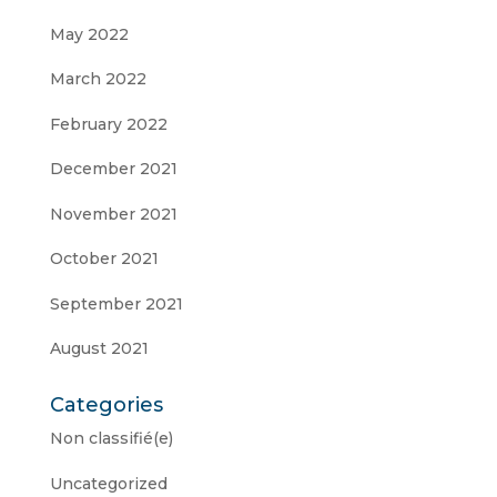
May 2022
March 2022
February 2022
December 2021
November 2021
October 2021
September 2021
August 2021
Categories
Non classifié(e)
Uncategorized