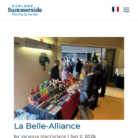
La Belle-Alliance
by
Vanessa MacFarlane
|
Jun 2, 2026