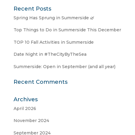
Recent Posts
Spring Has Sprung in Summerside 🌿
Top Things to Do in Summerside This December
TOP 10 Fall Activities in Summerside
Date Night in #TheCityByTheSea
Summerside: Open in September (and all year)
Recent Comments
Archives
April 2026
November 2024
September 2024