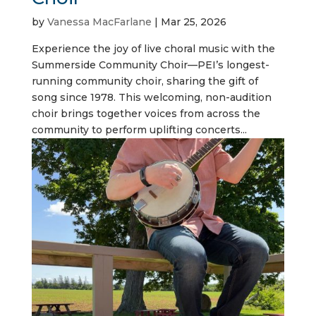
by
Vanessa MacFarlane
|
Mar 25, 2026
Experience the joy of live choral music with the
Summerside Community Choir—PEI’s longest-
running community choir, sharing the gift of
song since 1978. This welcoming, non-audition
choir brings together voices from across the
community to perform uplifting concerts...