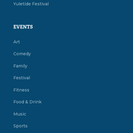
Yuletide Festival
EVENTS
Art
Comedy
Family
Festival
Fitness
Food & Drink
Music
Sports