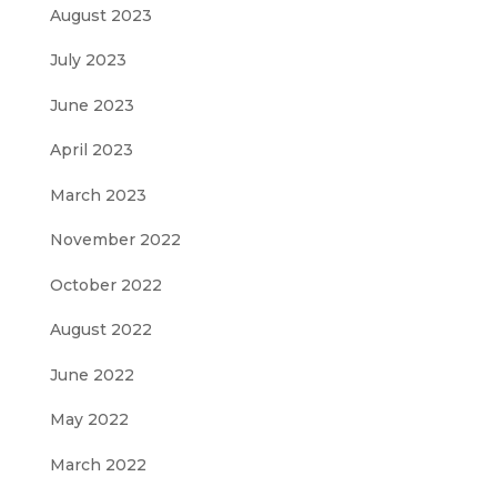
August 2023
July 2023
June 2023
April 2023
March 2023
November 2022
October 2022
August 2022
June 2022
May 2022
March 2022