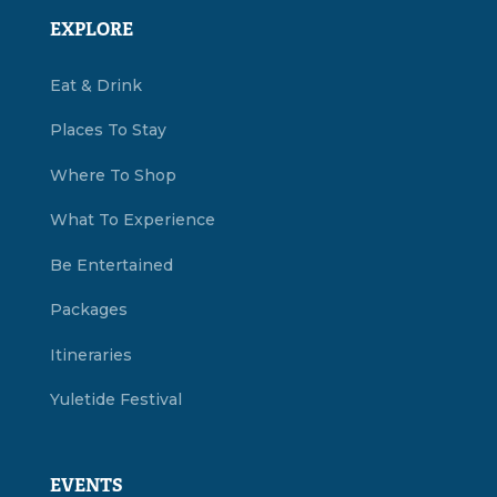
EXPLORE
Eat & Drink
Places To Stay
Where To Shop
What To Experience
Be Entertained
Packages
Itineraries
Yuletide Festival
EVENTS