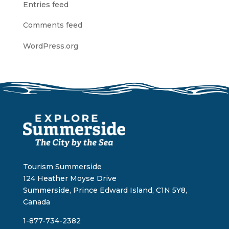
Entries feed
Comments feed
WordPress.org
Tourism Summerside
124 Heather Moyse Drive
Summerside, Prince Edward Island, C1N 5Y8,
Canada
1-877-734-2382