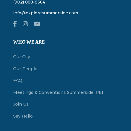
(902) 888-8364
info@exploresummerside.com
WHO WE ARE
Our City
Our People
FAQ
Meetings & Conventions Summerside, PEI
Join Us
Say Hello