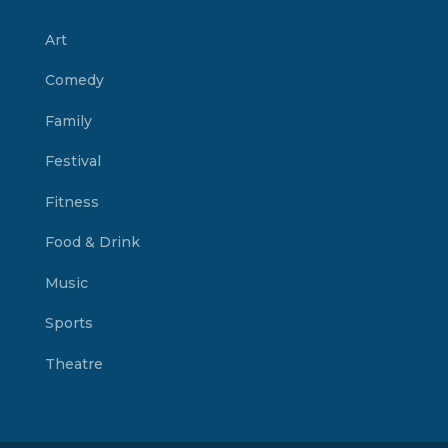
Art
Comedy
Family
Festival
Fitness
Food & Drink
Music
Sports
Theatre