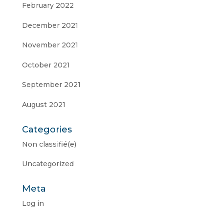
February 2022
December 2021
November 2021
October 2021
September 2021
August 2021
Categories
Non classifié(e)
Uncategorized
Meta
Log in