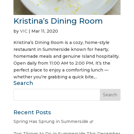
Kristina’s Dining Room
by
VIC
|
Mar 11, 2020
Kristina’s Dining Room is a cozy, home-style
restaurant in Summerside known for hearty,
homemade meals and genuine Island hospitality.
Open daily from 11:00 AM to 2:00 PM, it’s the
perfect place to enjoy a comforting lunch —
whether you’re grabbing a quick bite,...
Search
Recent Posts
Spring Has Sprung in Summerside 🌿
Top Things to Do in Summerside This December