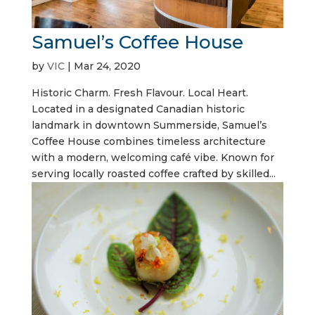
Samuel’s Coffee House
by
VIC
|
Mar 24, 2020
Historic Charm. Fresh Flavour. Local Heart.
Located in a designated Canadian historic
landmark in downtown Summerside, Samuel’s
Coffee House combines timeless architecture
with a modern, welcoming café vibe. Known for
serving locally roasted coffee crafted by skilled...