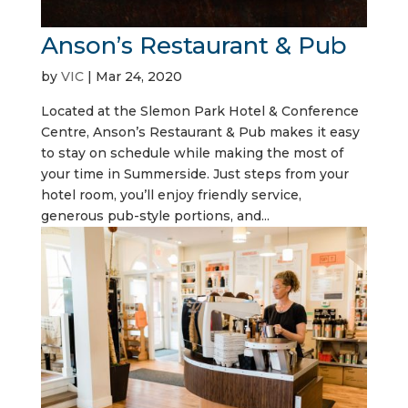
Anson’s Restaurant & Pub
by
VIC
|
Mar 24, 2020
Located at the Slemon Park Hotel & Conference
Centre, Anson’s Restaurant & Pub makes it easy
to stay on schedule while making the most of
your time in Summerside. Just steps from your
hotel room, you’ll enjoy friendly service,
generous pub-style portions, and...