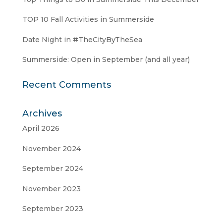
TOP 10 Fall Activities in Summerside
Date Night in #TheCityByTheSea
Summerside: Open in September (and all year)
Recent Comments
Archives
April 2026
November 2024
September 2024
November 2023
September 2023