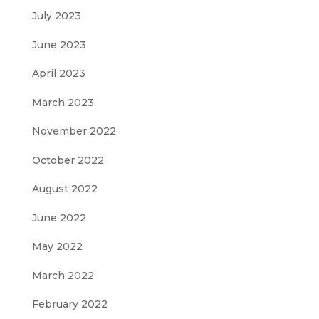
July 2023
June 2023
April 2023
March 2023
November 2022
October 2022
August 2022
June 2022
May 2022
March 2022
February 2022