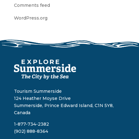
Comments feed
WordPress.org
Tourism Summerside
124 Heather Moyse Drive
Summerside, Prince Edward Island, C1N 5Y8,
Canada
1-877-734-2382
(902) 888-8364