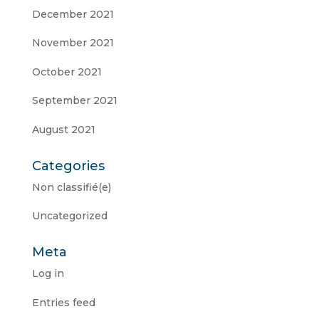
December 2021
November 2021
October 2021
September 2021
August 2021
Categories
Non classifié(e)
Uncategorized
Meta
Log in
Entries feed