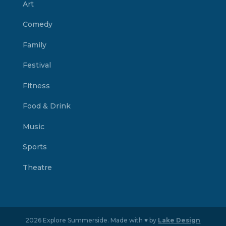
Art
Comedy
Family
Festival
Fitness
Food & Drink
Music
Sports
Theatre
2026 Explore Summerside. Made with ♥ by
Lake Design