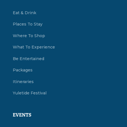
Eat & Drink
Places To Stay
Where To Shop
What To Experience
Be Entertained
Packages
Itineraries
Yuletide Festival
EVENTS