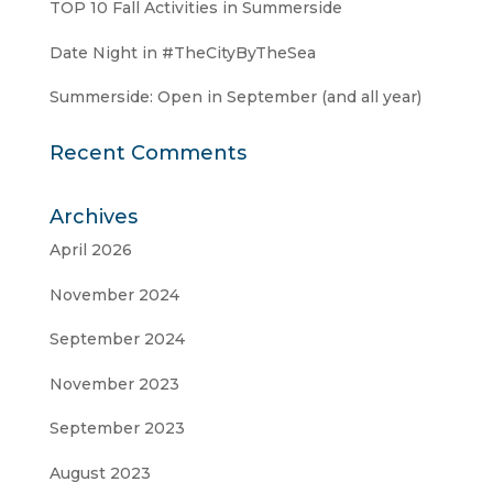
TOP 10 Fall Activities in Summerside
Date Night in #TheCityByTheSea
Summerside: Open in September (and all year)
Recent Comments
Archives
April 2026
November 2024
September 2024
November 2023
September 2023
August 2023