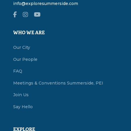
info@exploresummerside.com
WHO WE ARE
Our City
Our People
FAQ
Meetings & Conventions Summerside, PEI
Join Us
Say Hello
EXPLORE