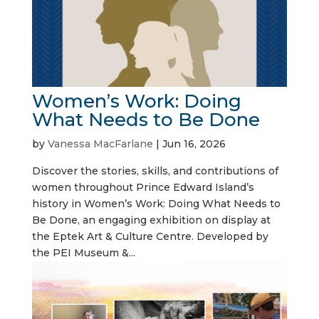
Women’s Work: Doing
What Needs to Be Done
by
Vanessa MacFarlane
|
Jun 16, 2026
Discover the stories, skills, and contributions of
women throughout Prince Edward Island’s
history in Women’s Work: Doing What Needs to
Be Done, an engaging exhibition on display at
the Eptek Art & Culture Centre. Developed by
the PEI Museum &...