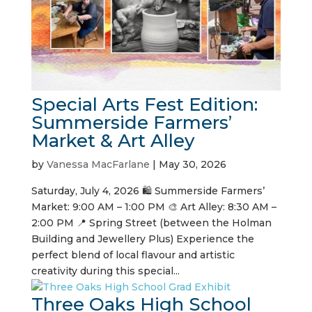
Special Arts Fest Edition:
Summerside Farmers’
Market & Art Alley
by
Vanessa MacFarlane
|
May 30, 2026
Saturday, July 4, 2026 🛍️ Summerside Farmers’
Market: 9:00 AM – 1:00 PM 🎨 Art Alley: 8:30 AM –
2:00 PM 📍 Spring Street (between the Holman
Building and Jewellery Plus) Experience the
perfect blend of local flavour and artistic
creativity during this special...
Three Oaks High School