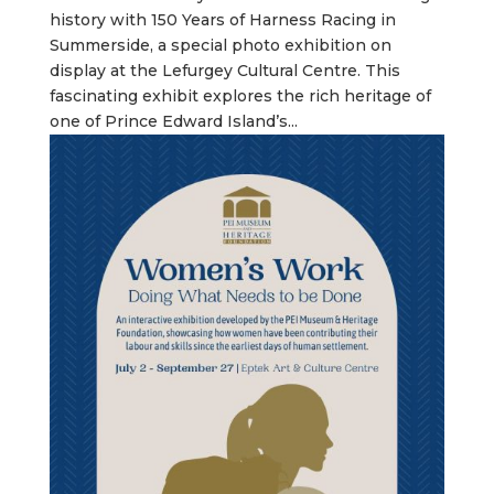
history with 150 Years of Harness Racing in
Summerside, a special photo exhibition on
display at the Lefurgey Cultural Centre. This
fascinating exhibit explores the rich heritage of
one of Prince Edward Island’s...