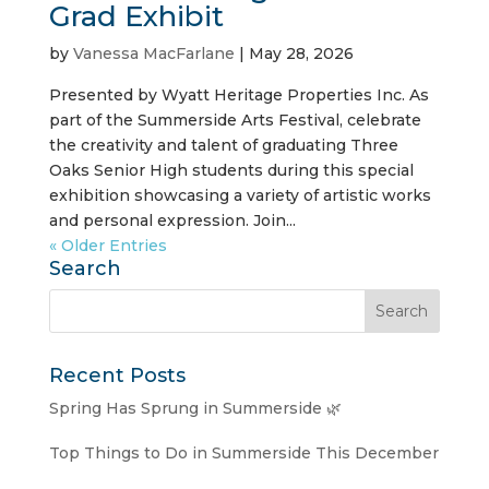
Grad Exhibit
by
Vanessa MacFarlane
|
May 28, 2026
Presented by Wyatt Heritage Properties Inc. As
part of the Summerside Arts Festival, celebrate
the creativity and talent of graduating Three
Oaks Senior High students during this special
exhibition showcasing a variety of artistic works
and personal expression. Join...
« Older Entries
Search
Recent Posts
Spring Has Sprung in Summerside 🌿
Top Things to Do in Summerside This December