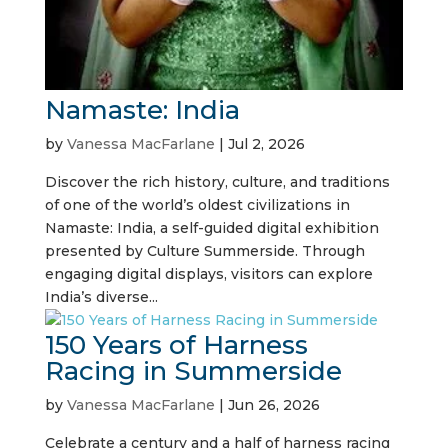
Namaste: India
by
Vanessa MacFarlane
|
Jul 2, 2026
Discover the rich history, culture, and traditions
of one of the world’s oldest civilizations in
Namaste: India, a self-guided digital exhibition
presented by Culture Summerside. Through
engaging digital displays, visitors can explore
India’s diverse...
150 Years of Harness
Racing in Summerside
by
Vanessa MacFarlane
|
Jun 26, 2026
Celebrate a century and a half of harness racing