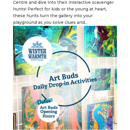
Centre and dive into their interactive scavenger
hunts! Perfect for kids or the young at heart,
these hunts turn the gallery into your
playground as you solve clues and...