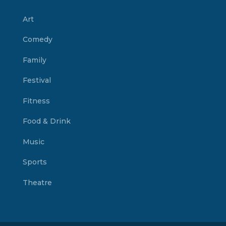
Art
Comedy
Family
Festival
Fitness
Food & Drink
Music
Sports
Theatre