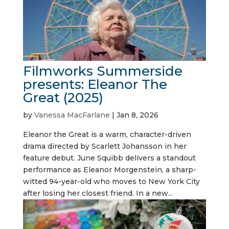
Filmworks Summerside
presents: Eleanor The
Great (2025)
by
Vanessa MacFarlane
|
Jan 8, 2026
Eleanor the Great is a warm, character-driven
drama directed by Scarlett Johansson in her
feature debut. June Squibb delivers a standout
performance as Eleanor Morgenstein, a sharp-
witted 94-year-old who moves to New York City
after losing her closest friend. In a new...