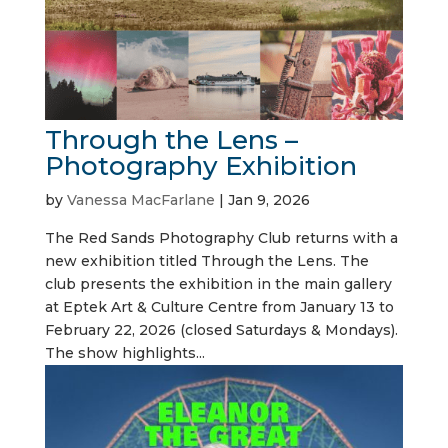
Through the Lens –
Photography Exhibition
by
Vanessa MacFarlane
|
Jan 9, 2026
The Red Sands Photography Club returns with a
new exhibition titled Through the Lens. The
club presents the exhibition in the main gallery
at Eptek Art & Culture Centre from January 13 to
February 22, 2026 (closed Saturdays & Mondays).
The show highlights...