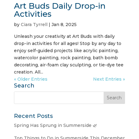
Art Buds Daily Drop-in
Activities
by
Ciara Tyrrell
|
Jan 8, 2025
Unleash your creativity at Art Buds with daily
drop-in activities for all ages! Stop by any day to
enjoy self-guided projects like acrylic painting,
watercolor painting, rock painting, bath bomb
decorating, air-foam clay sculpting, or tie-dye tee
creation. All...
« Older Entries
Next Entries »
Search
Recent Posts
Spring Has Sprung in Summerside 🌿
Top Things to Do in Summerside This December