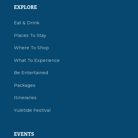
EXPLORE
Eat & Drink
Places To Stay
Where To Shop
What To Experience
Be Entertained
Packages
Itineraries
Yuletide Festival
EVENTS