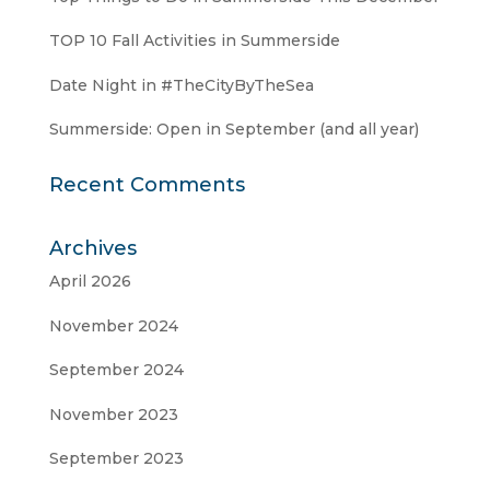
TOP 10 Fall Activities in Summerside
Date Night in #TheCityByTheSea
Summerside: Open in September (and all year)
Recent Comments
Archives
April 2026
November 2024
September 2024
November 2023
September 2023