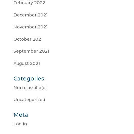
February 2022
December 2021
November 2021
October 2021
September 2021
August 2021
Categories
Non classifié(e)
Uncategorized
Meta
Log in