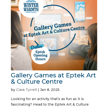
Gallery Games at Eptek Art
& Culture Centre
by
Ciara Tyrrell
|
Jan 8, 2025
Looking for an activity that’s as fun as it is
fascinating? Head to the Eptek Art & Culture