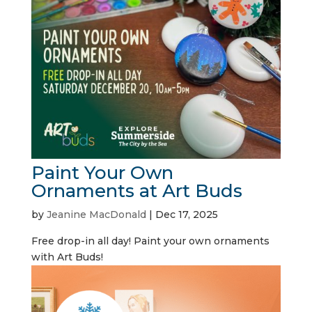
Paint Your Own
Ornaments at Art Buds
by
Jeanine MacDonald
|
Dec 17, 2025
Free drop-in all day! Paint your own ornaments
with Art Buds!