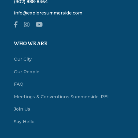
(902) 888-8364
info@exploresummerside.com
WHO WE ARE
Our City
Our People
FAQ
Meetings & Conventions Summerside, PEI
Join Us
Say Hello