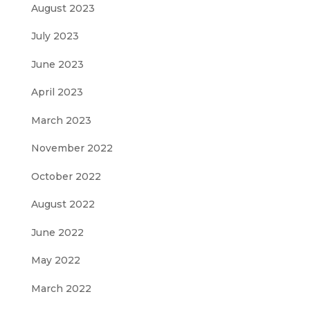
August 2023
July 2023
June 2023
April 2023
March 2023
November 2022
October 2022
August 2022
June 2022
May 2022
March 2022