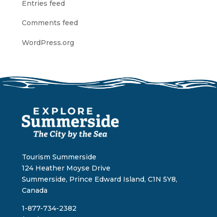
Entries feed
Comments feed
WordPress.org
Tourism Summerside
124 Heather Moyse Drive
Summerside, Prince Edward Island, C1N 5Y8,
Canada
1-877-734-2382