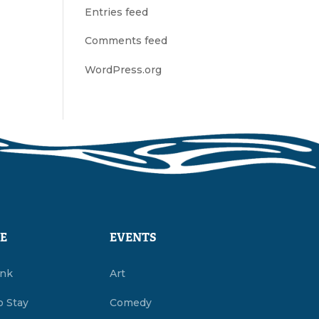
Entries feed
Comments feed
WordPress.org
E
EVENTS
ink
Art
o Stay
Comedy