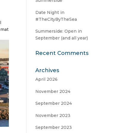
Summerside
Date Night in
#TheCityByTheSea
l
r mat
Summerside: Open in
September (and all year)
Recent Comments
Archives
April 2026
November 2024
September 2024
November 2023
September 2023