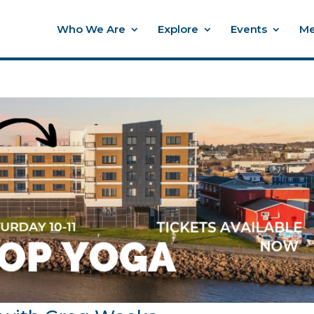
Who We Are
Explore
Events
Me