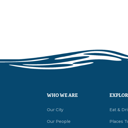
WHO WE ARE
EXPLOR
Our City
Eat & Dr
Our People
Places T