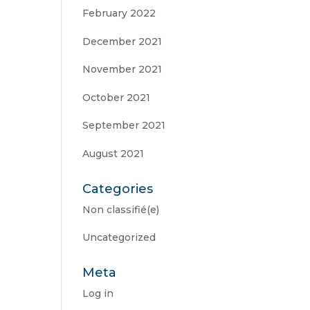
February 2022
December 2021
November 2021
October 2021
September 2021
August 2021
Categories
Non classifié(e)
Uncategorized
Meta
Log in