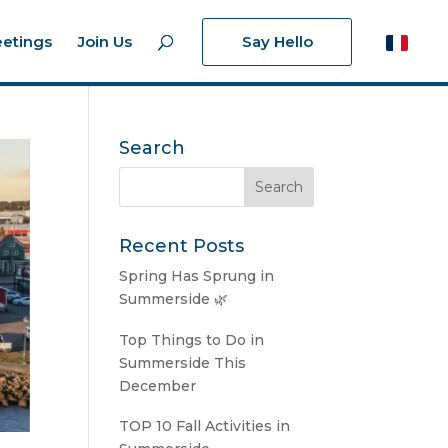
etings
Join Us
Say Hello
Search
Recent Posts
Spring Has Sprung in
Summerside 🌿
Top Things to Do in
Summerside This
December
TOP 10 Fall Activities in