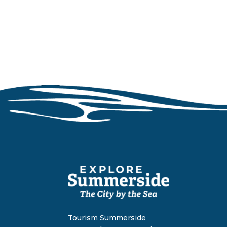
Tourism Summerside