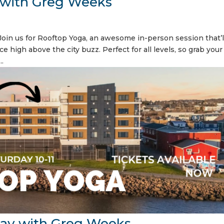
 with Greg Weeks
oin us for Rooftop Yoga, an awesome in-person session that’l
ce high above the city buzz. Perfect for all levels, so grab you
..
ay with Greg Weeks