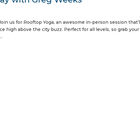
oin us for Rooftop Yoga, an awesome in-person session that’l
ce high above the city buzz. Perfect for all levels, so grab you
..