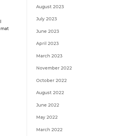
August 2023
July 2023
l
r mat
June 2023
April 2023
March 2023
November 2022
October 2022
August 2022
June 2022
May 2022
March 2022