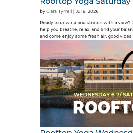
Rooftop Yoga Saturday
by
Ciara Tyrrell
|
Jul 8, 2026
Ready to unwind and stretch with a view? J
help you breathe, relax, and find your balan
and come enjoy some fresh air, good vibes,.
Rooftop Yoga Wednesd