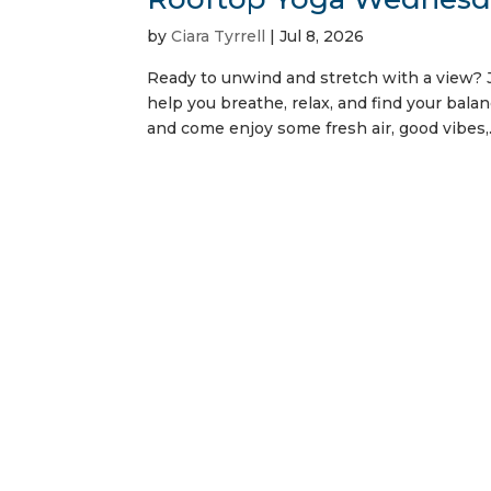
by
Ciara Tyrrell
|
Jul 8, 2026
Ready to unwind and stretch with a view? J
help you breathe, relax, and find your balan
and come enjoy some fresh air, good vibes,.