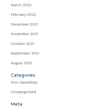
March 2022
February 2022
December 2021
November 2021
October 2021
September 2021
August 2021
Categories
Non classifié(e)
Uncategorized
Meta