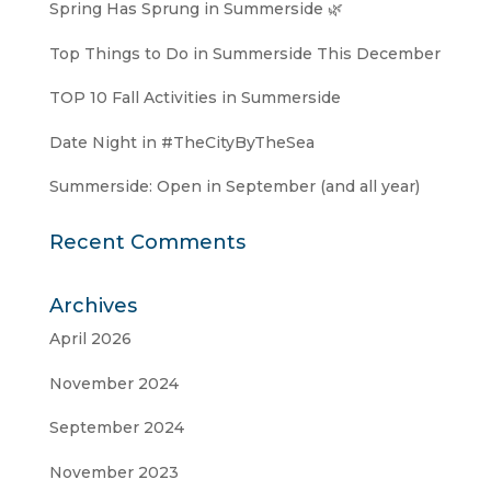
Spring Has Sprung in Summerside 🌿
Top Things to Do in Summerside This December
TOP 10 Fall Activities in Summerside
Date Night in #TheCityByTheSea
Summerside: Open in September (and all year)
Recent Comments
Archives
April 2026
November 2024
September 2024
November 2023