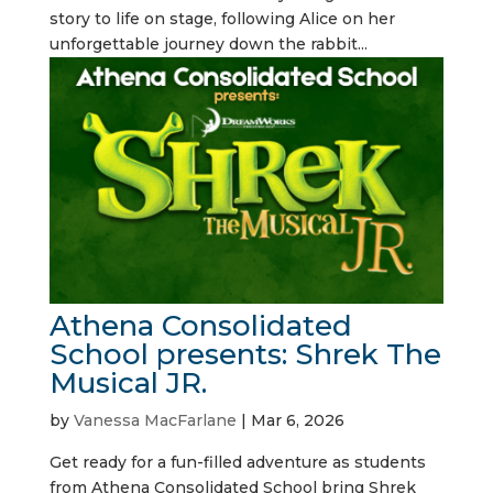
story to life on stage, following Alice on her
unforgettable journey down the rabbit...
Athena Consolidated
School presents: Shrek The
Musical JR.
by
Vanessa MacFarlane
|
Mar 6, 2026
Get ready for a fun-filled adventure as students
from Athena Consolidated School bring Shrek