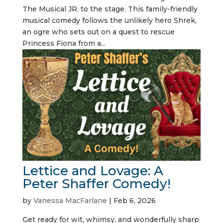
The Musical JR. to the stage. This family-friendly
musical comedy follows the unlikely hero Shrek,
an ogre who sets out on a quest to rescue
Princess Fiona from a...
Lettice and Lovage: A
Peter Shaffer Comedy!
by
Vanessa MacFarlane
|
Feb 6, 2026
Get ready for wit, whimsy, and wonderfully sharp