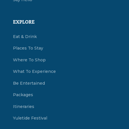
EXPLORE
Eat & Drink
Places To Stay
Where To Shop
What To Experience
Be Entertained
Packages
Itineraries
Yuletide Festival