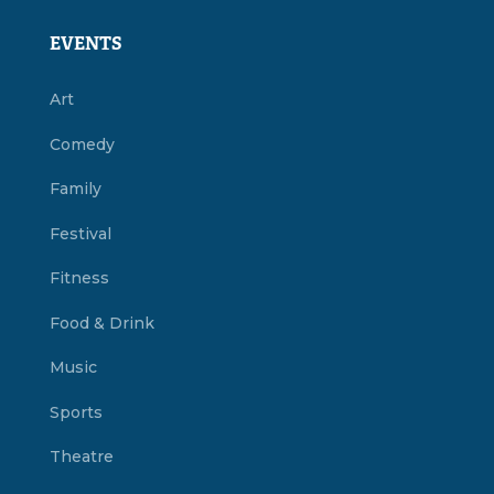
EVENTS
Art
Comedy
Family
Festival
Fitness
Food & Drink
Music
Sports
Theatre