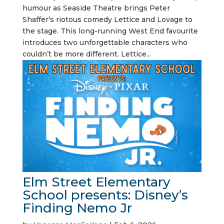
humour as Seaside Theatre brings Peter
Shaffer’s riotous comedy Lettice and Lovage to
the stage. This long-running West End favourite
introduces two unforgettable characters who
couldn’t be more different. Lettice...
Elm Street Elementary
School presents: Disney’s
Finding Nemo Jr