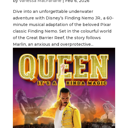
by
Vanessa MacFarlane
|
Feb 6, 2026
Dive into an unforgettable underwater
adventure with Disney’s Finding Nemo JR., a 60-
minute musical adaptation of the beloved Pixar
classic Finding Nemo. Set in the colourful world
of the Great Barrier Reef, the story follows
Marlin, an anxious and overprotective...