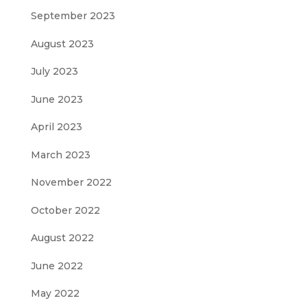
September 2023
August 2023
July 2023
June 2023
April 2023
March 2023
November 2022
October 2022
August 2022
June 2022
May 2022