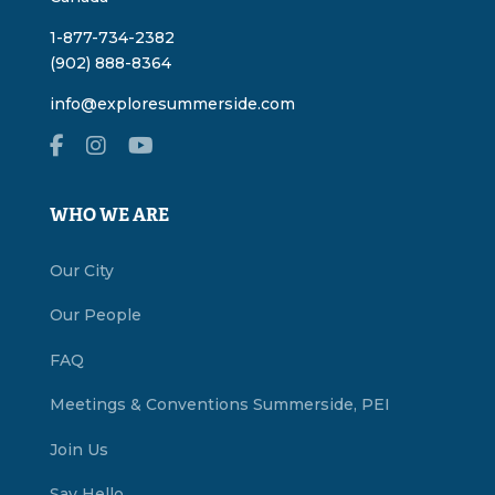
1-877-734-2382
(902) 888-8364
info@exploresummerside.com
WHO WE ARE
Our City
Our People
FAQ
Meetings & Conventions Summerside, PEI
Join Us
Say Hello