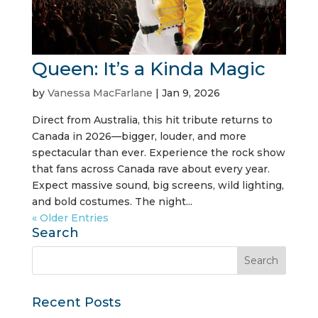
Queen: It’s a Kinda Magic
by
Vanessa MacFarlane
|
Jan 9, 2026
Direct from Australia, this hit tribute returns to
Canada in 2026—bigger, louder, and more
spectacular than ever. Experience the rock show
that fans across Canada rave about every year.
Expect massive sound, big screens, wild lighting,
and bold costumes. The night...
« Older Entries
Search
Recent Posts