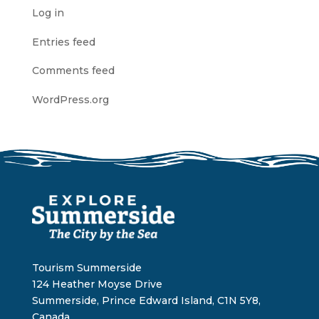
Log in
Entries feed
Comments feed
WordPress.org
Tourism Summerside
124 Heather Moyse Drive
Summerside, Prince Edward Island, C1N 5Y8,
Canada