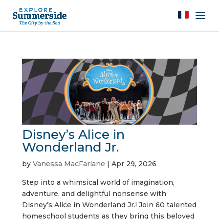
Disney’s Alice in
Wonderland Jr.
by
Vanessa MacFarlane
|
Apr 29, 2026
Step into a whimsical world of imagination,
adventure, and delightful nonsense with
Disney’s Alice in Wonderland Jr.! Join 60 talented
homeschool students as they bring this beloved