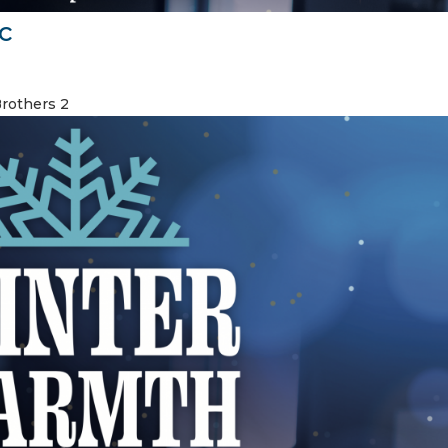
c
Brothers 2