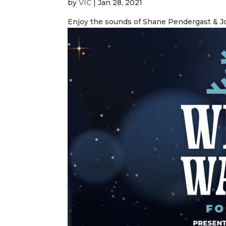
by
VIC
|
Jan 28, 2021
Enjoy the sounds of Shane Pendergast & J