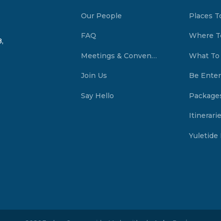
Our People
Places T
FAQ
Where T
,
Meetings & Conventions Summerside, PEI
What To
Join Us
Be Enter
Say Hello
Package
Itinerari
Yuletide 