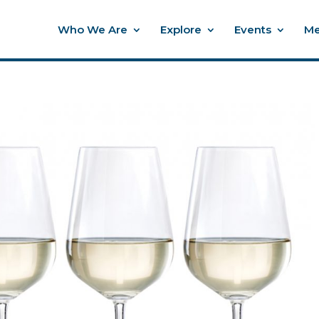
Who We Are
Explore
Events
Me