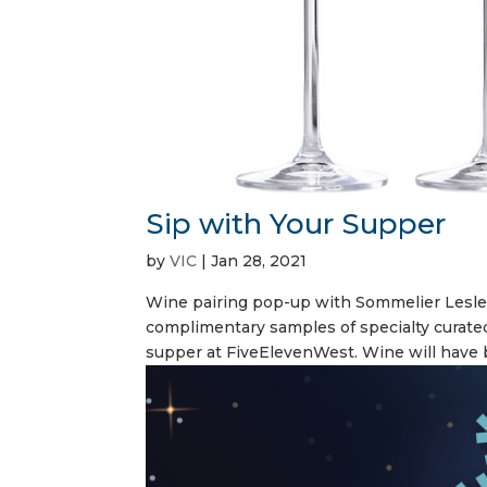
Sip with Your Supper
by
VIC
|
Jan 28, 2021
Wine pairing pop-up with Sommelier Lesle
complimentary samples of specialty curate
supper at FiveElevenWest. Wine will have b