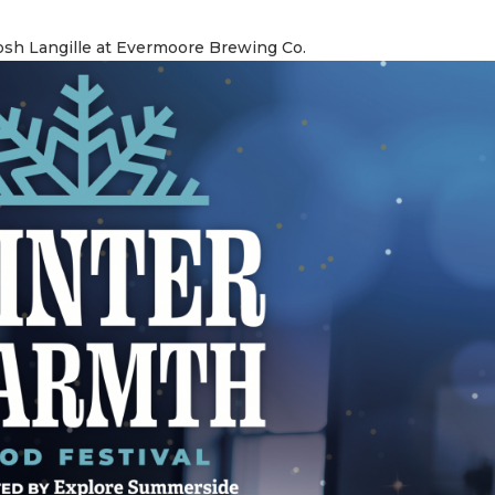
osh Langille at Evermoore Brewing Co.