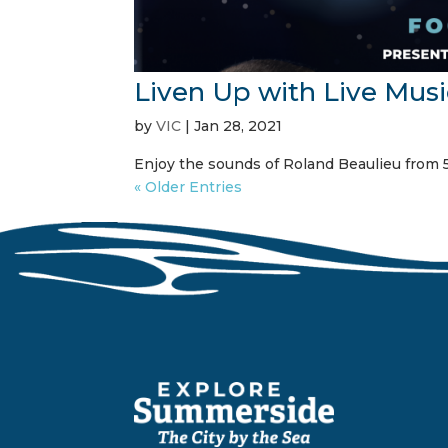
Liven Up with Live Musi
by
VIC
|
Jan 28, 2021
Enjoy the sounds of Roland Beaulieu from 5
« Older Entries