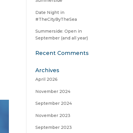
Summerside
Date Night in
#TheCityByTheSea
Summerside: Open in
September (and all year)
Recent Comments
Archives
April 2026
November 2024
September 2024
November 2023
September 2023