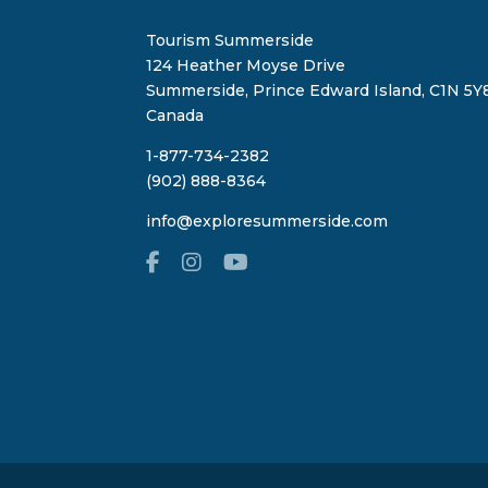
Tourism Summerside
124 Heather Moyse Drive
Summerside, Prince Edward Island, C1N 5Y8
Canada
1-877-734-2382
(902) 888-8364
info@exploresummerside.com