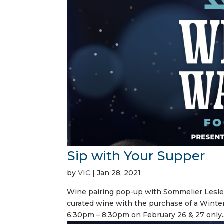
Sip with Your Supper
by
VIC
|
Jan 28, 2021
Wine pairing pop-up with Sommelier Lesle
curated wine with the purchase of a Winte
6:30pm – 8:30pm on February 26 & 27 only..