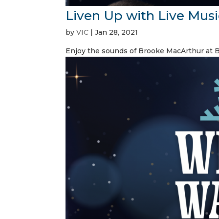
Liven Up with Live Musi
by
VIC
|
Jan 28, 2021
Enjoy the sounds of Brooke MacArthur at 