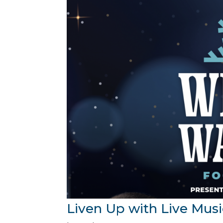
Liven Up with Live Musi