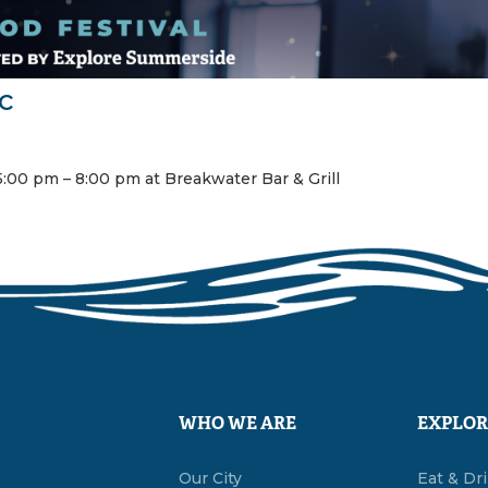
c
:00 pm – 8:00 pm at Breakwater Bar & Grill
WHO WE ARE
EXPLOR
Our City
Eat & Dr