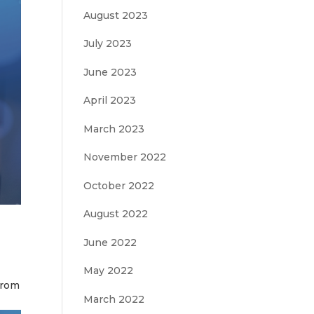
August 2023
July 2023
June 2023
April 2023
March 2023
November 2022
October 2022
August 2022
June 2022
May 2022
from
March 2022