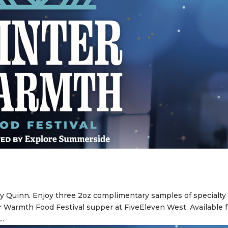
y Quinn. Enjoy three 2oz complimentary samples of specialty
r Warmth Food Festival supper at FiveEleven West. Available 
..