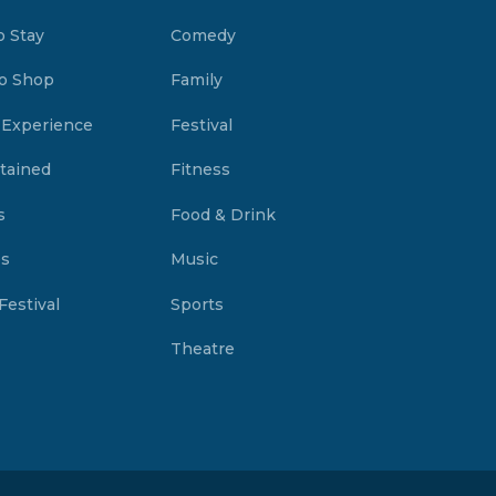
o Stay
Comedy
o Shop
Family
 Experience
Festival
tained
Fitness
s
Food & Drink
es
Music
Festival
Sports
Theatre