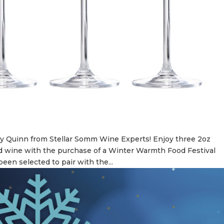
y Quinn from Stellar Somm Wine Experts! Enjoy three 2oz
d wine with the purchase of a Winter Warmth Food Festival
een selected to pair with the...