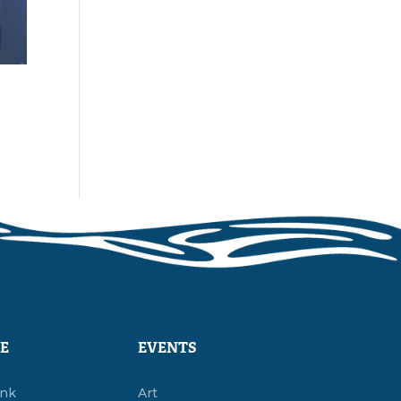
E
EVENTS
ink
Art