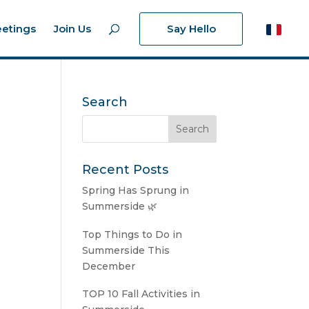
etings
Join Us
Say Hello
Search
Recent Posts
Spring Has Sprung in
Summerside 🌿
Top Things to Do in
Summerside This
December
TOP 10 Fall Activities in