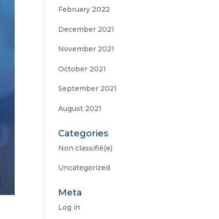
February 2022
December 2021
November 2021
October 2021
September 2021
August 2021
Categories
Non classifié(e)
Uncategorized
Meta
Log in