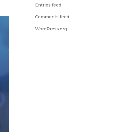
Entries feed
Comments feed
WordPress.org