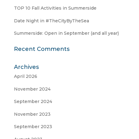
TOP 10 Fall Activities in Summerside
Date Night in #TheCityByTheSea
Summerside: Open in September (and all year)
Recent Comments
Archives
April 2026
November 2024
September 2024
November 2023
September 2023