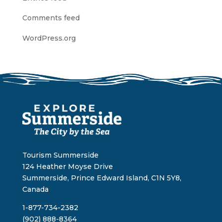
Comments feed
WordPress.org
Tourism Summerside
124 Heather Moyse Drive
Summerside, Prince Edward Island, C1N 5Y8,
Canada
1-877-734-2382
(902) 888-8364