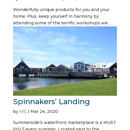
Wonderfully unique products for you and your
home. Plus, keep yourself in harmony by
attending some of the terrific workshops we...
Spinnakers’ Landing
by
VIC
|
Mar 24, 2020
Summerside’s waterfront marketplace is a MUST
VISIT every summer. Located next to the