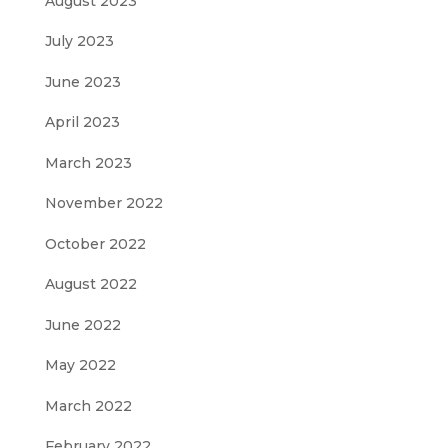
August 2023
July 2023
June 2023
April 2023
March 2023
November 2022
October 2022
August 2022
June 2022
May 2022
March 2022
February 2022