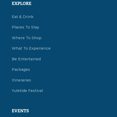
EXPLORE
Eat & Drink
Places To Stay
Where To Shop
What To Experience
Be Entertained
Packages
Itineraries
Yuletide Festival
EVENTS