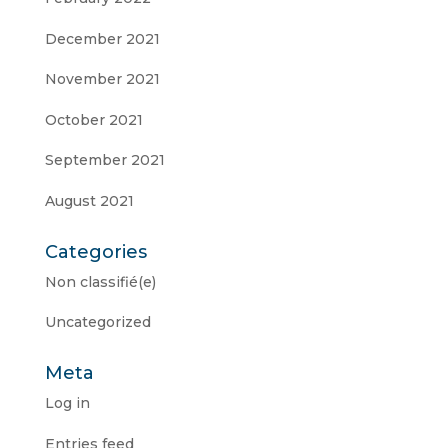
December 2021
November 2021
October 2021
September 2021
August 2021
Categories
Non classifié(e)
Uncategorized
Meta
Log in
Entries feed