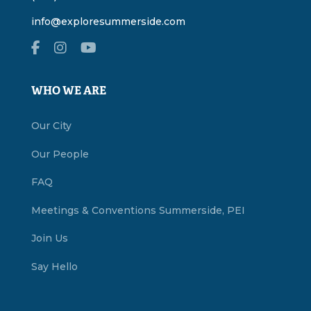
info@exploresummerside.com
WHO WE ARE
Our City
Our People
FAQ
Meetings & Conventions Summerside, PEI
Join Us
Say Hello