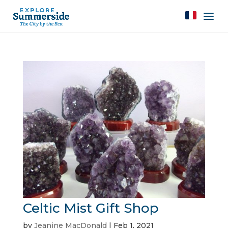
Celtic Mist Gift Shop
by
Jeanine MacDonald
|
Feb 1, 2021