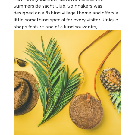
Summerside Yacht Club, Spinnakers was
designed on a fishing village theme and offers a
little something special for every visitor. Unique
shops feature one of a kind souvenirs,...