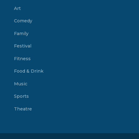
Art
Comedy
Family
Festival
Fitness
Food & Drink
Music
Sports
Theatre