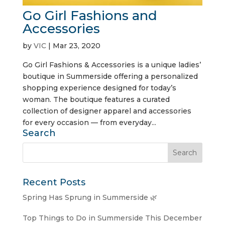
Go Girl Fashions and
Accessories
by
VIC
|
Mar 23, 2020
Go Girl Fashions & Accessories is a unique ladies’
boutique in Summerside offering a personalized
shopping experience designed for today’s
woman. The boutique features a curated
collection of designer apparel and accessories
for every occasion — from everyday...
Search
Recent Posts
Spring Has Sprung in Summerside 🌿
Top Things to Do in Summerside This December