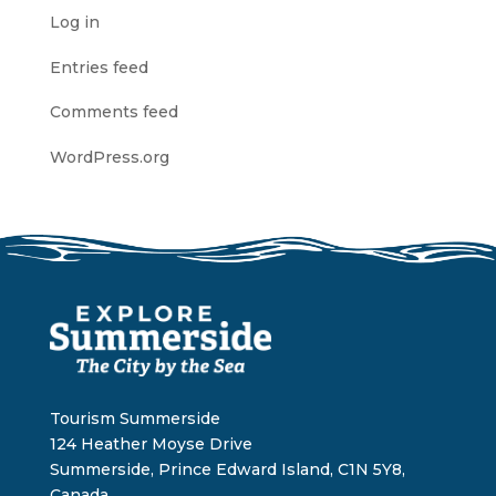
Log in
Entries feed
Comments feed
WordPress.org
Tourism Summerside
124 Heather Moyse Drive
Summerside, Prince Edward Island, C1N 5Y8,
Canada