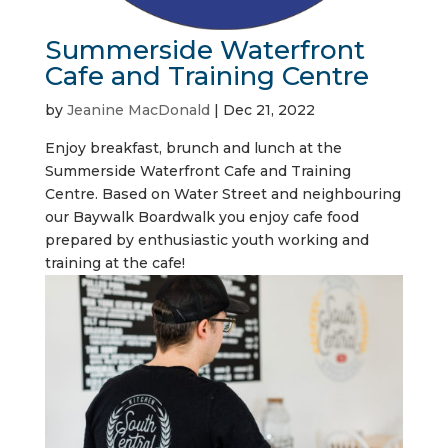
Summerside Waterfront
Cafe and Training Centre
by
Jeanine MacDonald
|
Dec 21, 2022
Enjoy breakfast, brunch and lunch at the
Summerside Waterfront Cafe and Training
Centre. Based on Water Street and neighbouring
our Baywalk Boardwalk you enjoy cafe food
prepared by enthusiastic youth working and
training at the cafe!