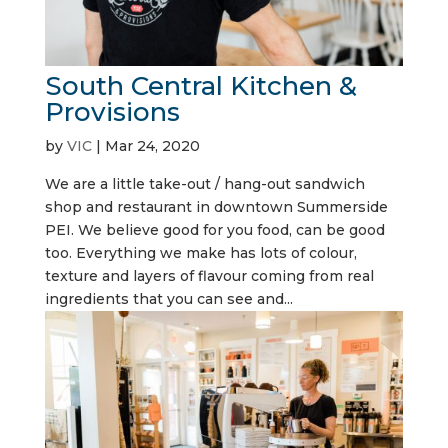
South Central Kitchen &
Provisions
by
VIC
|
Mar 24, 2020
We are a little take-out / hang-out sandwich
shop and restaurant in downtown Summerside
PEI. We believe good for you food, can be good
too. Everything we make has lots of colour,
texture and layers of flavour coming from real
ingredients that you can see and...