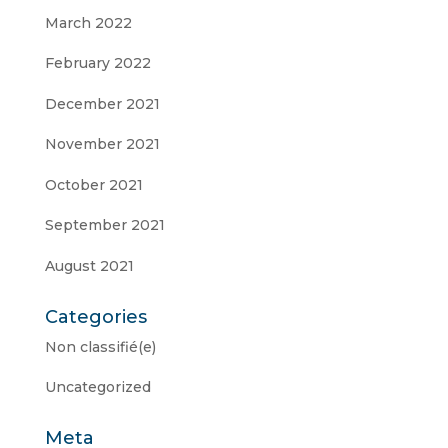
March 2022
February 2022
December 2021
November 2021
October 2021
September 2021
August 2021
Categories
Non classifié(e)
Uncategorized
Meta