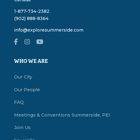
1-877-734-2382
(902) 888-8364
info@exploresummerside.com
WHO WE ARE
Our City
Our People
FAQ
Meetings & Conventions Summerside, PEI
Join Us