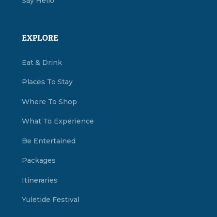
Say Hello
EXPLORE
Eat & Drink
Places To Stay
Where To Shop
What To Experience
Be Entertained
Packages
Itineraries
Yuletide Festival