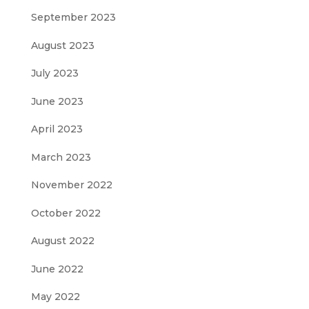
September 2023
August 2023
July 2023
June 2023
April 2023
March 2023
November 2022
October 2022
August 2022
June 2022
May 2022