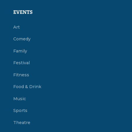
EVENTS
Art
Comedy
Family
Festival
Fitness
Food & Drink
Music
Sports
Theatre