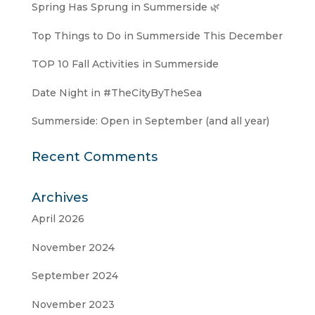
Spring Has Sprung in Summerside 🌿
Top Things to Do in Summerside This December
TOP 10 Fall Activities in Summerside
Date Night in #TheCityByTheSea
Summerside: Open in September (and all year)
Recent Comments
Archives
April 2026
November 2024
September 2024
November 2023