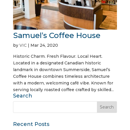
Samuel’s Coffee House
by
VIC
|
Mar 24, 2020
Historic Charm. Fresh Flavour. Local Heart.
Located in a designated Canadian historic
landmark in downtown Summerside, Samuel’s
Coffee House combines timeless architecture
with a modern, welcoming café vibe. Known for
serving locally roasted coffee crafted by skilled...
Search
Recent Posts