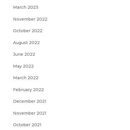
March 2023
November 2022
October 2022
August 2022
June 2022
May 2022
March 2022
February 2022
December 2021
November 2021
October 2021