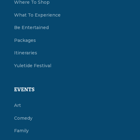
Where To Shop
What To Experience
Be Entertained
Packages
Itineraries
Yuletide Festival
EVENTS
Art
Comedy
Family