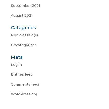
September 2021
August 2021
Categories
Non classifié(e)
Uncategorized
Meta
Log in
Entries feed
Comments feed
WordPress.org