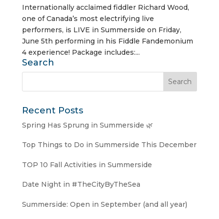
Internationally acclaimed fiddler Richard Wood,
one of Canada’s most electrifying live
performers, is LIVE in Summerside on Friday,
June 5th performing in his Fiddle Fandemonium
4 experience! Package includes:...
Search
Recent Posts
Spring Has Sprung in Summerside 🌿
Top Things to Do in Summerside This December
TOP 10 Fall Activities in Summerside
Date Night in #TheCityByTheSea
Summerside: Open in September (and all year)