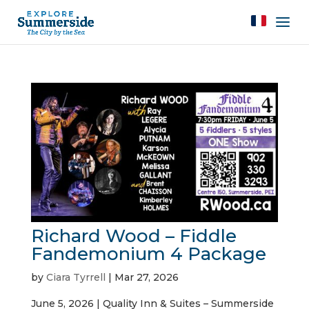
Richard Wood – Fiddle
Fandemonium 4 Package
by
Ciara Tyrrell
|
Mar 27, 2026
June 5, 2026 | Quality Inn & Suites – Summerside