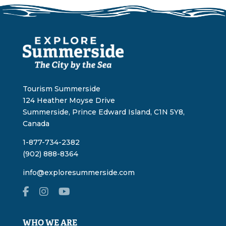
Tourism Summerside
124 Heather Moyse Drive
Summerside, Prince Edward Island, C1N 5Y8,
Canada
1-877-734-2382
(902) 888-8364
info@exploresummerside.com
WHO WE ARE