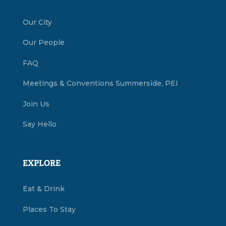
Our City
Our People
FAQ
Meetings & Conventions Summerside, PEI
Join Us
Say Hello
EXPLORE
Eat & Drink
Places To Stay