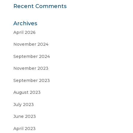
Recent Comments
Archives
April 2026
November 2024
September 2024
November 2023
September 2023
August 2023
July 2023
June 2023
April 2023