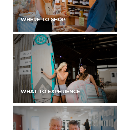
WHERE TO SHOP
WHAT TO EXPERIENCE