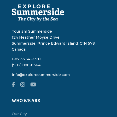
Tourism Summerside
124 Heather Moyse Drive
Summerside, Prince Edward Island, C1N 5Y8,
Canada
1-877-734-2382
(902) 888-8364
info@exploresummerside.com
WHO WE ARE
Our City