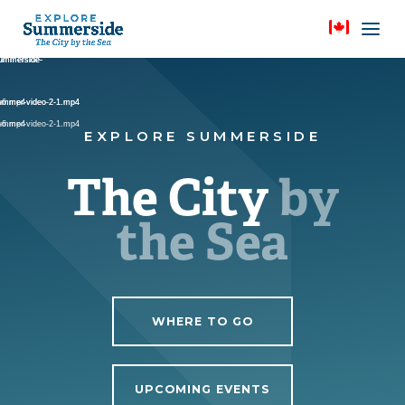
Video
Video
Video
Player
Player
Player
Summerside-
Summerside-
Summerside-
summer-video-2-1.mp4
e-6.mp4
summer-video-2-1.mp4
e-6.mp4
summer-video-2-1.mp4
EXPLORE SUMMERSIDE
The City
by
the Sea
WHERE TO GO
UPCOMING EVENTS