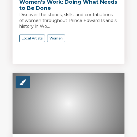
Women’s Work: Doing What Needs
to Be Done
Discover the stories, skills, and contributions
of women throughout Prince Edward Island’s
history in Wo...
Local Artists
Women