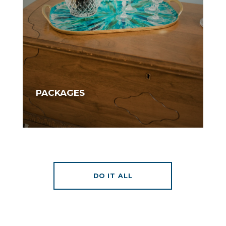
PACKAGES
DO IT ALL