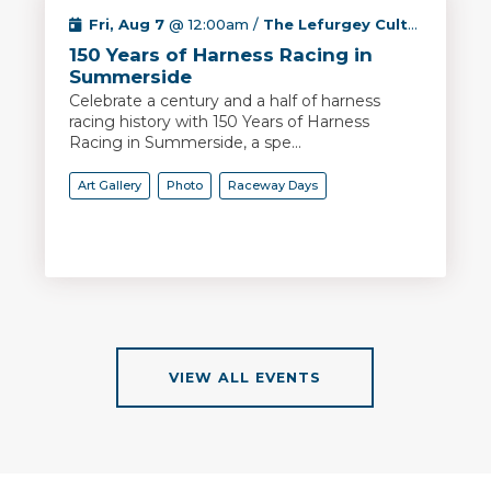
Fri, Aug 7
@ 12:00am /
The Lefurgey Cultural Centre
150 Years of Harness Racing in
Summerside
Celebrate a century and a half of harness
racing history with 150 Years of Harness
Racing in Summerside, a spe...
Art Gallery
Photo
Raceway Days
VIEW ALL EVENTS