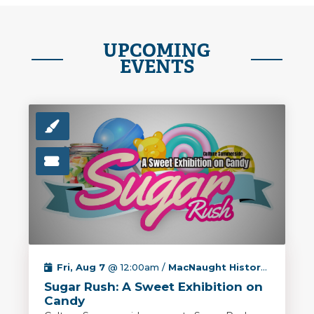
UPCOMING
EVENTS
Fri, Aug 7
@ 12:00am /
MacNaught History Centre & Archives
Sugar Rush: A Sweet Exhibition on
Candy