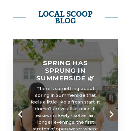
LOCAL SCOOP
BLOG
SPRING HAS
SPRUNG IN
SUMMERSIDE 🌿
There’s something about
spring in Summerside that
feels a little like a fresh start. It
doesn’t arrive all at once. It
eases in slowly - softer air,
longer evenings, the first
stretch of open water where