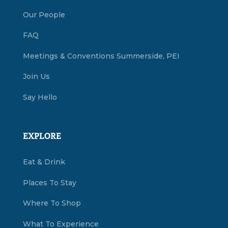
Our People
FAQ
Meetings & Conventions Summerside, PEI
Join Us
Say Hello
EXPLORE
Eat & Drink
Places To Stay
Where To Shop
What To Experience