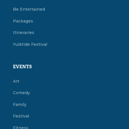
Be Entertained
Packages
Itineraries
Yuletide Festival
EVENTS
Art
Comedy
Family
Festival
Fitness