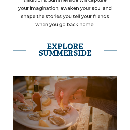
traditions. Summerside will capture
your imagination, awaken your soul and
shape the stories you tell your friends
when you go back home.
EXPLORE
SUMMERSIDE