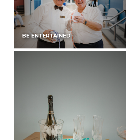
BE ENTERTAINED