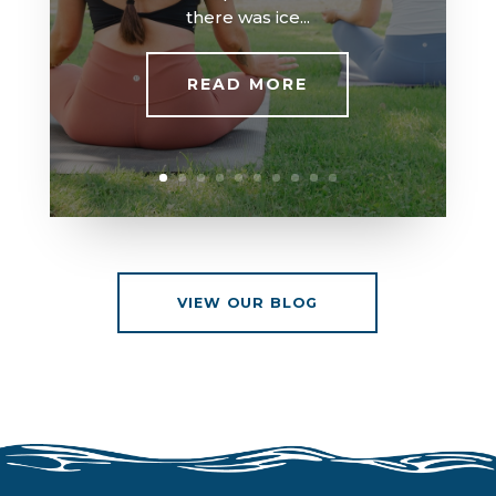
there was ice...
READ MORE
VIEW OUR BLOG