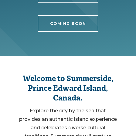
COMING SOON
Welcome to Summerside,
Prince Edward Island,
Canada.
Explore the city by the sea that
provides an authentic Island experience
and celebrates diverse cultural