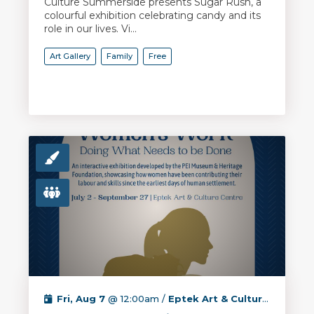
Culture Summerside presents Sugar Rush, a
colourful exhibition celebrating candy and its
role in our lives. Vi...
Art Gallery
Family
Free
Fri, Aug 7
@ 12:00am /
Eptek Art & Culture Centre