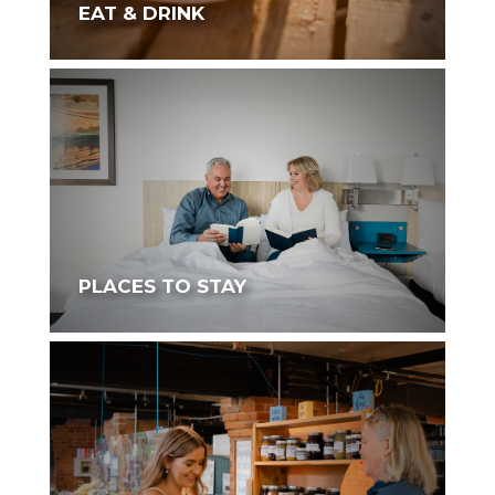
EAT & DRINK
PLACES TO STAY