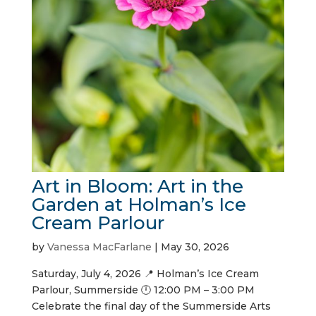
Art in Bloom: Art in the
Garden at Holman’s Ice
Cream Parlour
by
Vanessa MacFarlane
|
May 30, 2026
Saturday, July 4, 2026 📍 Holman’s Ice Cream
Parlour, Summerside 🕛 12:00 PM – 3:00 PM
Celebrate the final day of the Summerside Arts