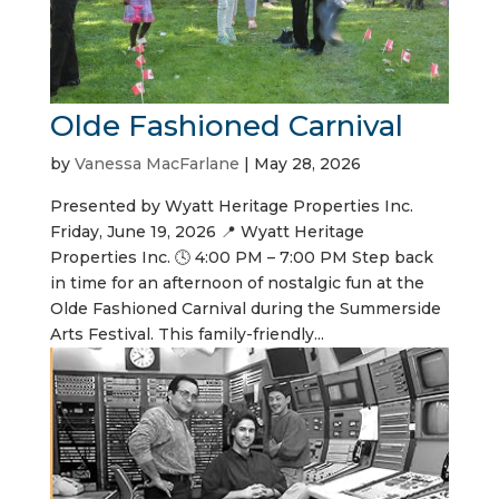
Olde Fashioned Carnival
by
Vanessa MacFarlane
|
May 28, 2026
Presented by Wyatt Heritage Properties Inc.
Friday, June 19, 2026 📍 Wyatt Heritage
Properties Inc. 🕓 4:00 PM – 7:00 PM Step back
in time for an afternoon of nostalgic fun at the
Olde Fashioned Carnival during the Summerside
Arts Festival. This family-friendly...