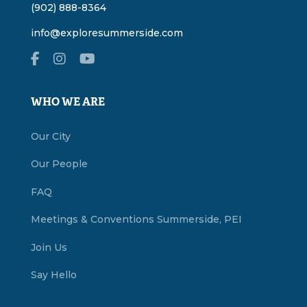
(902) 888-8364
info@exploresummerside.com
WHO WE ARE
Our City
Our People
FAQ
Meetings & Conventions Summerside, PEI
Join Us
Say Hello