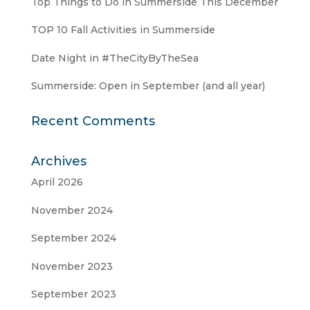
Top Things to Do in Summerside This December
TOP 10 Fall Activities in Summerside
Date Night in #TheCityByTheSea
Summerside: Open in September (and all year)
Recent Comments
Archives
April 2026
November 2024
September 2024
November 2023
September 2023