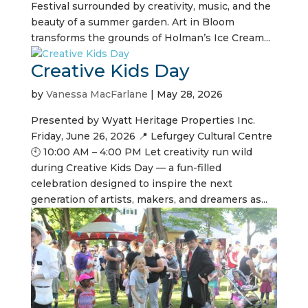
Festival surrounded by creativity, music, and the
beauty of a summer garden. Art in Bloom
transforms the grounds of Holman’s Ice Cream...
Creative Kids Day
by
Vanessa MacFarlane
|
May 28, 2026
Presented by Wyatt Heritage Properties Inc.
Friday, June 26, 2026 📍 Lefurgey Cultural Centre
🕙 10:00 AM – 4:00 PM Let creativity run wild
during Creative Kids Day — a fun-filled
celebration designed to inspire the next
generation of artists, makers, and dreamers as...