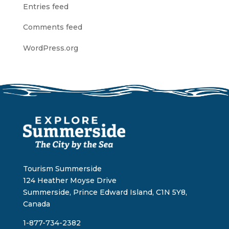
Entries feed
Comments feed
WordPress.org
Tourism Summerside
124 Heather Moyse Drive
Summerside, Prince Edward Island, C1N 5Y8,
Canada
1-877-734-2382