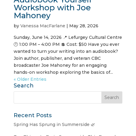
Workshop with Joe
Mahoney
by
Vanessa MacFarlane
|
May 28, 2026
Sunday, June 14, 2026 📍 Lefurgey Cultural Centre
🕐 1:00 PM – 4:00 PM 💲 Cost: $50 Have you ever
wanted to turn your writing into an audiobook?
Join author, publisher, and veteran CBC
broadcaster Joe Mahoney for an engaging
hands-on workshop exploring the basics of...
« Older Entries
Search
Recent Posts
Spring Has Sprung in Summerside 🌿