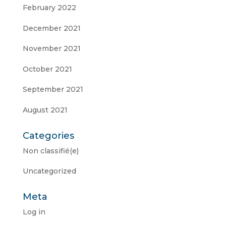
February 2022
December 2021
November 2021
October 2021
September 2021
August 2021
Categories
Non classifié(e)
Uncategorized
Meta
Log in