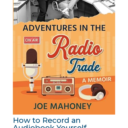
How to Record an
Audiobook Yourself