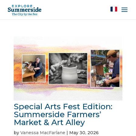
Special Arts Fest Edition:
Summerside Farmers’
Market & Art Alley
by
Vanessa MacFarlane
|
May 30, 2026