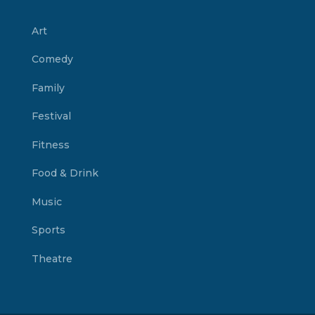
Art
Comedy
Family
Festival
Fitness
Food & Drink
Music
Sports
Theatre