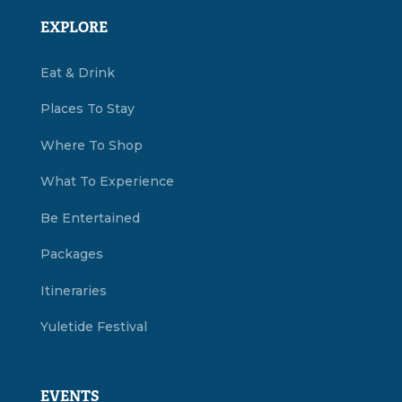
EXPLORE
Eat & Drink
Places To Stay
Where To Shop
What To Experience
Be Entertained
Packages
Itineraries
Yuletide Festival
EVENTS