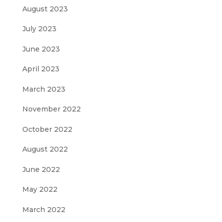
August 2023
July 2023
June 2023
April 2023
March 2023
November 2022
October 2022
August 2022
June 2022
May 2022
March 2022