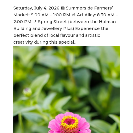
Saturday, July 4, 2026 🛍️ Summerside Farmers’
Market: 9:00 AM – 1:00 PM 🎨 Art Alley: 8:30 AM –
2:00 PM 📍 Spring Street (between the Holman
Building and Jewellery Plus) Experience the
perfect blend of local flavour and artistic
creativity during this special...